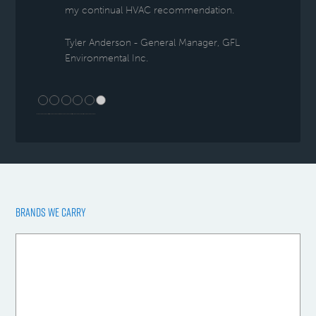
my continual HVAC recommendation.
Tyler Anderson - General Manager, GFL
Environmental Inc.
BRANDS WE CARRY