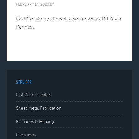
FEBRUARY 14, 2020
BY
East Coast boy at heart, also known as DJ Kevin
Penney.
SERVICES
Hot Water Heaters
Sheet Metal Fabrication
Furnaces & Heating
Fireplaces