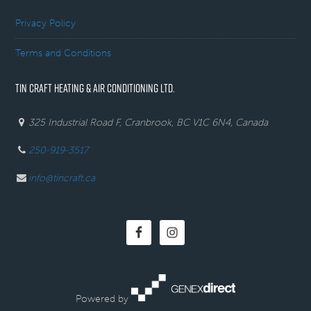
Privacy Policy
Terms and Conditions
TIN CRAFT HEATING & AIR CONDITIONING LTD.
325 Industrial Road F, Cranbrook, BC V1C 6N4, Canada
250-919-3517
info@tincraft.ca
Powered by