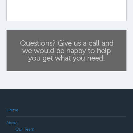
Questions? Give us a call and
we would be happy to help
you get what you need.
Home
About
Our Team