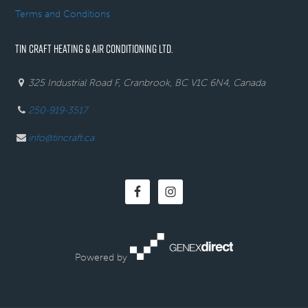
Terms and Conditions
TIN CRAFT HEATING & AIR CONDITIONING LTD.
325 Industrial Road F, Cranbrook, BC V1C 6N4, Canada
250-919-3517
info@tincraft.ca
Powered by