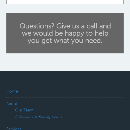
Questions? Give us a call and
we would be happy to help
you get what you need.
Home
About
Our Team
Affiliations & Recognitions
Services