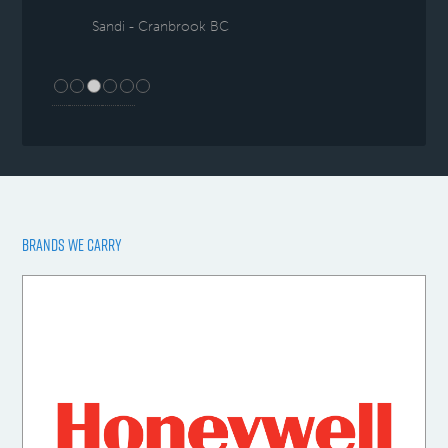
Sandi - Cranbrook BC
BRANDS WE CARRY