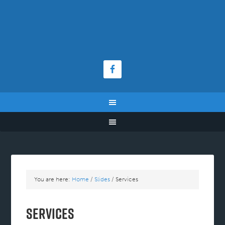
You are here:
Home
/
Slides
/
Services
Services