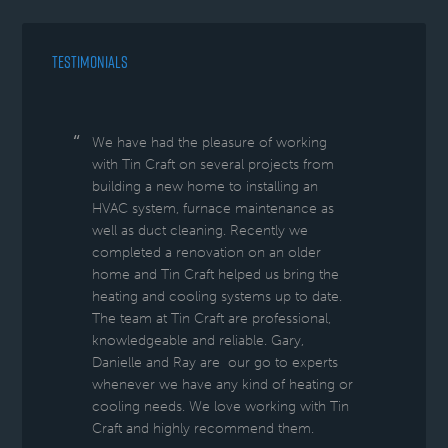
TESTIMONIALS
We have had the pleasure of working
with Tin Craft on several projects from
building a new home to installing an
HVAC system, furnace maintenance as
well as duct cleaning. Recently we
completed a renovation on an older
home and Tin Craft helped us bring the
heating and cooling systems up to date.
The team at Tin Craft are professional,
knowledgeable and reliable. Gary,
Danielle and Ray are our go to experts
whenever we have any kind of heating or
cooling needs. We love working with Tin
Craft and highly recommend them.