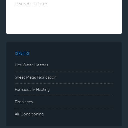
JANUARY 9, 2020
BY
SERVICES
Hot Water Heaters
Sheet Metal Fabrication
Furnaces & Heating
Fireplaces
Air Conditioning