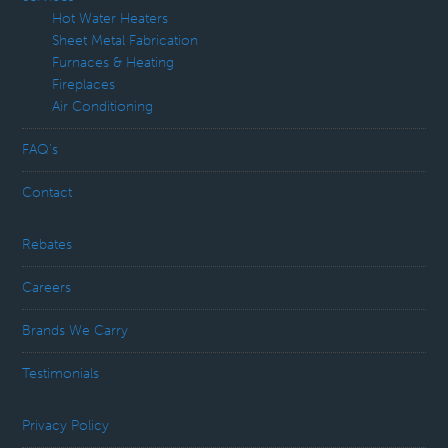
Hot Water Heaters
Sheet Metal Fabrication
Furnaces & Heating
Fireplaces
Air Conditioning
FAQ’s
Contact
Rebates
Careers
Brands We Carry
Testimonials
Privacy Policy