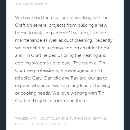
JANUARY 8, 2020
BY
We have had the pleasure of working with Tin
Craft on several projects from building a new
home to installing an HVAC system, furnace
maintenance as well as duct cleaning. Recently
we completed a renovation on an older home
and Tin Craft helped us bring the heating and
cooling systems up to date. The team at Tin
Craft are professional, knowledgeable and
reliable. Gary, Danielle and Ray are our go to
experts whenever we have any kind of heating
or cooling needs. We love working with Tin
Craft and highly recommend them.
TAGGED WITH:
DUCT CLEANING
,
FURNACES & HEATING
,
GENERAL
,
HOT WATER HEATERS