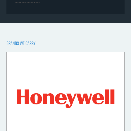
BRANDS WE CARRY