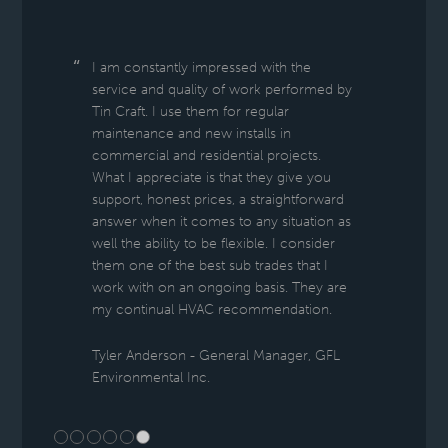
I am constantly impressed with the
service and quality of work performed by
Tin Craft. I use them for regular
maintenance and new installs in
commercial and residential projects.
What I appreciate is that they give you
support, honest prices, a straightforward
answer when it comes to any situation as
well the ability to be flexible. I consider
them one of the best sub trades that I
work with on an ongoing basis. They are
my continual HVAC recommendation.
Tyler Anderson - General Manager, GFL
Environmental Inc.