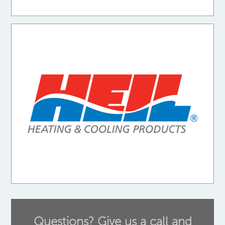
Questions? Give us a call and