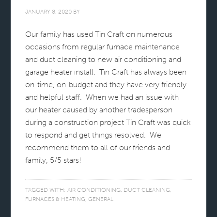
JANUARY 8, 2020
BY
Our family has used Tin Craft on numerous
occasions from regular furnace maintenance
and duct cleaning to new air conditioning and
garage heater install. Tin Craft has always been
on-time, on-budget and they have very friendly
and helpful staff. When we had an issue with
our heater caused by another tradesperson
during a construction project Tin Craft was quick
to respond and get things resolved. We
recommend them to all of our friends and
family, 5/5 stars!
TAGGED WITH:
AIR CONDITIONING
,
DUCT CLEANING
,
FURNACES & HEATING
,
GENERAL