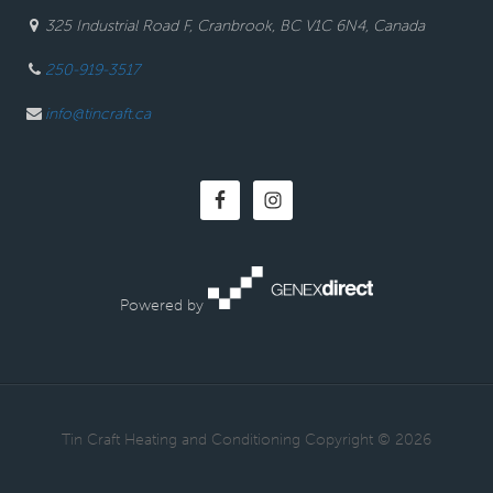
325 Industrial Road F, Cranbrook, BC V1C 6N4, Canada
250-919-3517
info@tincraft.ca
Powered by
· Tin Craft Heating and Conditioning Copyright © 2026 ·