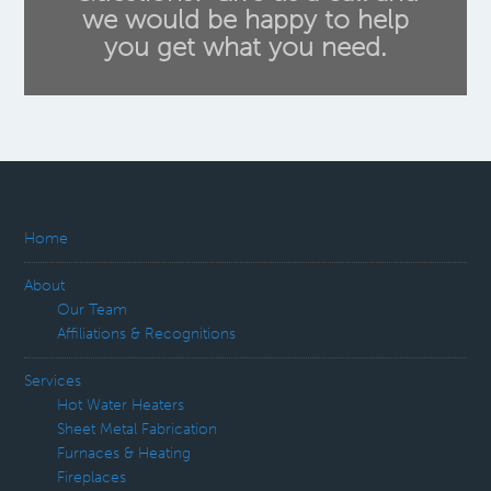
we would be happy to help
you get what you need.
Home
About
Our Team
Affiliations & Recognitions
Services
Hot Water Heaters
Sheet Metal Fabrication
Furnaces & Heating
Fireplaces