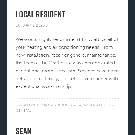
Local Resident
JANUARY 8, 2020
BY
We would highly recommend Tin Craft for all of
your heating and air conditioning needs. From
new installation, repair or general maintenance,
the team at Tin Craft has always demonstrated
exceptional professionalism. Services have been
delivered in a timely, cost effective manner with
exceptional workmanship.
TAGGED WITH:
AIR CONDITIONING
,
FURNACES & HEATING
,
GENERAL
Sean