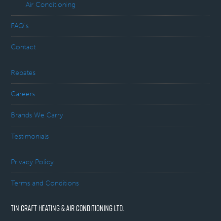
Air Conditioning
FAQ’s
Contact
Rebates
Careers
Brands We Carry
Testimonials
Privacy Policy
Terms and Conditions
TIN CRAFT HEATING & AIR CONDITIONING LTD.