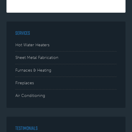
SERVICES
Hot Water Heaters
Sheet Metal Fabrication
Furnaces & Heating
Fireplaces
Air Conditioning
TESTIMONIALS