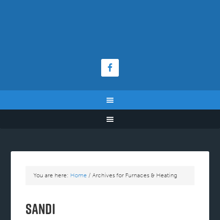
You are here:
Home
/
Archives for Furnaces & Heating
Sandi