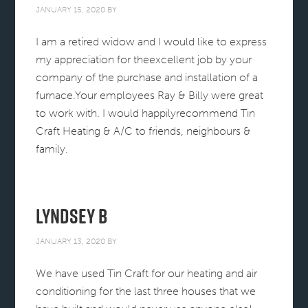
JANUARY 15, 2020
BY
I am a retired widow and I would like to express
my appreciation for theexcellent job by your
company of the purchase and installation of a
furnace.Your employees Ray & Billy were great
to work with. I would happilyrecommend Tin
Craft Heating & A/C to friends, neighbours &
family.
Lyndsey B
JANUARY 13, 2020
BY
We have used Tin Craft for our heating and air
conditioning for the last three houses that we