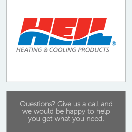
Questions? Give us a call and
we would be happy to help
you get what you need.