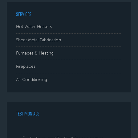
SERVICES
Hot Water Heaters
Sheet Metal Fabrication
Furnaces & Heating
Fireplaces
Air Conditioning
TESTIMONIALS