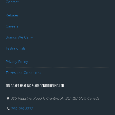
Contact
Rebates
Careers
Brands We Carry
Testimonials
Privacy Policy
Terms and Conditions
TIN CRAFT HEATING & AIR CONDITIONING LTD.
325 Industrial Road F, Cranbrook, BC V1C 6N4, Canada
250-919-3517