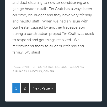
and duct cleaning to new air conditioning and
garage heater install. Tin Craft has always been
on-time, on-budget and they have very friendly
and helpful staff. When we had an issue with
our heater caused by another tradesperson
during a construction project Tin Craft was quick
to respond and get things resolved. We
recommend them to all of our friends and
family, 5/5 stars!
TAGGED WITH:
AIR CONDITIONING
,
DUCT CLEANING
,
FURNACES & HEATING
,
GENERAL
1
2
Next Page »