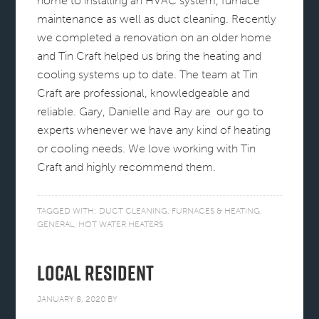
home to installing an HVAC system, furnace
maintenance as well as duct cleaning. Recently
we completed a renovation on an older home
and Tin Craft helped us bring the heating and
cooling systems up to date. The team at Tin
Craft are professional, knowledgeable and
reliable. Gary, Danielle and Ray are our go to
experts whenever we have any kind of heating
or cooling needs. We love working with Tin
Craft and highly recommend them.
TAGGED WITH:
DUCT CLEANING
,
FURNACES & HEATING
,
GENERAL
,
HOT WATER HEATERS
Local Resident
JANUARY 8, 2020
BY