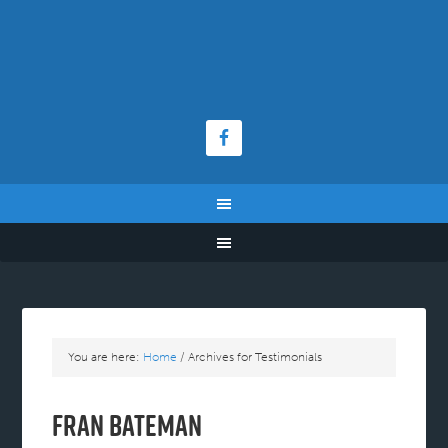
You are here:
Home
/
Archives for Testimonials
Fran Bateman