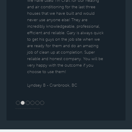
We have used Tin Craft for our heating
and air conditioning for the last three
houses that we have built and would
never use anyone else! They are
incredibly knowledgeable, professional,
efficient and reliable. Gary is always quick
to get his guys on the job site when we
are ready for them and do an amazing
job of clean up at completion. Super
reliable and honest company. You will be
very happy with the outcome if you
choose to use them!
Lyndsey B - Cranbrook, BC