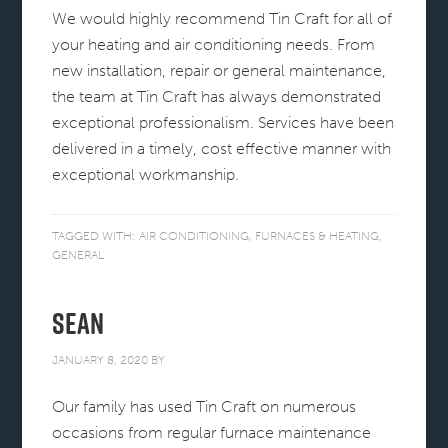
We would highly recommend Tin Craft for all of
your heating and air conditioning needs. From
new installation, repair or general maintenance,
the team at Tin Craft has always demonstrated
exceptional professionalism. Services have been
delivered in a timely, cost effective manner with
exceptional workmanship.
TAGGED WITH:
AIR CONDITIONING
,
FURNACES & HEATING
,
GENERAL
Sean
JANUARY 8, 2020
BY
Our family has used Tin Craft on numerous
occasions from regular furnace maintenance