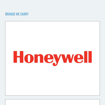
BRANDS WE CARRY