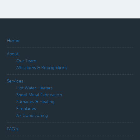
Home
About
Our Team
Affiliations & Recognitions
Services
Hot Water Heaters
Sheet Metal Fabrication
Furnaces & Heating
Fireplaces
Air Conditioning
FAQ’s