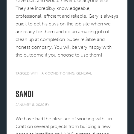
have built and would never use anyone else!
They are incredibly knowledgeable,
professional, efficient and reliable. Gary is always
quick to get his guys on the job site when we
are ready for them and do an amazing job of
clean up at completion. Super reliable and
honest company. You will be very happy with
the outcome if you choose to use them!
TAGGED WITH:
AIR CONDITIONING
,
GENERAL
Sandi
JANUARY 8, 2020
BY
We have had the pleasure of working with Tin
Craft on several projects from building a new