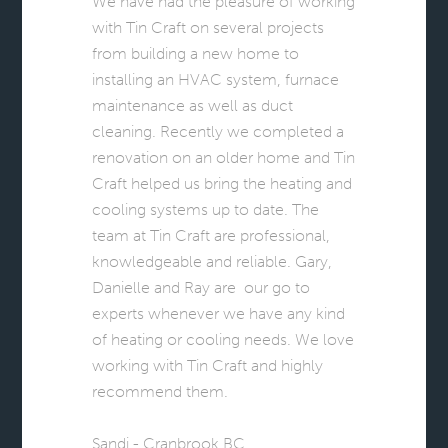
We have had the pleasure of working
with Tin Craft on several projects
from building a new home to
installing an HVAC system, furnace
maintenance as well as duct
cleaning. Recently we completed a
renovation on an older home and Tin
Craft helped us bring the heating and
cooling systems up to date. The
team at Tin Craft are professional,
knowledgeable and reliable. Gary,
Danielle and Ray are our go to
experts whenever we have any kind
of heating or cooling needs. We love
working with Tin Craft and highly
recommend them.
Sandi - Cranbrook BC