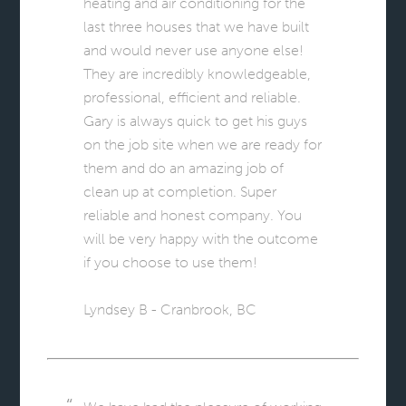
heating and air conditioning for the
last three houses that we have built
and would never use anyone else!
They are incredibly knowledgeable,
professional, efficient and reliable.
Gary is always quick to get his guys
on the job site when we are ready for
them and do an amazing job of
clean up at completion. Super
reliable and honest company. You
will be very happy with the outcome
if you choose to use them!
Lyndsey B - Cranbrook, BC