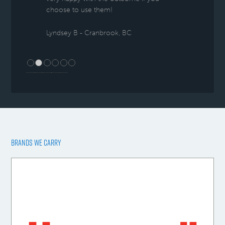
choose to use them!
Lyndsey B - Cranbrook, BC
BRANDS WE CARRY