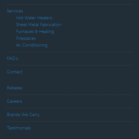
Services
Hot Water Heaters
Sheet Metal Fabrication
Furnaces & Heating
Fireplaces
Air Conditioning
FAQ’s
Contact
Rebates
Careers
Brands We Carry
Testimonials