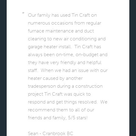
Our family has used Tin Craft on
numerous occasions from regular
furnace maintenance and duct
cleaning to new air conditioning and
garage heater install. Tin Craft has
always been on-time, on-budget and
they have very friendly and helpful
staff. When we had an issue with our
heater caused by another
tradesperson during a construction
project Tin Craft was quick to
respond and get things resolved. We
recommend them to all of our
friends and family, 5/5 stars!
Sean - Cranbrook BC