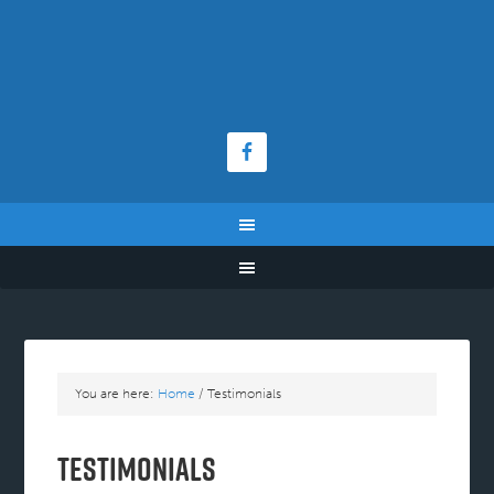
You are here:
Home
/
Testimonials
Testimonials