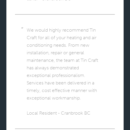
We would highly recommend Tin
Craft for all of your heating and air
conditioning needs. From new
installation, repair or general
maintenance, the team at Tin Craft
has always demonstrated
exceptional professionalism.
Services have been delivered in a
timely, cost effective manner with
exceptional workmanship.
Local Resident - Cranbrook BC