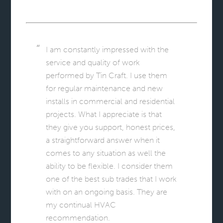
I am constantly impressed with the
service and quality of work
performed by Tin Craft. I use them
for regular maintenance and new
installs in commercial and residential
projects. What I appreciate is that
they give you support, honest prices,
a straightforward answer when it
comes to any situation as well the
ability to be flexible. I consider them
one of the best sub trades that I work
with on an ongoing basis. They are
my continual HVAC
recommendation.