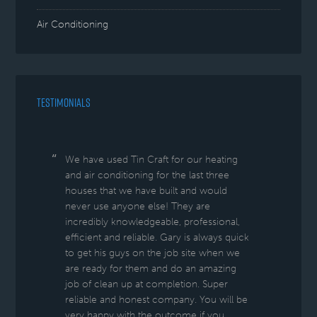
Air Conditioning
TESTIMONIALS
We have used Tin Craft for our heating
and air conditioning for the last three
houses that we have built and would
never use anyone else! They are
incredibly knowledgeable, professional,
efficient and reliable. Gary is always quick
to get his guys on the job site when we
are ready for them and do an amazing
job of clean up at completion. Super
reliable and honest company. You will be
very happy with the outcome if you