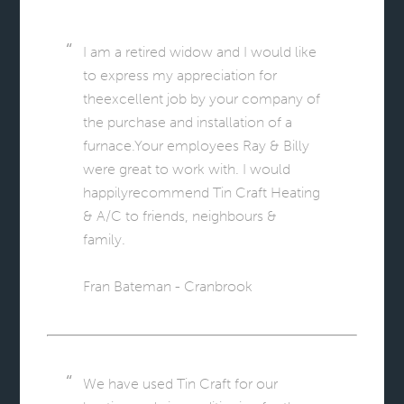
I am a retired widow and I would like
to express my appreciation for
theexcellent job by your company of
the purchase and installation of a
furnace.Your employees Ray & Billy
were great to work with. I would
happilyrecommend Tin Craft Heating
& A/C to friends, neighbours &
family.
Fran Bateman - Cranbrook
We have used Tin Craft for our