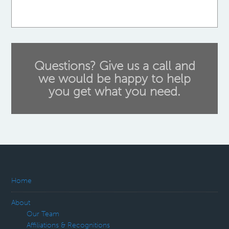
Questions? Give us a call and
we would be happy to help
you get what you need.
Home
About
Our Team
Affiliations & Recognitions