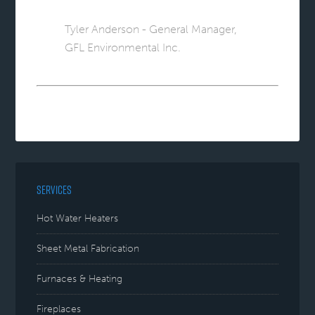
Tyler Anderson - General Manager,
GFL Environmental Inc.
SERVICES
Hot Water Heaters
Sheet Metal Fabrication
Furnaces & Heating
Fireplaces