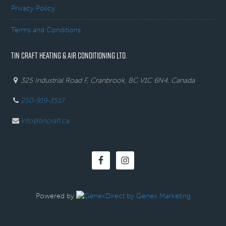
Privacy Policy
Terms and Conditions
TIN CRAFT HEATING & AIR CONDITIONING LTD.
325 Industrial Road F, Cranbrook, BC V1C 6N4, Canada
250-919-3517
info@tincraft.ca
Powered by