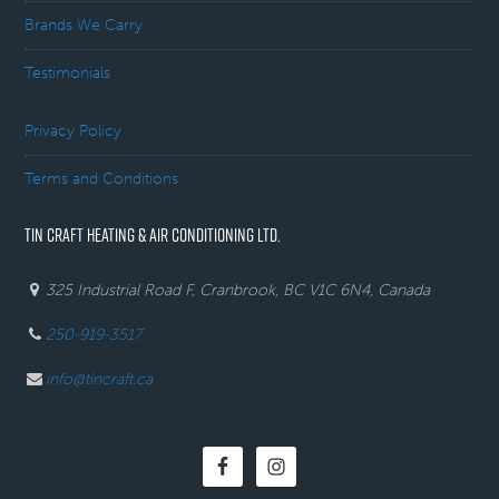
Brands We Carry
Testimonials
Privacy Policy
Terms and Conditions
TIN CRAFT HEATING & AIR CONDITIONING LTD.
325 Industrial Road F, Cranbrook, BC V1C 6N4, Canada
250-919-3517
info@tincraft.ca