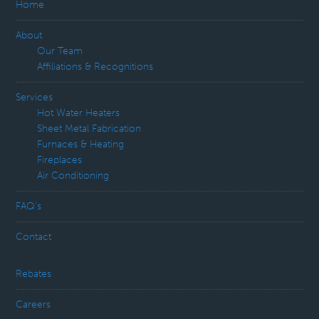
Home
About
Our Team
Affiliations & Recognitions
Services
Hot Water Heaters
Sheet Metal Fabrication
Furnaces & Heating
Fireplaces
Air Conditioning
FAQ’s
Contact
Rebates
Careers