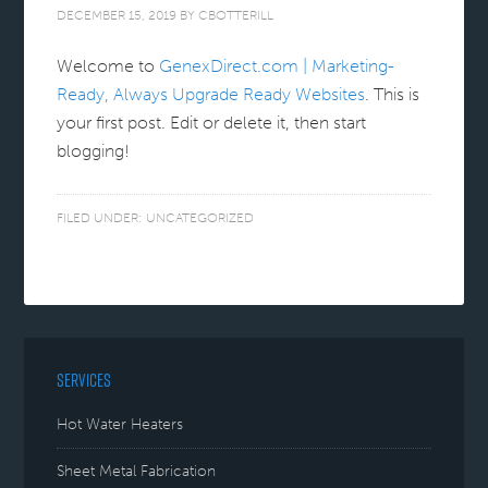
DECEMBER 15, 2019
BY
CBOTTERILL
Welcome to
GenexDirect.com | Marketing-
Ready, Always Upgrade Ready Websites
. This is
your first post. Edit or delete it, then start
blogging!
FILED UNDER:
UNCATEGORIZED
SERVICES
Hot Water Heaters
Sheet Metal Fabrication