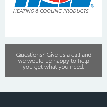
Questions? Give us a call and
we would be happy to help
you get what you need.