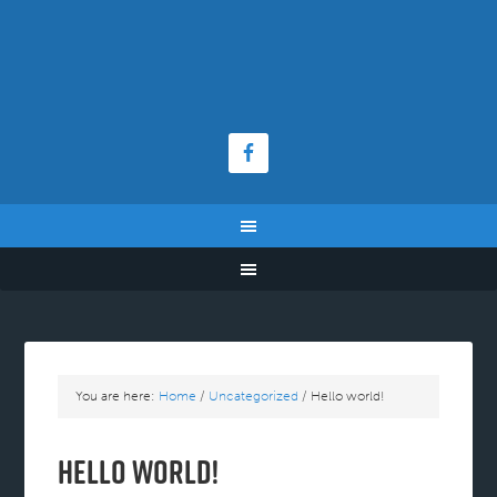
You are here:
Home
/
Uncategorized
/
Hello world!
Hello world!