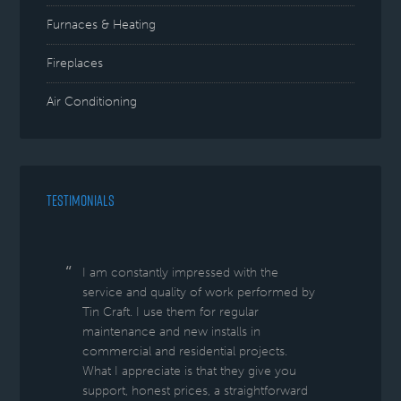
Furnaces & Heating
Fireplaces
Air Conditioning
TESTIMONIALS
I am constantly impressed with the
service and quality of work performed by
Tin Craft. I use them for regular
maintenance and new installs in
commercial and residential projects.
What I appreciate is that they give you
support, honest prices, a straightforward