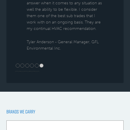
answer when it comes to any situation as
well the ability to be flexible. I consider
them one of the best sub trades that I
work with on an ongoing basis. They are
my continual HVAC recommendation.
Tyler Anderson - General Manager, GFL
Environmental Inc.
BRANDS WE CARRY