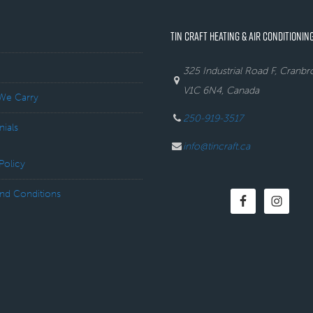
TIN CRAFT HEATING & AIR CONDITIONING
325 Industrial Road F, Cranb
V1C 6N4, Canada
We Carry
250-919-3517
nials
info@tincraft.ca
Policy
nd Conditions