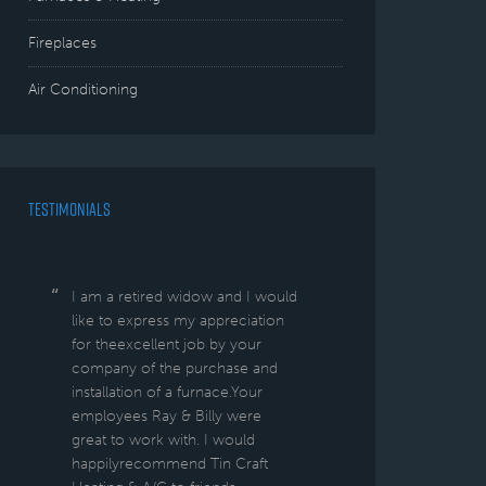
Fireplaces
Air Conditioning
TESTIMONIALS
I am a retired widow and I would
like to express my appreciation
for theexcellent job by your
company of the purchase and
installation of a furnace.Your
employees Ray & Billy were
great to work with. I would
happilyrecommend Tin Craft