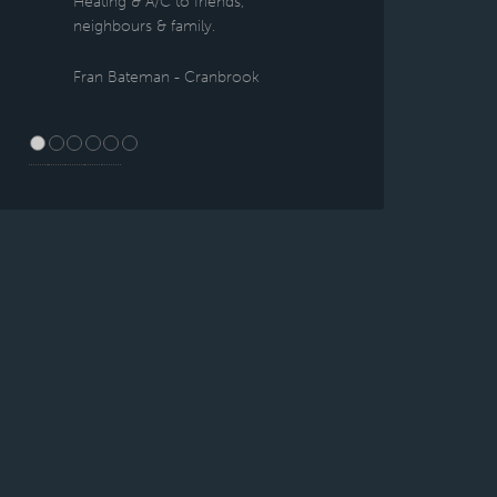
Heating & A/C to friends,
neighbours & family.
Fran Bateman - Cranbrook