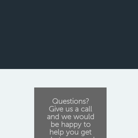
Questions?
Give us a call
and we would
be happy to
help you get