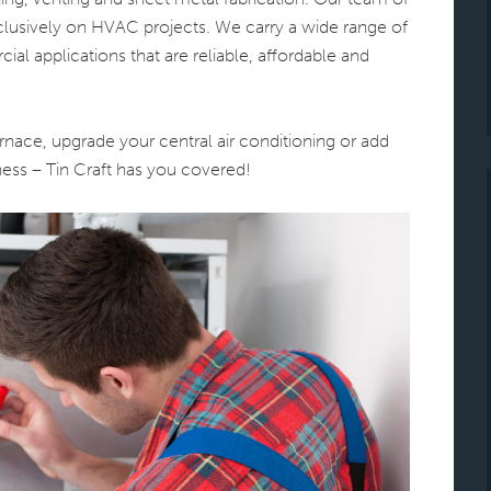
exclusively on HVAC projects. We carry a wide range of
ial applications that are reliable, affordable and
nace, upgrade your central air conditioning or add
ess – Tin Craft has you covered!