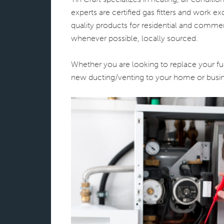
experts are certified gas fitters and work 
quality products for residential and commerc
whenever possible, locally sourced.
Whether you are looking to replace your fur
new ducting/venting to your home or busin