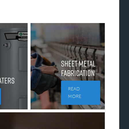
Sheet Metal
Fabrication
aters
READ
MORE