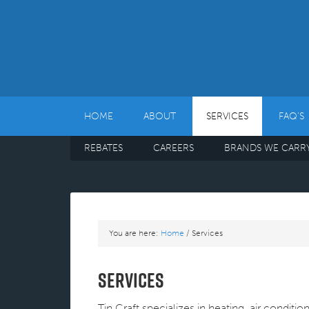
HOME
ABOUT
SERVICES
FAQ’S
REBATES
CAREERS
BRANDS WE CARR
You are here:
Home
/
Services
Services
Tin Craft specializes in heating, air conditi