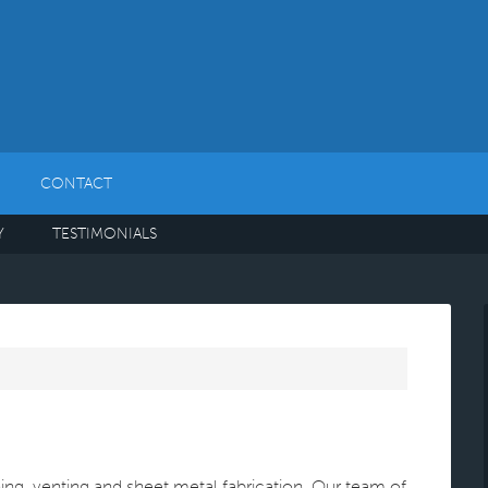
CONTACT
Y
TESTIMONIALS
oning, venting and sheet metal fabrication. Our team of