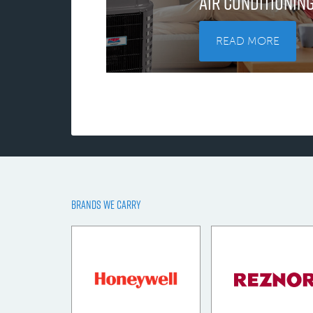
Air Conditionin
READ MORE
BRANDS WE CARRY