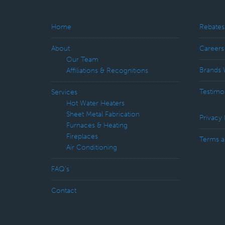
Home
Rebates
About
Careers
Our Team
Brands 
Affiliations & Recognitions
Testimo
Services
Hot Water Heaters
Sheet Metal Fabrication
Privacy 
Furnaces & Heating
Fireplaces
Terms a
Air Conditioning
FAQ’s
Contact