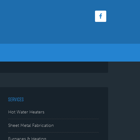
SERVICES
Hot Water Heaters
Sheet Metal Fabrication
Furnaces & Heating