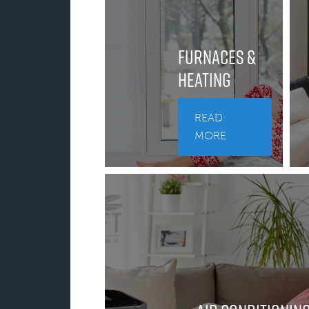
Furnaces &
Heating
READ
MORE