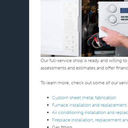
Our full-service shop is ready and willing 
assessments and estimates and offer financ
To learn more, check out some of our serv
Custom sheet metal fabrication
Furnace installation and replacement
Air conditioning installation and repl
Fireplace installation, replacement a
Gas fitting