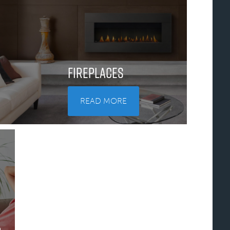
Fireplaces
READ MORE