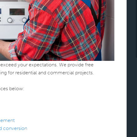
to exceed your expectations. We provide free
ing for residential and commercial projects.
ices below:
acement
nd conversion