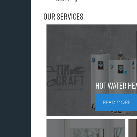
Our Services
Hot Water He
READ MORE