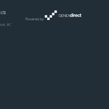
 LTD.
Powered by
rook, BC