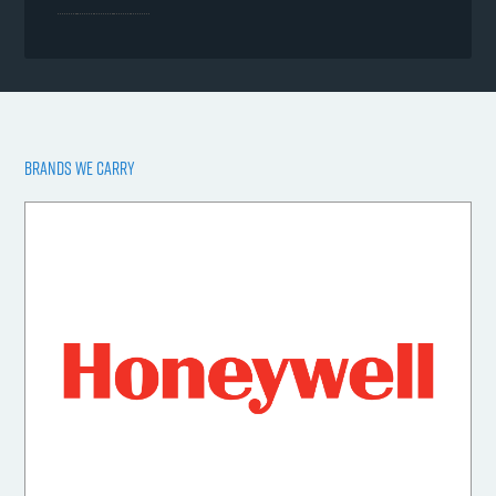
BRANDS WE CARRY