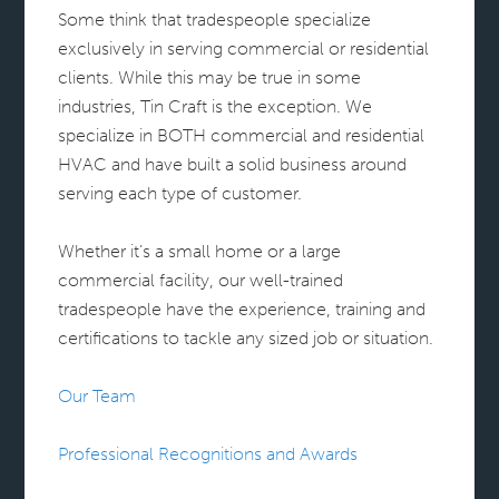
Some think that tradespeople specialize
exclusively in serving commercial or residential
clients. While this may be true in some
industries, Tin Craft is the exception. We
specialize in BOTH commercial and residential
HVAC and have built a solid business around
serving each type of customer.
Whether it’s a small home or a large
commercial facility, our well-trained
tradespeople have the experience, training and
certifications to tackle any sized job or situation.
Our Team
Professional Recognitions and Awards