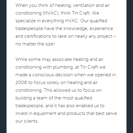
When you think of heating, ventilation and air
conditioning (HVAC), think Tin Craft. We
specialize in everything HVAC. Our qualified
tradespeople have the knowledge, experience
and certifications to take on nearly any project –
no matter the size!
While some may associate heating and air
conditioning with plumbing, at Tin Craft we
made a conscious decision when we opened in
2008 to focus solely on heating and air
conditioning. This allowed us to focus on
building a team of the most qualified
tradespeople, and it has also enabled us to
invest in equipment and products that best serve
our clients.