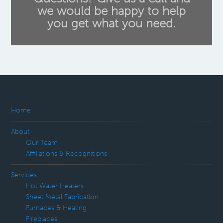
we would be happy to help
you get what you need.
Home
About
Our Team
Affiliations & Recognitions
Services
Hot Water Heaters
Sheet Metal Fabrication
Furnaces & Heating
Fireplaces