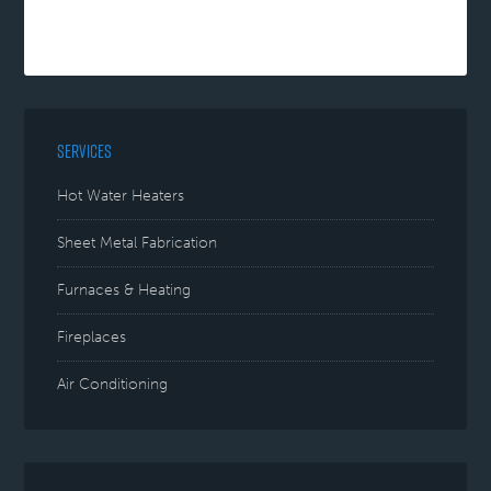
SERVICES
Hot Water Heaters
Sheet Metal Fabrication
Furnaces & Heating
Fireplaces
Air Conditioning