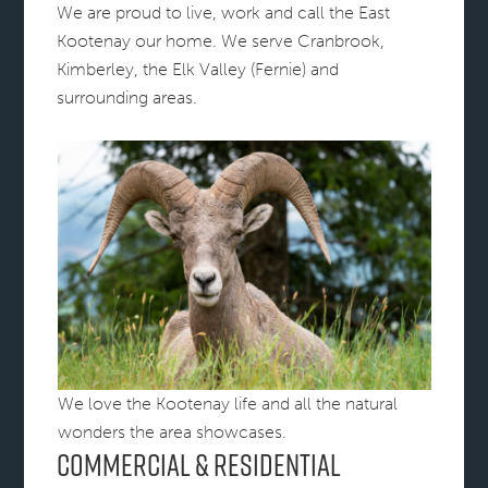
We are proud to live, work and call the East
Kootenay our home. We serve Cranbrook,
Kimberley, the Elk Valley (Fernie) and
surrounding areas.
We love the Kootenay life and all the natural
wonders the area showcases.
Commercial & Residential