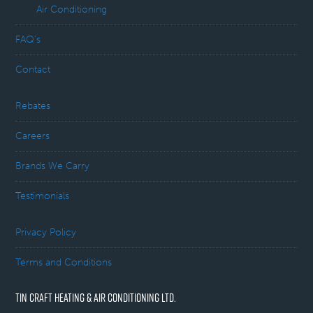
Air Conditioning
FAQ’s
Contact
Rebates
Careers
Brands We Carry
Testimonials
Privacy Policy
Terms and Conditions
TIN CRAFT HEATING & AIR CONDITIONING LTD.