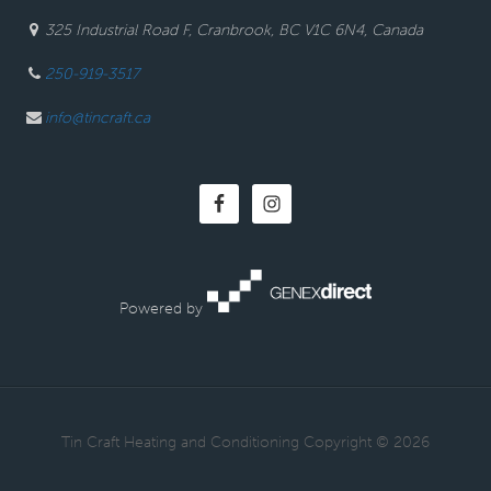
325 Industrial Road F, Cranbrook, BC V1C 6N4, Canada
250-919-3517
info@tincraft.ca
Powered by
· Tin Craft Heating and Conditioning Copyright © 2026 ·