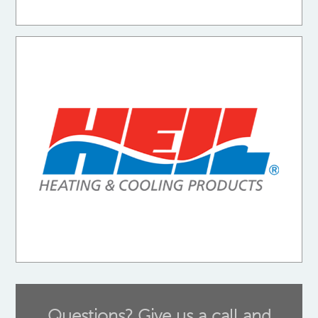
Questions? Give us a call and