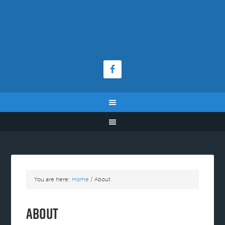
You are here:
Home
/
About
About