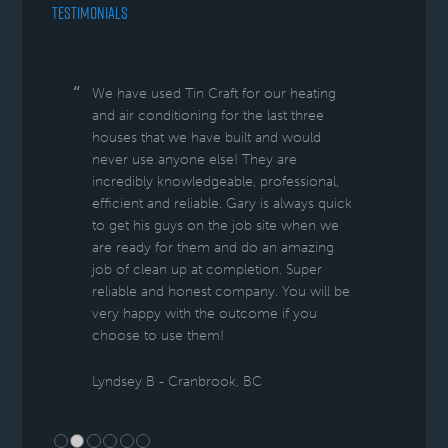
TESTIMONIALS
We have used Tin Craft for our heating
and air conditioning for the last three
houses that we have built and would
never use anyone else! They are
incredibly knowledgeable, professional,
efficient and reliable. Gary is always quick
to get his guys on the job site when we
are ready for them and do an amazing
job of clean up at completion. Super
reliable and honest company. You will be
very happy with the outcome if you
choose to use them!
Lyndsey B - Cranbrook, BC