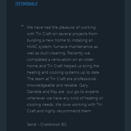
TESTIMONIALS
We have had the pleasure of working
with Tin Craft on several projects from
building a new home to installing an
HVAC system, furnace maintenance as
well as duct cleaning. Recently we
completed a renovation on an older
home and Tin Craft helped us bring the
heating and cooling systems up to date.
The team at Tin Craft are professional,
knowledgeable and reliable. Gary,
Danielle and Ray are our go to experts
whenever we have any kind of heating or
cooling needs. We love working with Tin
Craft and highly recommend them.
Sandi - Cranbrook BC