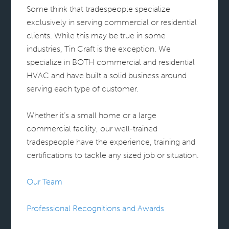
Some think that tradespeople specialize
exclusively in serving commercial or residential
clients. While this may be true in some
industries, Tin Craft is the exception. We
specialize in BOTH commercial and residential
HVAC and have built a solid business around
serving each type of customer.
Whether it’s a small home or a large
commercial facility, our well-trained
tradespeople have the experience, training and
certifications to tackle any sized job or situation.
Our Team
Professional Recognitions and Awards