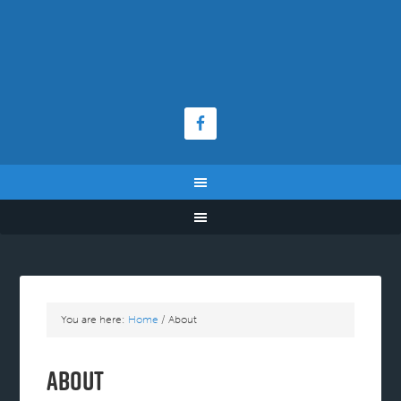
You are here:
Home
/
About
About