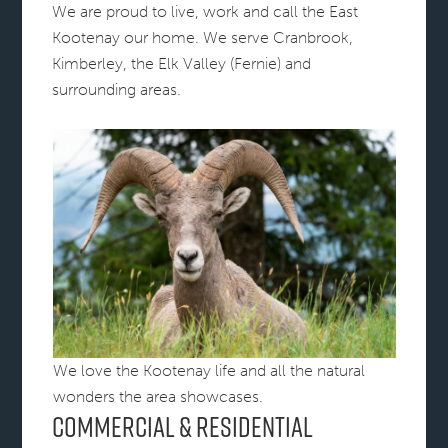
We are proud to live, work and call the East
Kootenay our home. We serve Cranbrook,
Kimberley, the Elk Valley (Fernie) and
surrounding areas.
We love the Kootenay life and all the natural
wonders the area showcases.
Commercial & Residential