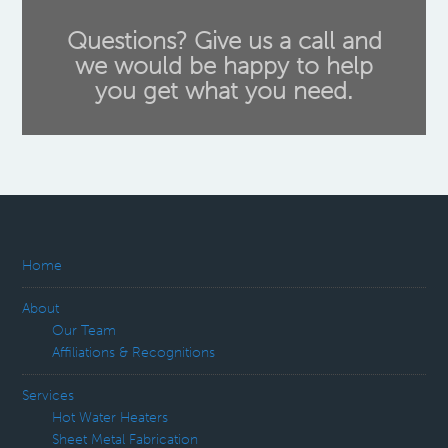
Questions? Give us a call and
we would be happy to help
you get what you need.
Home
About
Our Team
Affiliations & Recognitions
Services
Hot Water Heaters
Sheet Metal Fabrication