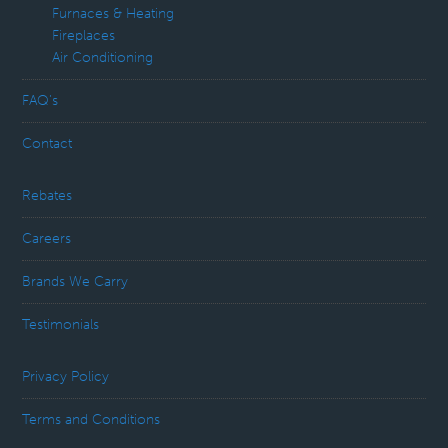
Furnaces & Heating
Fireplaces
Air Conditioning
FAQ’s
Contact
Rebates
Careers
Brands We Carry
Testimonials
Privacy Policy
Terms and Conditions