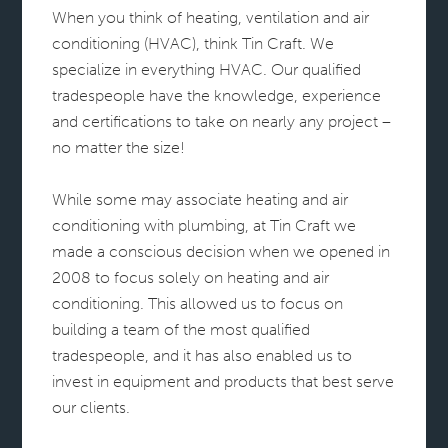
When you think of heating, ventilation and air
conditioning (HVAC), think Tin Craft. We
specialize in everything HVAC. Our qualified
tradespeople have the knowledge, experience
and certifications to take on nearly any project –
no matter the size!
While some may associate heating and air
conditioning with plumbing, at Tin Craft we
made a conscious decision when we opened in
2008 to focus solely on heating and air
conditioning. This allowed us to focus on
building a team of the most qualified
tradespeople, and it has also enabled us to
invest in equipment and products that best serve
our clients.