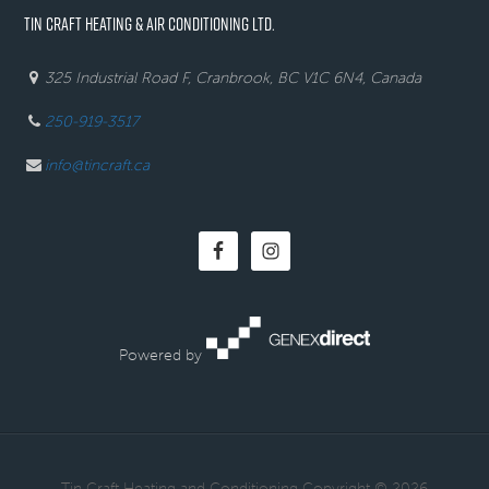
TIN CRAFT HEATING & AIR CONDITIONING LTD.
325 Industrial Road F, Cranbrook, BC V1C 6N4, Canada
250-919-3517
info@tincraft.ca
Powered by
· Tin Craft Heating and Conditioning Copyright © 2026 ·