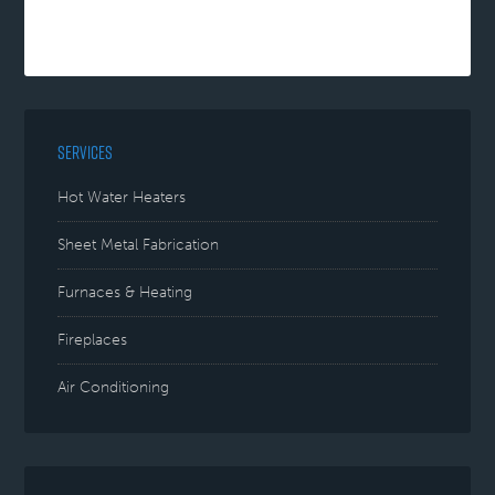
SERVICES
Hot Water Heaters
Sheet Metal Fabrication
Furnaces & Heating
Fireplaces
Air Conditioning