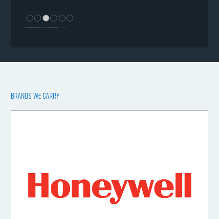
BRANDS WE CARRY