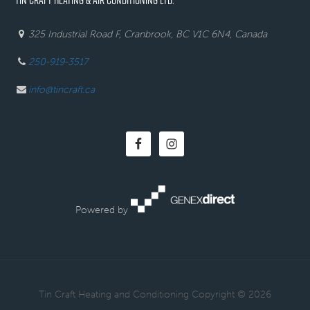
325 Industrial Road F, Cranbrook, BC V1C 6N4, Canada
250-919-3517
info@tincraft.ca
Powered by
· Tin Craft Heating and Conditioning Copyright © 2026 ·