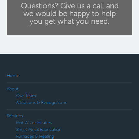
Questions? Give us a call and
we would be happy to help
you get what you need.
Home
About
Our Team
Affiliations & Recognitions
Services
Hot Water Heaters
Sheet Metal Fabrication
Furnaces & Heating