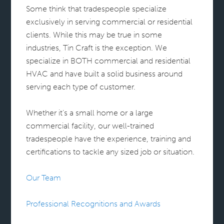
Some think that tradespeople specialize
exclusively in serving commercial or residential
clients. While this may be true in some
industries, Tin Craft is the exception. We
specialize in BOTH commercial and residential
HVAC and have built a solid business around
serving each type of customer.
Whether it’s a small home or a large
commercial facility, our well-trained
tradespeople have the experience, training and
certifications to tackle any sized job or situation.
Our Team
Professional Recognitions and Awards