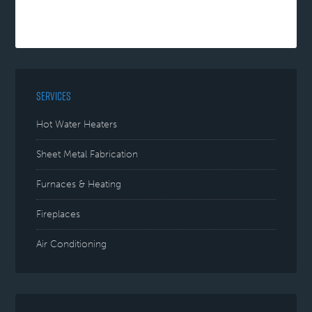
SERVICES
Hot Water Heaters
Sheet Metal Fabrication
Furnaces & Heating
Fireplaces
Air Conditioning