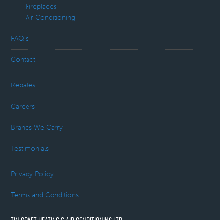
Fireplaces
Air Conditioning
FAQ’s
Contact
Rebates
Careers
Brands We Carry
Testimonials
Privacy Policy
Terms and Conditions
TIN CRAFT HEATING & AIR CONDITIONING LTD.