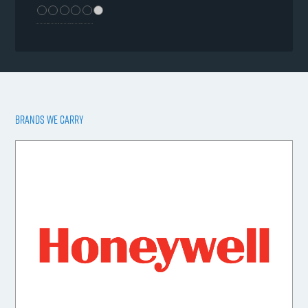
BRANDS WE CARRY