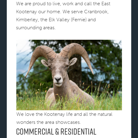
We are proud to live, work and call the East
Kootenay our home. We serve Cranbrook,
Kimberley, the Elk Valley (Fernie) and
surrounding areas.
We love the Kootenay life and all the natural
wonders the area showcases.
Commercial & Residential