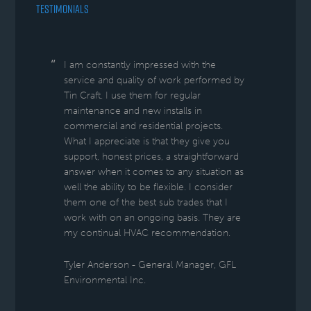
TESTIMONIALS
I am constantly impressed with the
service and quality of work performed by
Tin Craft. I use them for regular
maintenance and new installs in
commercial and residential projects.
What I appreciate is that they give you
support, honest prices, a straightforward
answer when it comes to any situation as
well the ability to be flexible. I consider
them one of the best sub trades that I
work with on an ongoing basis. They are
my continual HVAC recommendation.
Tyler Anderson - General Manager, GFL
Environmental Inc.