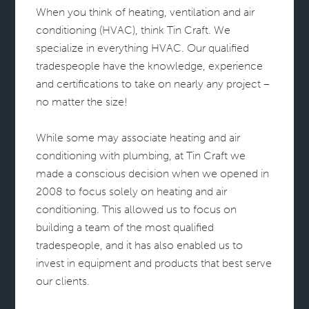
When you think of heating, ventilation and air
conditioning (HVAC), think Tin Craft. We
specialize in everything HVAC. Our qualified
tradespeople have the knowledge, experience
and certifications to take on nearly any project –
no matter the size!
While some may associate heating and air
conditioning with plumbing, at Tin Craft we
made a conscious decision when we opened in
2008 to focus solely on heating and air
conditioning. This allowed us to focus on
building a team of the most qualified
tradespeople, and it has also enabled us to
invest in equipment and products that best serve
our clients.