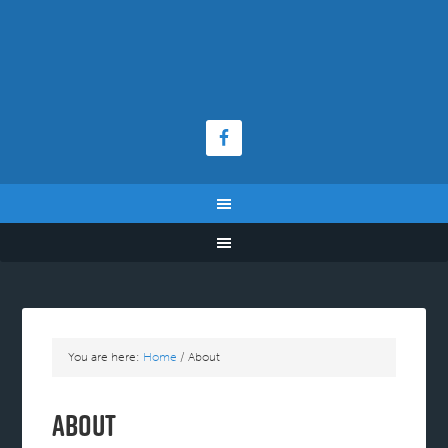
You are here:
Home
/
About
About