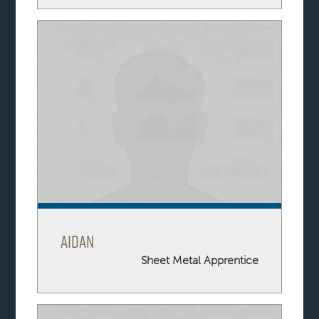
Aidan
Sheet Metal Apprentice