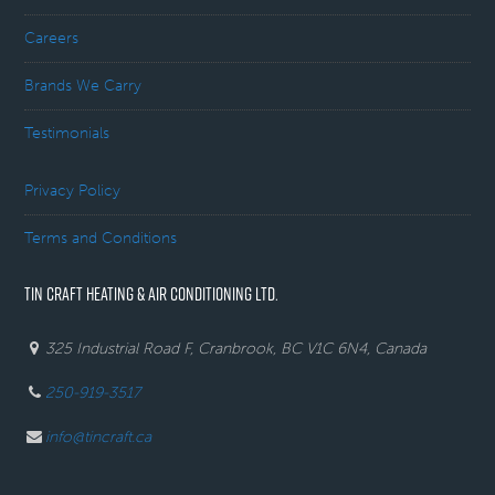
Careers
Brands We Carry
Testimonials
Privacy Policy
Terms and Conditions
TIN CRAFT HEATING & AIR CONDITIONING LTD.
325 Industrial Road F, Cranbrook, BC V1C 6N4, Canada
250-919-3517
info@tincraft.ca