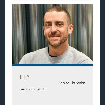
Billy
Senior Tin Smith
Senior Tin Smith