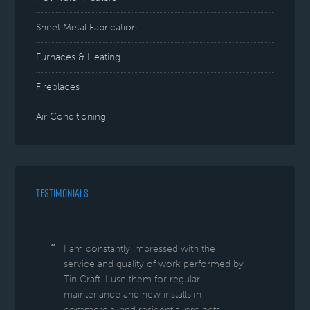
Sheet Metal Fabrication
Furnaces & Heating
Fireplaces
Air Conditioning
TESTIMONIALS
I am constantly impressed with the
service and quality of work performed by
Tin Craft. I use them for regular
maintenance and new installs in
commercial and residential projects.