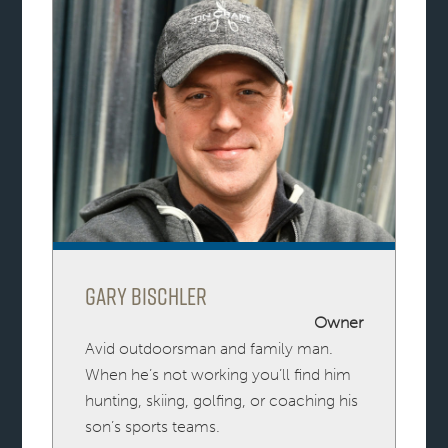
Gary Bischler
Owner
Avid outdoorsman and family man.
When he’s not working you’ll find him
hunting, skiing, golfing, or coaching his
son’s sports teams.