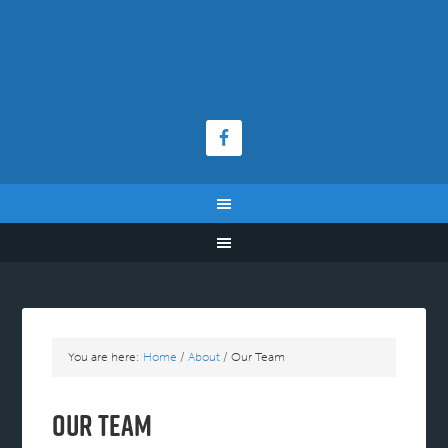
You are here:
Home
/
About
/
Our Team
Our Team