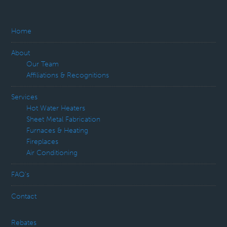
Home
About
Our Team
Affiliations & Recognitions
Services
Hot Water Heaters
Sheet Metal Fabrication
Furnaces & Heating
Fireplaces
Air Conditioning
FAQ’s
Contact
Rebates