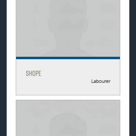
Shope
Labourer