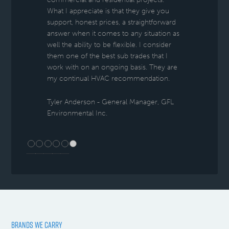
What I appreciate is that they give you
support, honest prices, a straightforward
answer when it comes to any situation as
well the ability to be flexible. I consider
them one of the best sub trades that I
work with on an ongoing basis. They are
my continual HVAC recommendation.
Tyler Anderson - General Manager, GFL
Environmental Inc.
BRANDS WE CARRY