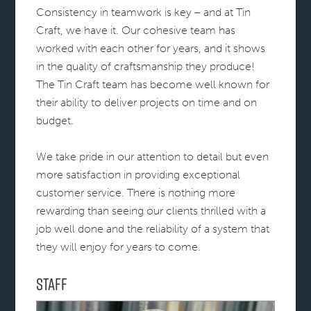
Consistency in teamwork is key – and at Tin
Craft, we have it. Our cohesive team has
worked with each other for years, and it shows
in the quality of craftsmanship they produce!
The Tin Craft team has become well known for
their ability to deliver projects on time and on
budget.
We take pride in our attention to detail but even
more satisfaction in providing exceptional
customer service. There is nothing more
rewarding than seeing our clients thrilled with a
job well done and the reliability of a system that
they will enjoy for years to come.
Staff