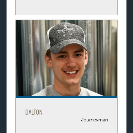
Dalton
Journeyman