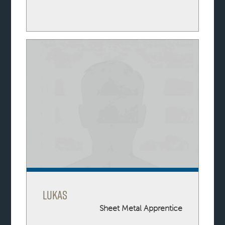
Lukas
Sheet Metal Apprentice