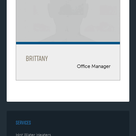
Brittany
Office Manager
SERVICES
Hot Water Heaters