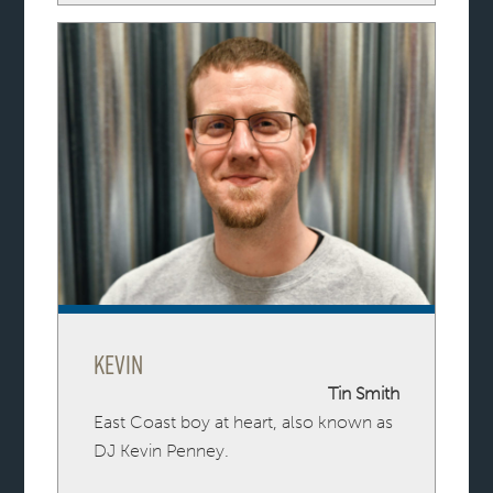
Kevin
Tin Smith
East Coast boy at heart, also known as
DJ Kevin Penney.