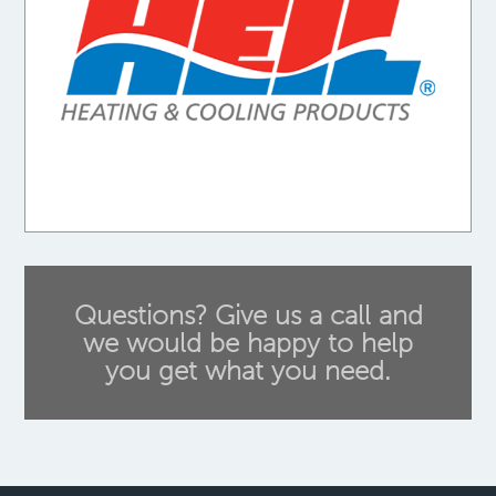
Questions? Give us a call and
we would be happy to help
you get what you need.