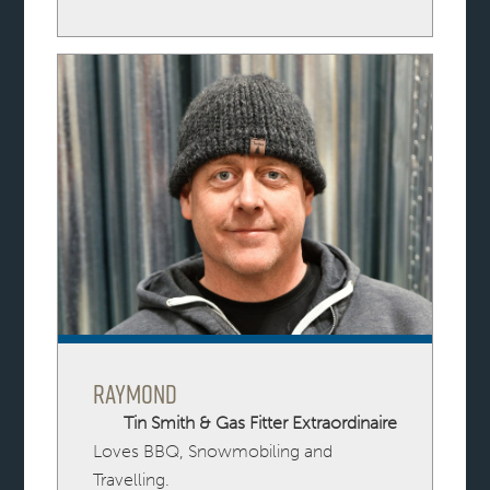
Raymond
Tin Smith & Gas Fitter Extraordinaire
Loves BBQ, Snowmobiling and
Travelling.