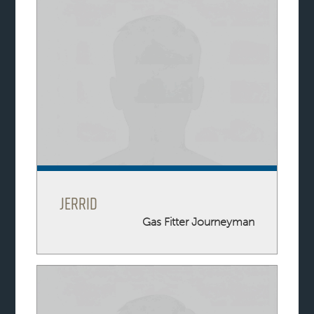
Jerrid
Gas Fitter Journeyman