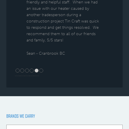
friendly and helpful staff. When we had
an issue with our heater caused by
another tradesperson during a
construction project Tin Craft was quick
to respond and get things resolved. We
recommend them to all of our friends
and family, 5/5 stars!
Sean - Cranbrook BC
BRANDS WE CARRY