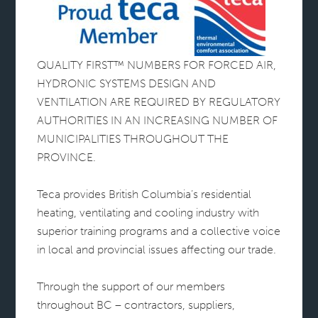
QUALITY FIRST™ NUMBERS FOR FORCED AIR,
HYDRONIC SYSTEMS DESIGN AND
VENTILATION ARE REQUIRED BY REGULATORY
AUTHORITIES IN AN INCREASING NUMBER OF
MUNICIPALITIES THROUGHOUT THE
PROVINCE.
Teca provides British Columbia’s residential
heating, ventilating and cooling industry with
superior training programs and a collective voice
in local and provincial issues affecting our trade.
Through the support of our members
throughout BC – contractors, suppliers,