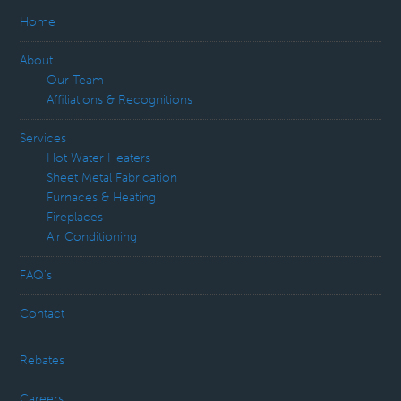
Home
About
Our Team
Affiliations & Recognitions
Services
Hot Water Heaters
Sheet Metal Fabrication
Furnaces & Heating
Fireplaces
Air Conditioning
FAQ’s
Contact
Rebates
Careers