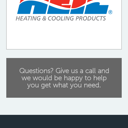
Questions? Give us a call and
we would be happy to help
you get what you need.