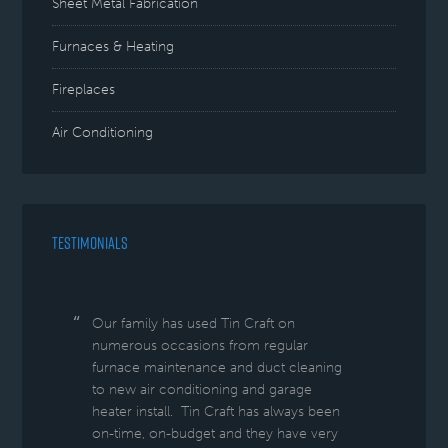
Sheet Metal Fabrication
Furnaces & Heating
Fireplaces
Air Conditioning
TESTIMONIALS
Our family has used Tin Craft on
numerous occasions from regular
furnace maintenance and duct cleaning
to new air conditioning and garage
heater install. Tin Craft has always been
on-time, on-budget and they have very