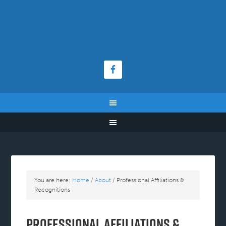
You are here:
Home
/
About
/
Professional Affiliations &
Recognitions
Professional Affiliations &