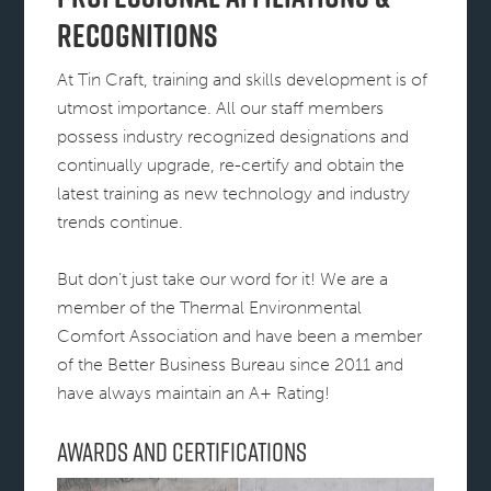
Recognitions
At Tin Craft, training and skills development is of
utmost importance. All our staff members
possess industry recognized designations and
continually upgrade, re-certify and obtain the
latest training as new technology and industry
trends continue.
But don’t just take our word for it! We are a
member of the Thermal Environmental
Comfort Association and have been a member
of the Better Business Bureau since 2011 and
have always maintain an A+ Rating!
Awards and Certifications