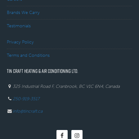
Brands We Carry
Testimonials
Privacy Policy
Terms and Conditions
TIN CRAFT HEATING & AIR CONDITIONING LTD.
325 Industrial Road F, Cranbrook, BC V1C 6N4, Canada
250-919-3517
info@tincraft.ca