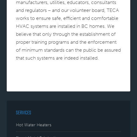
manufacturers, utilities, educators, consultants
and regulators – and our volunteer board, TECA
works to ensure safe, efficient and comfortable
HVAC systems are installed in BC homes. We
believe that only through the establishment of
proper training programs and the enforcement
of minimum standards can the public be assured
that such systems are indeed installed.
SERVICES
Hot Water Heaters