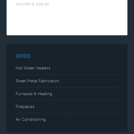
JANUARY 8, 2020
BY
SERVICES
Hot Water Heaters
Sheet Metal Fabrication
Furnaces & Heating
Fireplaces
Air Conditioning