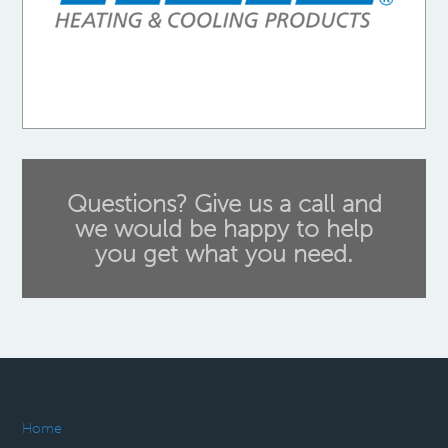
Questions? Give us a call and
we would be happy to help
you get what you need.
Home