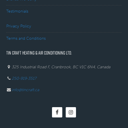
Testimonials
Privacy Policy
Terms and Conditions
TIN CRAFT HEATING & AIR CONDITIONING LTD.
325 Industrial Road F, Cranbrook, BC V1C 6N4, Canada
250-919-3517
info@tincraft.ca