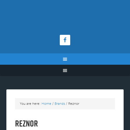
You are here:
Home
/
Brands
/
Reznor
Reznor