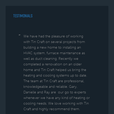
TESTIMONIALS
We have had the pleasure of working
with Tin Craft on several projects from
building a new home to installing an
HVAC system, furnace maintenance as
well as duct cleaning. Recently we
completed a renovation on an older
home and Tin Craft helped us bring the
heating and cooling systems up to date.
The team at Tin Craft are professional,
knowledgeable and reliable. Gary,
Danielle and Ray are our go to experts
whenever we have any kind of heating or
cooling needs. We love working with Tin
Craft and highly recommend them.