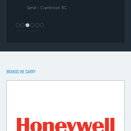
Sandi - Cranbrook BC
BRANDS WE CARRY