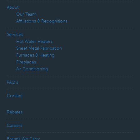
About
Our Team
Affiliations & Recognitions
Services
Hot Water Heaters
Sheet Metal Fabrication
Furnaces & Heating
Fireplaces
Air Conditioning
FAQ’s
Contact
Rebates
Careers
Brands We Carry