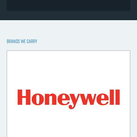
BRANDS WE CARRY