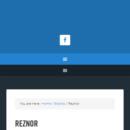
You are here:
Home
/
Brands
/
Reznor
Reznor