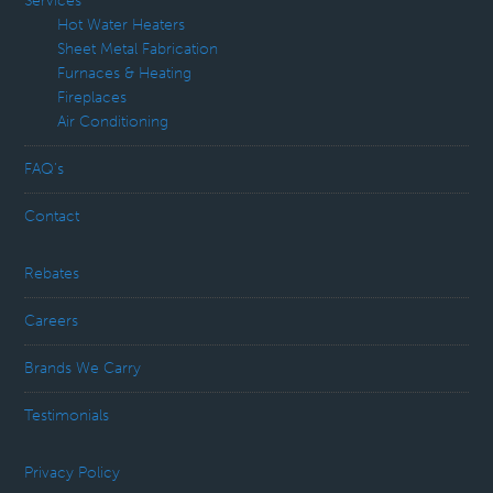
Services
Hot Water Heaters
Sheet Metal Fabrication
Furnaces & Heating
Fireplaces
Air Conditioning
FAQ’s
Contact
Rebates
Careers
Brands We Carry
Testimonials
Privacy Policy