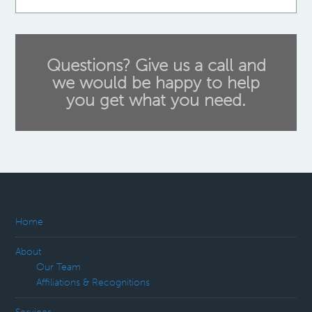
Questions? Give us a call and
we would be happy to help
you get what you need.
Home
About
Our Team
Affiliations & Recognitions