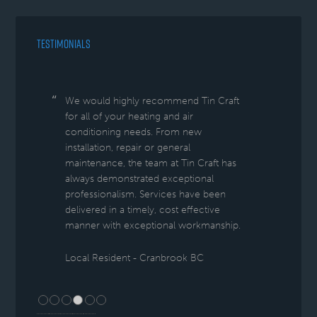
TESTIMONIALS
We would highly recommend Tin Craft
for all of your heating and air
conditioning needs. From new
installation, repair or general
maintenance, the team at Tin Craft has
always demonstrated exceptional
professionalism. Services have been
delivered in a timely, cost effective
manner with exceptional workmanship.
Local Resident - Cranbrook BC