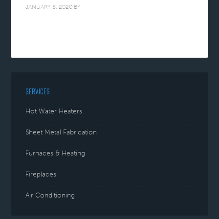
JANUARY 8, 2020
BY
SERVICES
Hot Water Heaters
Sheet Metal Fabrication
Furnaces & Heating
Fireplaces
Air Conditioning