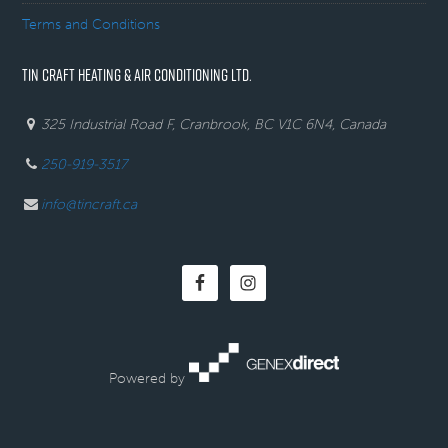
Terms and Conditions
TIN CRAFT HEATING & AIR CONDITIONING LTD.
325 Industrial Road F, Cranbrook, BC V1C 6N4, Canada
250-919-3517
info@tincraft.ca
Powered by