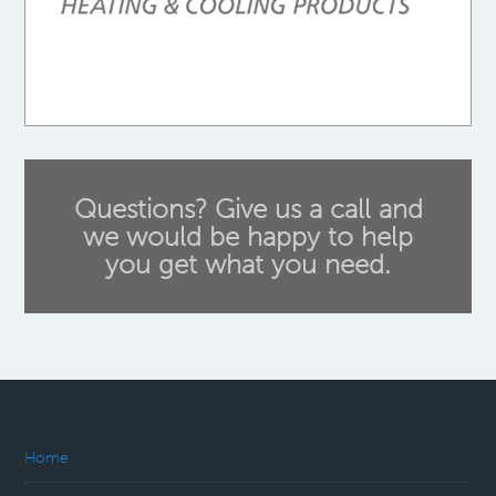
Questions? Give us a call and
we would be happy to help
you get what you need.
Home