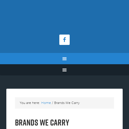
You are here:
Home
/
Brands We Carry
Brands We Carry