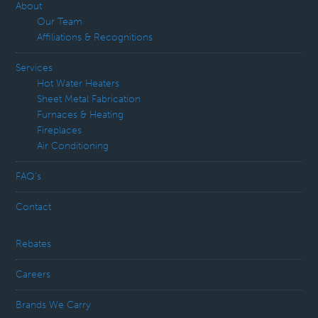
About
Our Team
Affiliations & Recognitions
Services
Hot Water Heaters
Sheet Metal Fabrication
Furnaces & Heating
Fireplaces
Air Conditioning
FAQ’s
Contact
Rebates
Careers
Brands We Carry