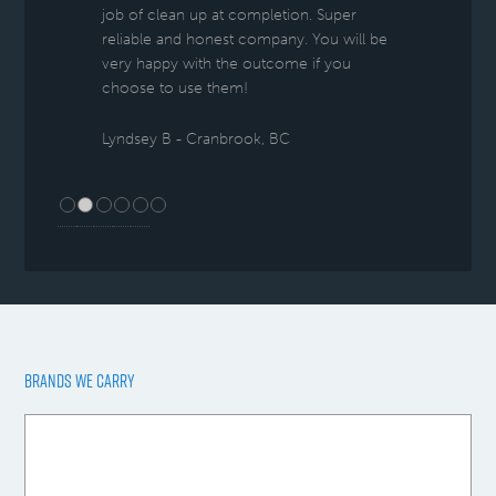
job of clean up at completion. Super
reliable and honest company. You will be
very happy with the outcome if you
choose to use them!
Lyndsey B - Cranbrook, BC
BRANDS WE CARRY