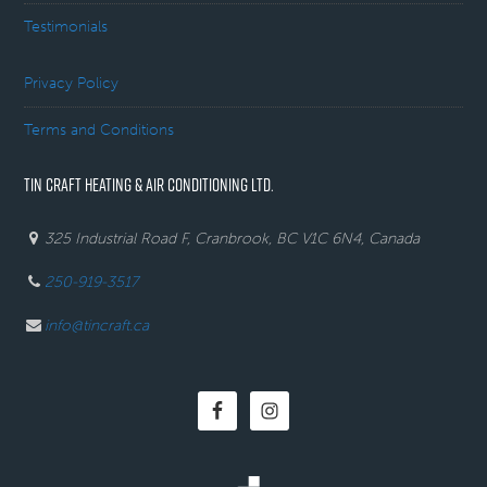
Testimonials
Privacy Policy
Terms and Conditions
TIN CRAFT HEATING & AIR CONDITIONING LTD.
325 Industrial Road F, Cranbrook, BC V1C 6N4, Canada
250-919-3517
info@tincraft.ca