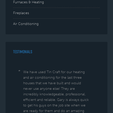
Furnaces & Heating
Fireplaces
Air Conditioning
TESTIMONIALS
We have used Tin Craft for our heating
and air conditioning for the last three
houses that we have built and would
never use anyone else! They are
incredibly knowledgeable, professional,
efficient and reliable. Gary is always quick
to get his guys on the job site when we
are ready for them and do an amazing