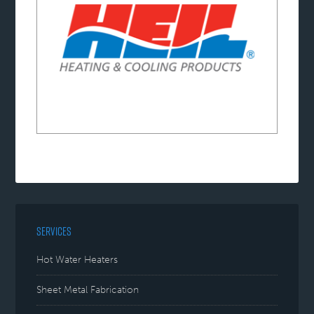
SERVICES
Hot Water Heaters
Sheet Metal Fabrication