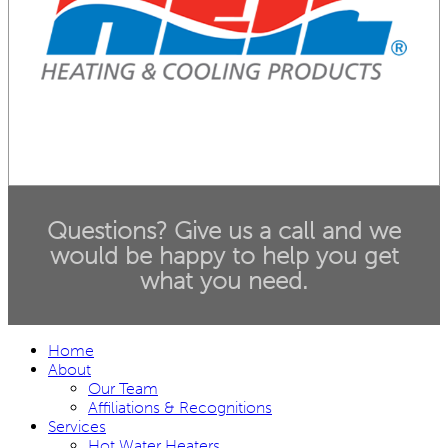
Questions? Give us a call and we
would be happy to help you get
what you need.
Home
About
Our Team
Affiliations & Recognitions
Services
Hot Water Heaters