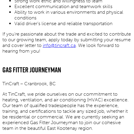
Strong work ethic and willingness to learn
Excellent communication and teamwork skills
Ability to work in various environments and physical
conditions
Valid driver’s license and reliable transportation
If you’re passionate about the trade and excited to contribute
to our growing team, apply today by submitting your resume
and cover letter to
info@tincraft.ca
. We look forward to
hearing from you!
Gas Fitter Journeyman
TinCraft – Cranbrook, BC
At TinCraft, we pride ourselves on our commitment to
heating, ventilation, and air conditioning (HVAC) excellence.
Our team of qualified tradespeople has the experience,
training, and certifications to tackle any sized job, whether it
be residential or commercial. We are currently seeking an
experienced Gas Fitter Journeyman to join our cohesive
team in the beautiful East Kootenay region.