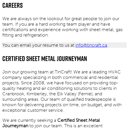
Careers
We are always on the lookout for great people to join our
team. If you are a hard working team player and have
certifications and experience working with sheet metal, gas
fitting and refrigeration.
You can email your resume to us at
info@tincraft.ca
.
Certified Sheet Metal Journeyman
Join our growing team at TinCraft! We are a leading HVAC
company specializing in both commercial and residential
projects. Since 2008, we have focused on providing top-
quality heating and air conditioning solutions to clients in
Cranbrook, Kimberley, the Elk Valley (Fernie), and
surrounding areas. Our team of qualified tradespeople is
known for delivering projects on time, on budget, and with
exceptional customer service.
We are currently seeking a
Certified Sheet Metal
Journeyman
to join our team. This is an excellent