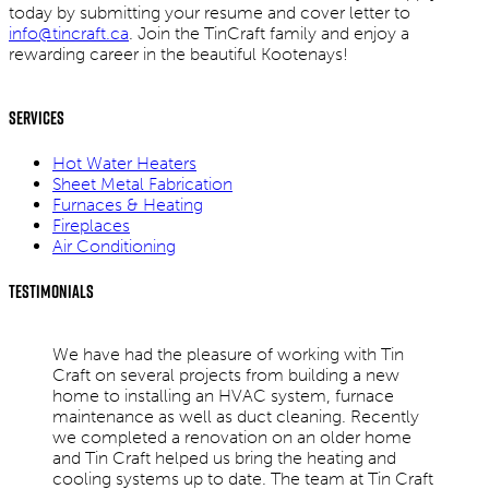
today by submitting your resume and cover letter to
info@tincraft.ca
. Join the TinCraft family and enjoy a
rewarding career in the beautiful Kootenays!
Services
Hot Water Heaters
Sheet Metal Fabrication
Furnaces & Heating
Fireplaces
Air Conditioning
Testimonials
We have had the pleasure of working with Tin
Craft on several projects from building a new
home to installing an HVAC system, furnace
maintenance as well as duct cleaning. Recently
we completed a renovation on an older home
and Tin Craft helped us bring the heating and
cooling systems up to date. The team at Tin Craft