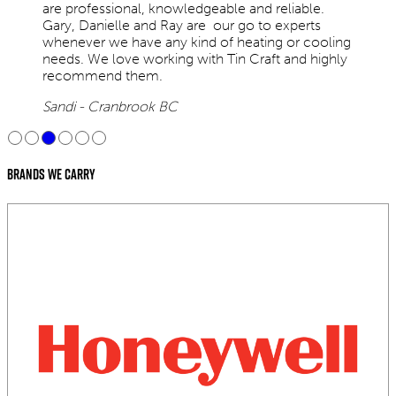
are professional, knowledgeable and reliable.
Gary, Danielle and Ray are our go to experts
whenever we have any kind of heating or cooling
needs. We love working with Tin Craft and highly
recommend them.
Sandi - Cranbrook BC
Brands We Carry