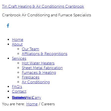
Tin Craft Heating & Air Conditioning Cranbrook
Cranbrook Air Conditioning and Furnace Specialists
Home
About
Our Team
Affiliations & Recognitions
Services
Hot Water Heaters
Sheet Metal Fabrication
Furnaces & Heating
Fireplaces
Air Conditioning
FAQ’s
Contact
Rebates
Careers
Brands We Carry
Testimonials
You are here:
Home
/
Careers