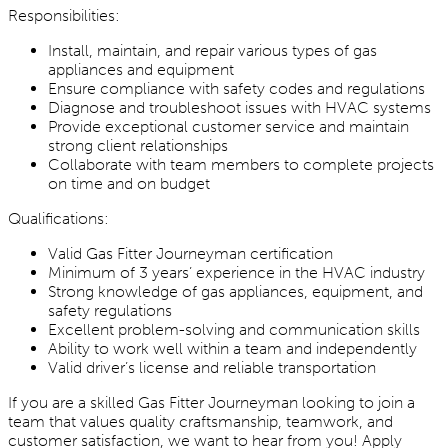
Responsibilities:
Install, maintain, and repair various types of gas
appliances and equipment
Ensure compliance with safety codes and regulations
Diagnose and troubleshoot issues with HVAC systems
Provide exceptional customer service and maintain
strong client relationships
Collaborate with team members to complete projects
on time and on budget
Qualifications:
Valid Gas Fitter Journeyman certification
Minimum of 3 years’ experience in the HVAC industry
Strong knowledge of gas appliances, equipment, and
safety regulations
Excellent problem-solving and communication skills
Ability to work well within a team and independently
Valid driver’s license and reliable transportation
If you are a skilled Gas Fitter Journeyman looking to join a
team that values quality craftsmanship, teamwork, and
customer satisfaction, we want to hear from you! Apply