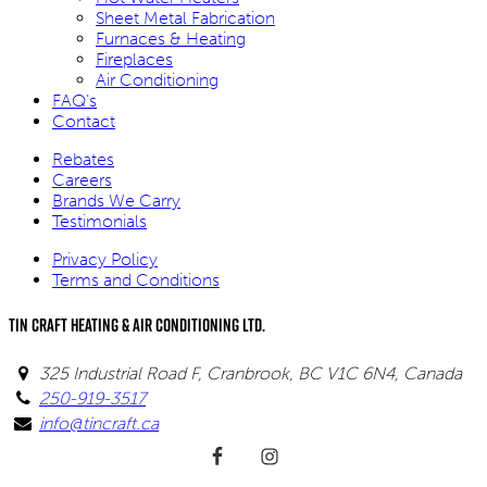
Sheet Metal Fabrication
Furnaces & Heating
Fireplaces
Air Conditioning
FAQ’s
Contact
Rebates
Careers
Brands We Carry
Testimonials
Privacy Policy
Terms and Conditions
Tin Craft Heating & Air Conditioning Ltd.
325 Industrial Road F, Cranbrook, BC V1C 6N4, Canada
250-919-3517
info@tincraft.ca