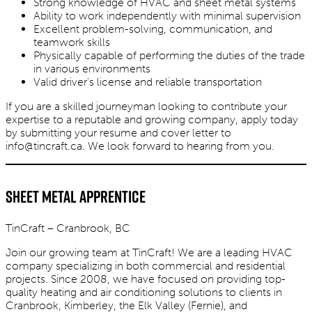
Strong knowledge of HVAC and sheet metal systems
Ability to work independently with minimal supervision
Excellent problem-solving, communication, and
teamwork skills
Physically capable of performing the duties of the trade
in various environments
Valid driver’s license and reliable transportation
If you are a skilled journeyman looking to contribute your
expertise to a reputable and growing company, apply today
by submitting your resume and cover letter to
info@tincraft.ca
. We look forward to hearing from you.
Sheet Metal Apprentice
TinCraft – Cranbrook, BC
Join our growing team at TinCraft! We are a leading HVAC
company specializing in both commercial and residential
projects. Since 2008, we have focused on providing top-
quality heating and air conditioning solutions to clients in
Cranbrook, Kimberley, the Elk Valley (Fernie), and