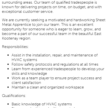
surrounding areas. Our team of qualified tradespeople is
known for delivering projects on time, on budget, and with
exceptional customer service.
We are currently seeking a motivated and hardworking Sheet
Metal Apprentice to join our team. This is an excellent
opportunity for someone who is eager to learn, grow, and
become a part of our successful team in the beautiful East
Kootenay region.
Responsibilities:
Assist in the installation, repair, and maintenance of
HVAC systems
Follow safety protocols and regulations at all times
Learn from experienced tradespeople to develop your
skills and knowledge
Work as a team player to ensure project success and
client satisfaction
Maintain a clean and organized workspace
Qualifications:
Basic knowledge of HVAC systems