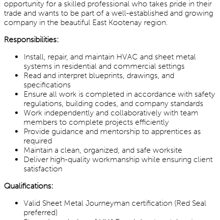
opportunity for a skilled professional who takes pride in their
trade and wants to be part of a well-established and growing
company in the beautiful East Kootenay region.
Responsibilities:
Install, repair, and maintain HVAC and sheet metal
systems in residential and commercial settings
Read and interpret blueprints, drawings, and
specifications
Ensure all work is completed in accordance with safety
regulations, building codes, and company standards
Work independently and collaboratively with team
members to complete projects efficiently
Provide guidance and mentorship to apprentices as
required
Maintain a clean, organized, and safe worksite
Deliver high-quality workmanship while ensuring client
satisfaction
Qualifications:
Valid Sheet Metal Journeyman certification (Red Seal
preferred)