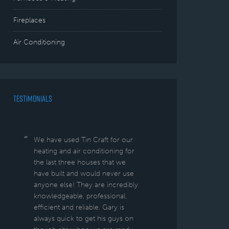
Fireplaces
Air Conditioning
TESTIMONIALS
We have used Tin Craft for our
heating and air conditioning for
the last three houses that we
have built and would never use
anyone else! They are incredibly
knowledgeable, professional,
efficient and reliable. Gary is
always quick to get his guys on