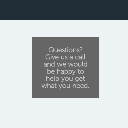
Questions?
Give us a call
and we would
be happy to
help you get
what you need.