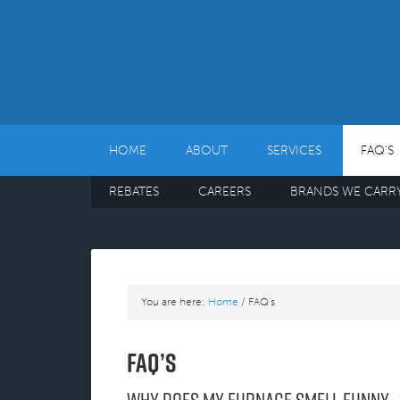
HOME
ABOUT
SERVICES
FAQ’S
REBATES
CAREERS
BRANDS WE CARR
You are here:
Home
/
FAQ’s
FAQ’s