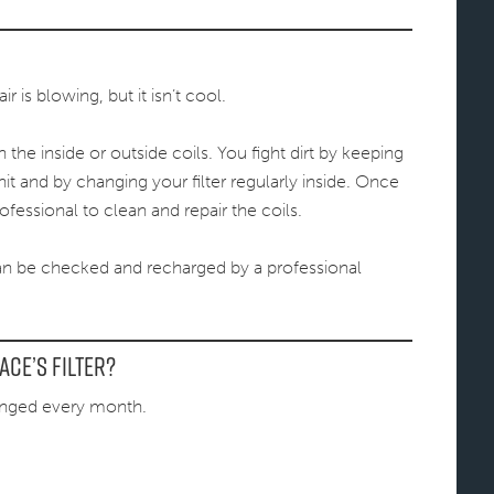
 is blowing, but it isn’t cool.
he inside or outside coils. You fight dirt by keeping
it and by changing your filter regularly inside. Once
ofessional to clean and repair the coils.
an be checked and recharged by a professional
ce’s filter?
anged every month.