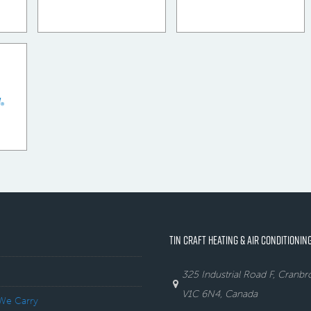
TIN CRAFT HEATING & AIR CONDITIONING
325 Industrial Road F, Cranb
V1C 6N4, Canada
We Carry