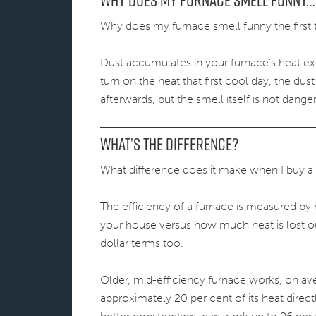
Why Does My Furnace Smell Funny…
Why does my furnace smell funny the first t
Dust accumulates in your furnace’s heat ex
turn on the heat that first cool day, the du
afterwards, but the smell itself is not dange
What’s the Difference?
What difference does it make when I buy a 
The efficiency of a furnace is measured b
your house versus how much heat is lost out
dollar terms too.
Older, mid-efficiency furnace works, on ave
approximately 20 per cent of its heat direct