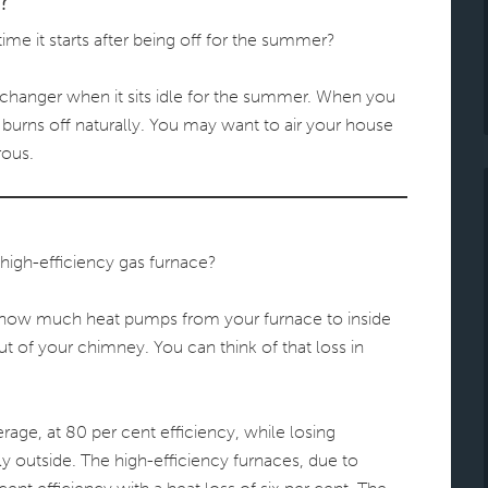
?
ime it starts after being off for the summer?
changer when it sits idle for the summer. When you
st burns off naturally. You may want to air your house
rous.
high-efficiency gas furnace?
y how much heat pumps from your furnace to inside
 of your chimney. You can think of that loss in
rage, at 80 per cent efficiency, while losing
ly outside. The high-efficiency furnaces, due to