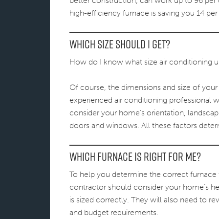
better construction, can work up to 96 per c
high-efficiency furnace is saving you 14 per
Which Size Should I Get?
How do I know what size air conditioning u
Of course, the dimensions and size of your 
experienced air conditioning professional wi
consider your home’s orientation, landscapi
doors and windows. All these factors det
Which furnace is right for me?
To help you determine the correct furnace 
contractor should consider your home’s heat
is sized correctly. They will also need to 
and budget requirements.