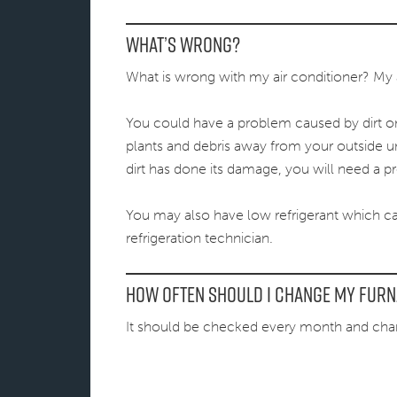
What’s Wrong?
What is wrong with my air conditioner? My air
You could have a problem caused by dirt on t
plants and debris away from your outside un
dirt has done its damage, you will need a pr
You may also have low refrigerant which c
refrigeration technician.
How often should I change my furna
It should be checked every month and ch