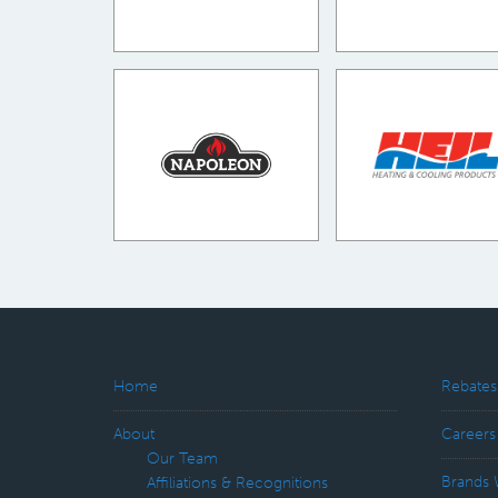
Home
Rebates
About
Careers
Our Team
Brands 
Affiliations & Recognitions