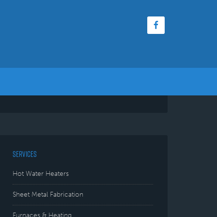
SERVICES
Hot Water Heaters
Sheet Metal Fabrication
Furnaces & Heating