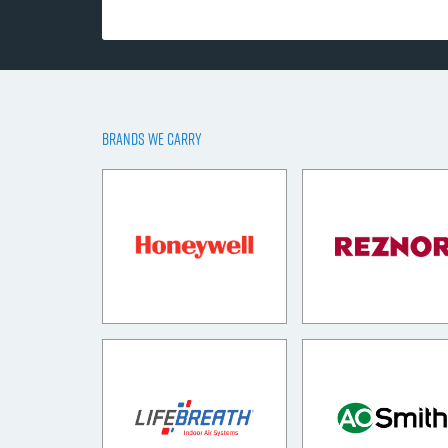
BRANDS WE CARRY