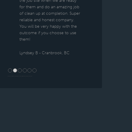
the job site when we are ready
for them and do an amazing job
of clean up at completion. Super
reliable and honest company.
You will be very happy with the
outcome if you choose to use
them!
Lyndsey B - Cranbrook, BC