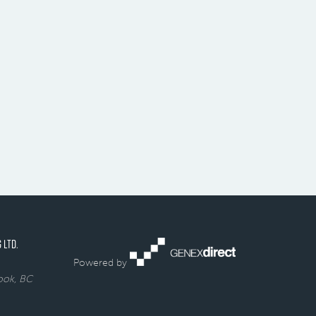
 LTD.
Powered by
rook, BC