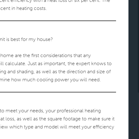
ent efficiency with a heat loss of six per cent. The
 cent in heating costs.
nit is best for my house?
home are the first considerations that any
ll calculate. Just as important, the expert knows to
ng and shading, as well as the direction and size of
ermine how much cooling power you will need.
to meet your needs, your professional heating
 loss, as well as the square footage to make sure it
review which type and model will meet your efficiency