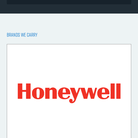
BRANDS WE CARRY