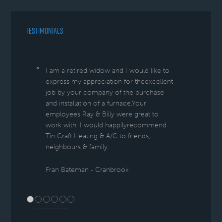
TESTIMONIALS
I am a retired widow and I would like to
express my appreciation for theexcellent
job by your company of the purchase
and installation of a furnace.Your
employees Ray & Billy were great to
work with. I would happilyrecommend
Tin Craft Heating & A/C to friends,
neighbours & family.
Fran Bateman - Cranbrook