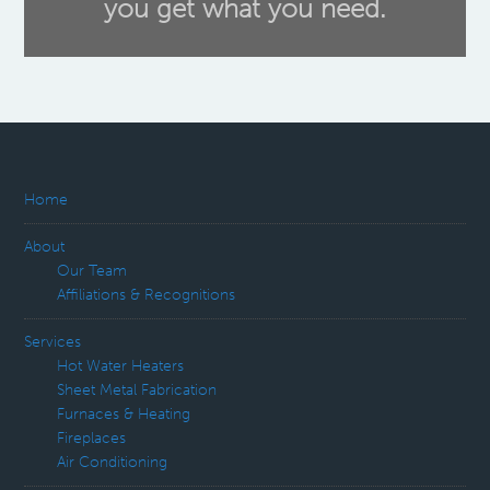
you get what you need.
Home
About
Our Team
Affiliations & Recognitions
Services
Hot Water Heaters
Sheet Metal Fabrication
Furnaces & Heating
Fireplaces
Air Conditioning