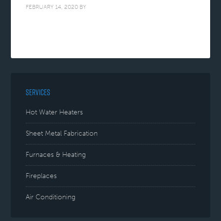
FEBRUARY 14, 2020
BY
SERVICES
Hot Water Heaters
Sheet Metal Fabrication
Furnaces & Heating
Fireplaces
Air Conditioning