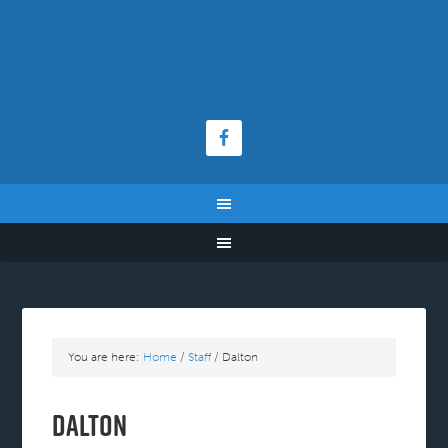
You are here:
Home
/
Staff
/
Dalton
Dalton