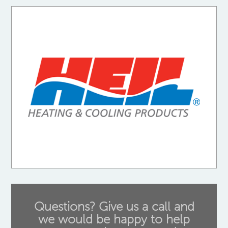
Questions? Give us a call and
we would be happy to help