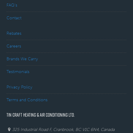
FAQ’s
Contact
Rebates
Careers
Brands We Carry
Testimonials
Privacy Policy
Terms and Conditions
TIN CRAFT HEATING & AIR CONDITIONING LTD.
325 Industrial Road F, Cranbrook, BC V1C 6N4, Canada