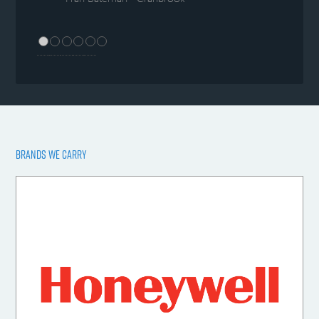
BRANDS WE CARRY