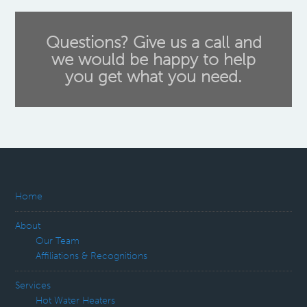
Questions? Give us a call and
we would be happy to help
you get what you need.
Home
About
Our Team
Affiliations & Recognitions
Services
Hot Water Heaters