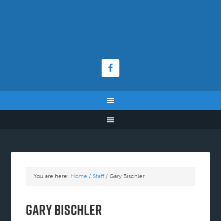
You are here:
Home
/
Staff
/
Gary Bischler
Gary Bischler