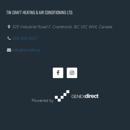
TIN CRAFT HEATING & AIR CONDITIONING LTD.
325 Industrial Road F, Cranbrook, BC V1C 6N4, Canada
250-919-3517
info@tincraft.ca
Powered by