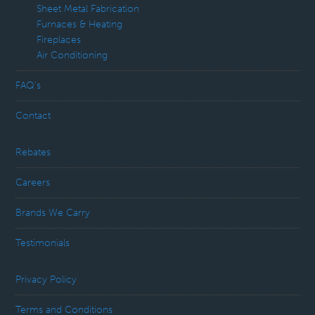
Sheet Metal Fabrication
Furnaces & Heating
Fireplaces
Air Conditioning
FAQ’s
Contact
Rebates
Careers
Brands We Carry
Testimonials
Privacy Policy
Terms and Conditions