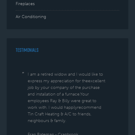
Fireplaces
Air Conditioning
TESTIMONIALS
I am a retired widow and I would like to
express my appreciation for theexcellent
job by your company of the purchase
and installation of a furnace.Your
employees Ray & Billy were great to
work with. I would happilyrecommend
Tin Craft Heating & A/C to friends,
neighbours & family.
Fran Bateman - Cranbrook