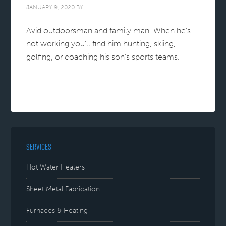
JANUARY 9, 2020
BY
Avid outdoorsman and family man. When he’s
not working you’ll find him hunting, skiing,
golfing, or coaching his son’s sports teams.
SERVICES
Hot Water Heaters
Sheet Metal Fabrication
Furnaces & Heating