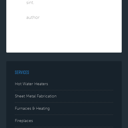
sint.
author
SERVICES
Hot Water Heaters
Sheet Metal Fabrication
Furnaces & Heating
Fireplaces