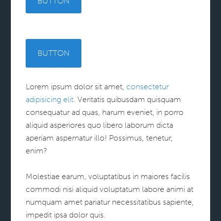
BUTTON
BUTTON
Lorem ipsum dolor sit amet,
consectetur
adipisicing elit
. Veritatis quibusdam quisquam
consequatur ad quas, harum eveniet, in porro
aliquid asperiores quo libero laborum dicta
aperiam aspernatur illo! Possimus, tenetur,
enim?
Molestiae earum, voluptatibus in maiores facilis
commodi nisi aliquid voluptatum labore animi at
numquam amet pariatur necessitatibus sapiente,
impedit ipsa dolor quis.