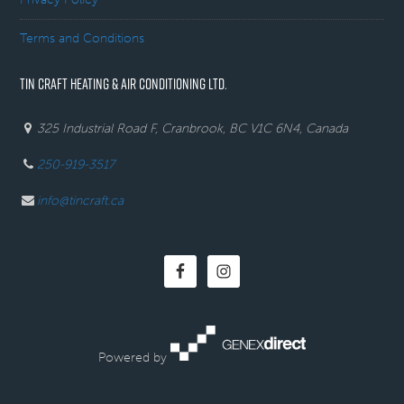
Terms and Conditions
TIN CRAFT HEATING & AIR CONDITIONING LTD.
325 Industrial Road F, Cranbrook, BC V1C 6N4, Canada
250-919-3517
info@tincraft.ca
Powered by