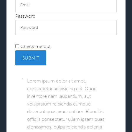
Password
Check me out
SUBMIT
Lorem ipsum dolor sit amet,
consectetur adipisicing elit. Quod
inventore nam laudantium, aut
voluptatum reiciendis cumque
deserunt quas praesentium. Blanditiis
officiis consectetur ullam ipsam quas
dignissimos, culpa reiciendis deleniti