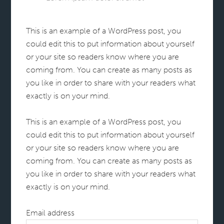
This is an example of a WordPress post, you
could edit this to put information about yourself
or your site so readers know where you are
coming from. You can create as many posts as
you like in order to share with your readers what
exactly is on your mind.
This is an example of a WordPress post, you
could edit this to put information about yourself
or your site so readers know where you are
coming from. You can create as many posts as
you like in order to share with your readers what
exactly is on your mind.
Email address