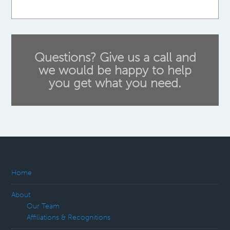
Questions? Give us a call and
we would be happy to help
you get what you need.
Home
About
Our Team
Affiliations & Recognitions