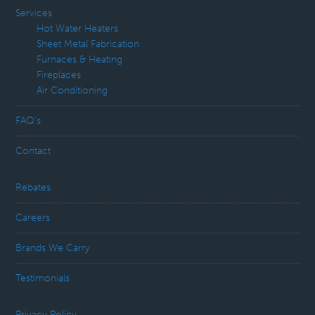
Services
Hot Water Heaters
Sheet Metal Fabrication
Furnaces & Heating
Fireplaces
Air Conditioning
FAQ’s
Contact
Rebates
Careers
Brands We Carry
Testimonials
Privacy Policy