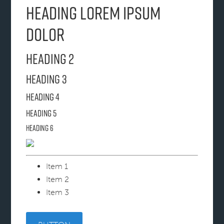
Heading Lorem ipsum
dolor
Heading 2
Heading 3
Heading 4
Heading 5
Heading 6
Item 1
Item 2
Item 3