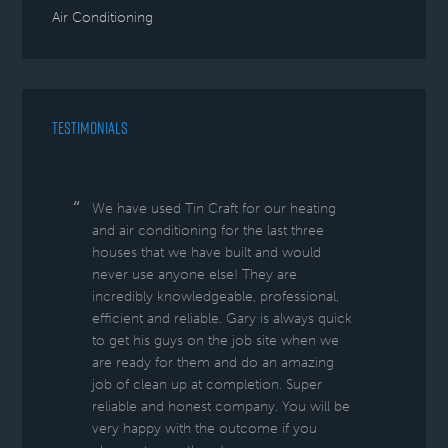
Air Conditioning
TESTIMONIALS
We have used Tin Craft for our heating
and air conditioning for the last three
houses that we have built and would
never use anyone else! They are
incredibly knowledgeable, professional,
efficient and reliable. Gary is always quick
to get his guys on the job site when we
are ready for them and do an amazing
job of clean up at completion. Super
reliable and honest company. You will be
very happy with the outcome if you