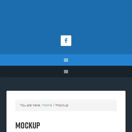
You are here:
Home
/
Mockup
Mockup