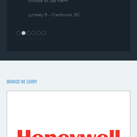
choose to use them!
Lyndsey B - Cranbrook, BC
BRANDS WE CARRY