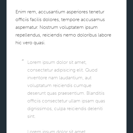
Enim rem, accusantium asperiores tenetur
officiis facilis dolores, tempore accusamus
aspernatur. Nostrum voluptatem ipsum
repellendus, reiciendis nemo doloribus labore
hic vero quasi.
Lorem ipsum dolor sit amet,
consectetur adipisicing elit. Quod
inventore nam laudantium, aut
voluptatum reiciendis cumque
deserunt quas praesentium. Blanditiis
officiis consectetur ullam ipsam quas
dignissimos, culpa reiciendis deleniti
sint.
Lorem ipsum dolor sit amet