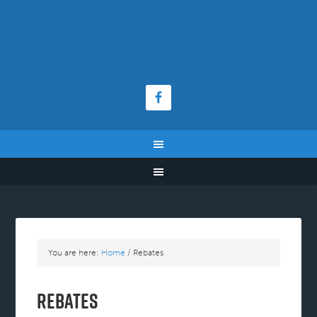
You are here:
Home
/
Rebates
Rebates