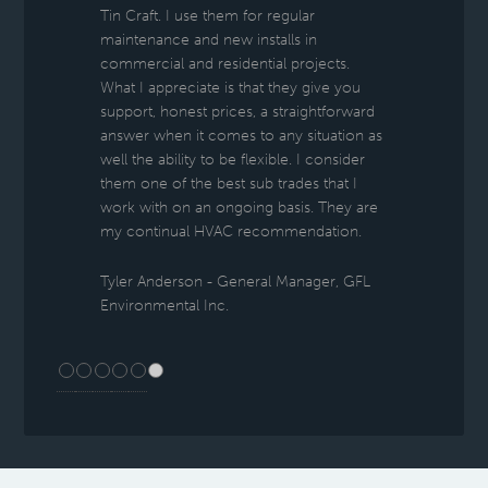
Tin Craft. I use them for regular
maintenance and new installs in
commercial and residential projects.
What I appreciate is that they give you
support, honest prices, a straightforward
answer when it comes to any situation as
well the ability to be flexible. I consider
them one of the best sub trades that I
work with on an ongoing basis. They are
my continual HVAC recommendation.
Tyler Anderson - General Manager, GFL
Environmental Inc.