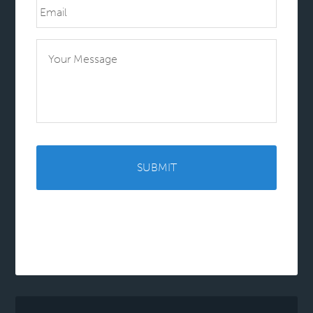
Message
CAPTCHA
Alternative: