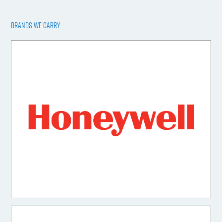
BRANDS WE CARRY