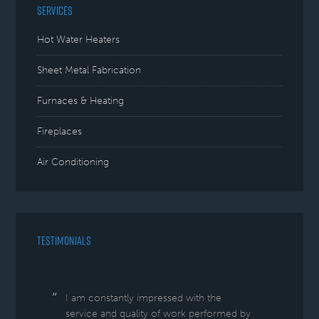
SERVICES
Hot Water Heaters
Sheet Metal Fabrication
Furnaces & Heating
Fireplaces
Air Conditioning
TESTIMONIALS
I am constantly impressed with the
service and quality of work performed by