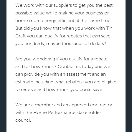
We work with our suppliers to get you the best
possible value while making your business or
home more energy efficient at the same time.
But did you know that when you work with Tin
Craft you can qualify for rebates that can save
you hundreds, maybe thousands of dollars?
Are you wondering if you qualify for a rebate,
and for how much? Contact us today and we
can provide you with an assessment and an
estimate including what rebate(s) you are eligible
to receive and how much you could save.
We are a member and an approved contractor
with the Home Performance stakeholder
council