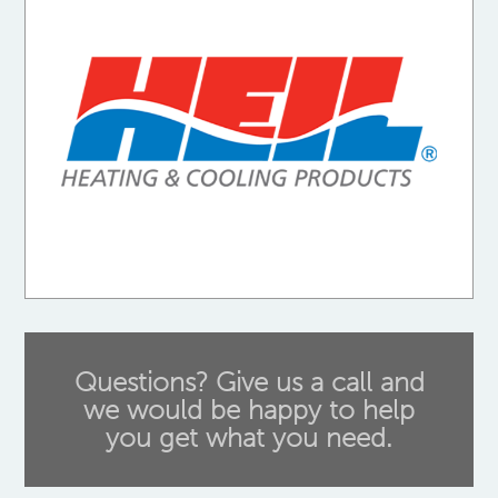
Questions? Give us a call and
we would be happy to help
you get what you need.