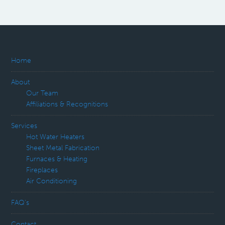
Home
About
Our Team
Affiliations & Recognitions
Services
Hot Water Heaters
Sheet Metal Fabrication
Furnaces & Heating
Fireplaces
Air Conditioning
FAQ’s
Contact