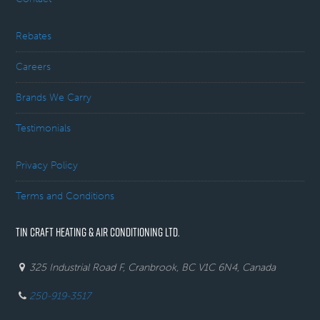
Rebates
Careers
Brands We Carry
Testimonials
Privacy Policy
Terms and Conditions
TIN CRAFT HEATING & AIR CONDITIONING LTD.
325 Industrial Road F, Cranbrook, BC V1C 6N4, Canada
250-919-3517