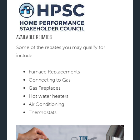
Available Rebates
Some of the rebates you may qualify for
include:
Furnace Replacements
Connecting to Gas
Gas Fireplaces
Hot water heaters
Air Conditioning
Thermostats