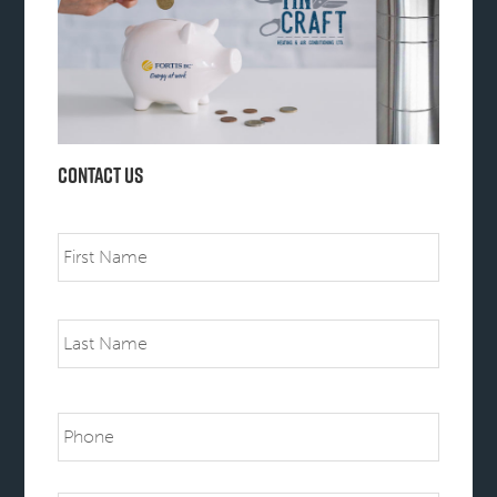
Contact Us
Name
First
Last
Phone
Email