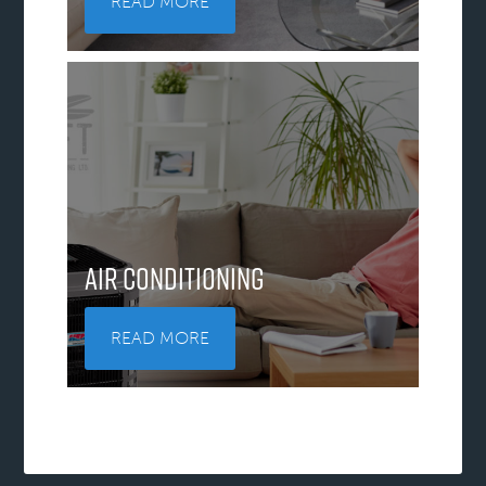
READ MORE
Air Conditioning
READ MORE