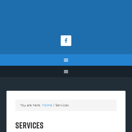
You are here:
Home
/
Services
Services