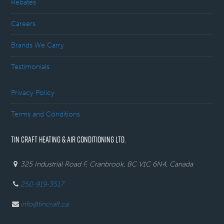
Rebates
Careers
Brands We Carry
Testimonials
Privacy Policy
Terms and Conditions
TIN CRAFT HEATING & AIR CONDITIONING LTD.
325 Industrial Road F, Cranbrook, BC V1C 6N4, Canada
250-919-3517
info@tincraft.ca