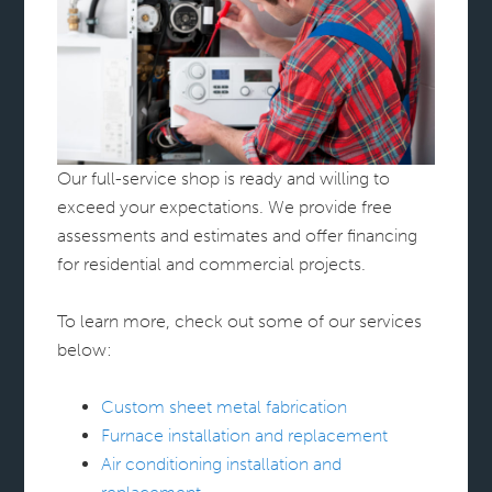
Our full-service shop is ready and willing to
exceed your expectations. We provide free
assessments and estimates and offer financing
for residential and commercial projects.
To learn more, check out some of our services
below:
Custom sheet metal fabrication
Furnace installation and replacement
Air conditioning installation and