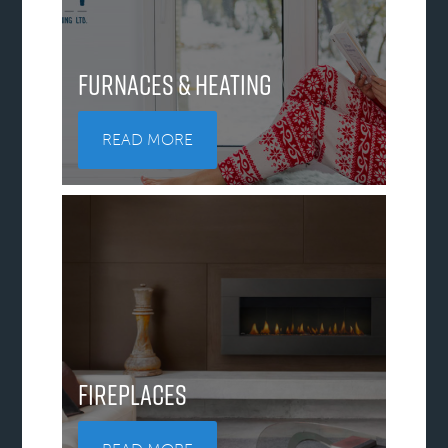
Furnaces & Heating
READ MORE
Fireplaces