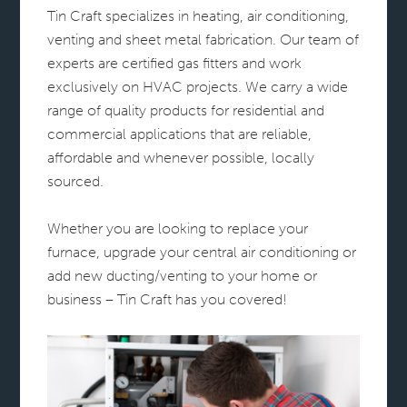
Tin Craft specializes in heating, air conditioning,
venting and sheet metal fabrication. Our team of
experts are certified gas fitters and work
exclusively on HVAC projects. We carry a wide
range of quality products for residential and
commercial applications that are reliable,
affordable and whenever possible, locally
sourced.
Whether you are looking to replace your
furnace, upgrade your central air conditioning or
add new ducting/venting to your home or
business – Tin Craft has you covered!