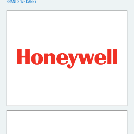
BRANDS WE CARRY