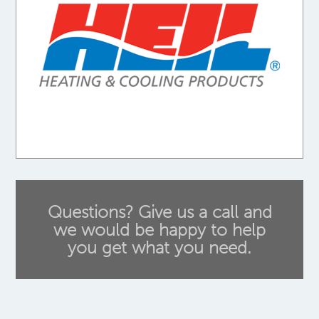
Questions? Give us a call and
we would be happy to help
you get what you need.