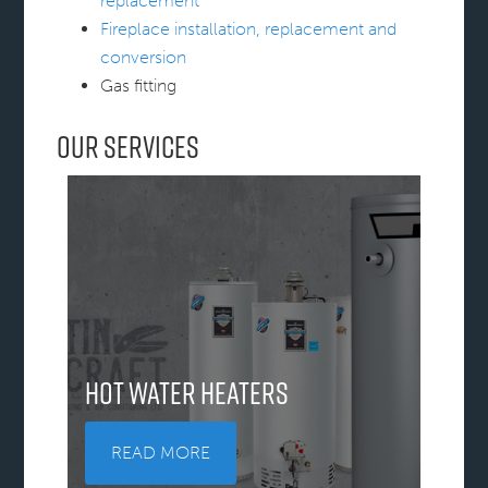
replacement
Fireplace installation, replacement and
conversion
Gas fitting
Our Services
Hot Water Heaters
READ MORE