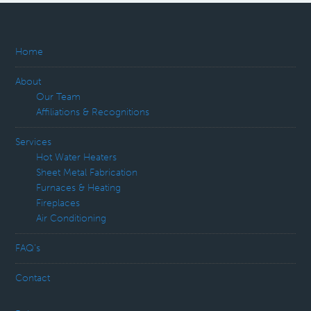
Home
About
Our Team
Affiliations & Recognitions
Services
Hot Water Heaters
Sheet Metal Fabrication
Furnaces & Heating
Fireplaces
Air Conditioning
FAQ’s
Contact