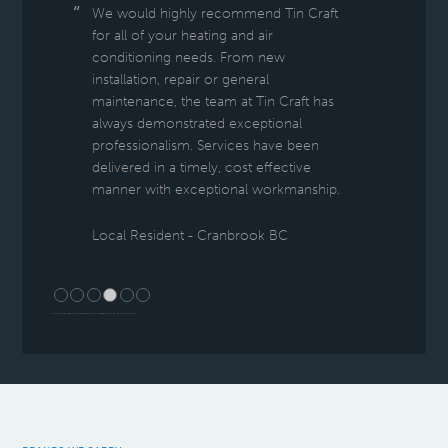
We would highly recommend Tin Craft
for all of your heating and air
conditioning needs. From new
installation, repair or general
maintenance, the team at Tin Craft has
always demonstrated exceptional
professionalism. Services have been
delivered in a timely, cost effective
manner with exceptional workmanship.
Local Resident - Cranbrook BC