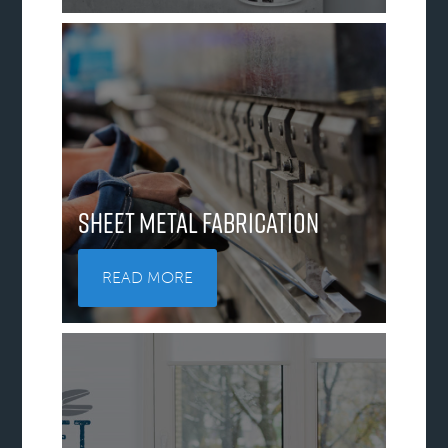
Sheet Metal Fabrication
READ MORE