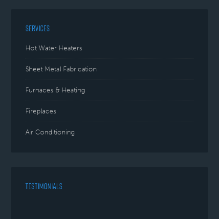
SERVICES
Hot Water Heaters
Sheet Metal Fabrication
Furnaces & Heating
Fireplaces
Air Conditioning
TESTIMONIALS