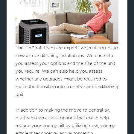
The Tin Craft team are experts when it comes to
new air conditioning installations. We can help
you assess your options and the size of the unit
you require. We can also help you assess
whether any upgrades might be required to
make the transition into a central air conditioning
unit.
In addition to making the move to central air,
our team can assess options that could help
reduce your energy bill by utilizing new, energy-
efficient technology and automation.