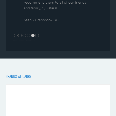
recommend them to all of our friends
and family, 5/5 stars!
Sean - Cranbrook BC
BRANDS WE CARRY