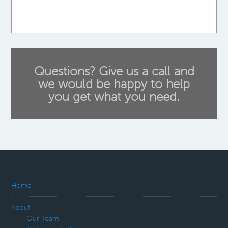
Questions? Give us a call and
we would be happy to help
you get what you need.
Home
About
Our Team