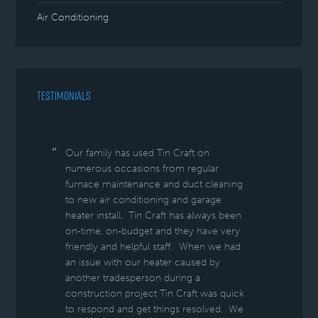
Air Conditioning
TESTIMONIALS
Our family has used Tin Craft on
numerous occasions from regular
furnace maintenance and duct cleaning
to new air conditioning and garage
heater install. Tin Craft has always been
on-time, on-budget and they have very
friendly and helpful staff. When we had
an issue with our heater caused by
another tradesperson during a
construction project Tin Craft was quick
to respond and get things resolved. We