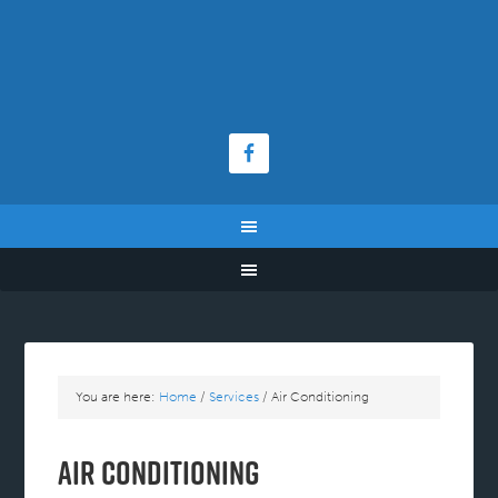
You are here:
Home
/
Services
/
Air Conditioning
Air Conditioning