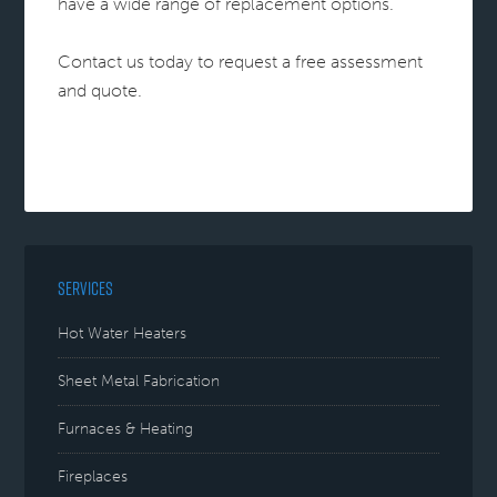
have a wide range of replacement options.
Contact us today to request a free assessment
and quote.
SERVICES
Hot Water Heaters
Sheet Metal Fabrication
Furnaces & Heating
Fireplaces