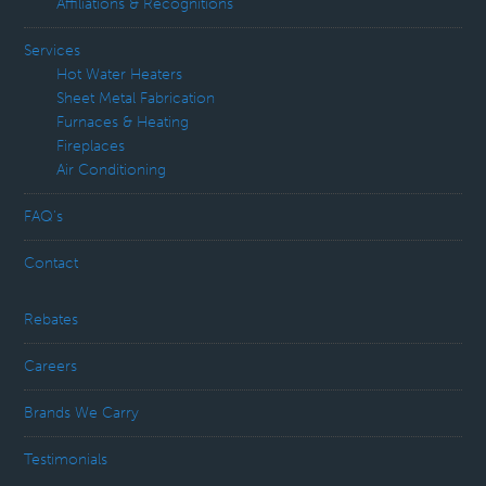
Affiliations & Recognitions
Services
Hot Water Heaters
Sheet Metal Fabrication
Furnaces & Heating
Fireplaces
Air Conditioning
FAQ’s
Contact
Rebates
Careers
Brands We Carry
Testimonials