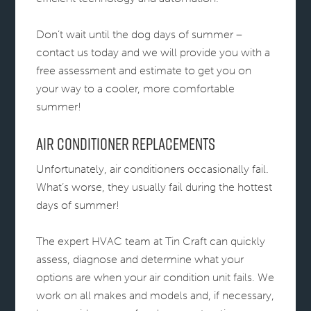
Don’t wait until the dog days of summer –
contact us today and we will provide you with a
free assessment and estimate to get you on
your way to a cooler, more comfortable
summer!
Air Conditioner Replacements
Unfortunately, air conditioners occasionally fail.
What’s worse, they usually fail during the hottest
days of summer!
The expert HVAC team at Tin Craft can quickly
assess, diagnose and determine what your
options are when your air condition unit fails. We
work on all makes and models and, if necessary,