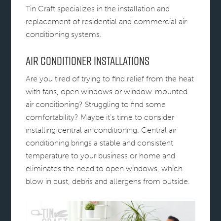
Tin Craft specializes in the installation and
replacement of residential and commercial air
conditioning systems.
Air Conditioner Installations
Are you tired of trying to find relief from the heat
with fans, open windows or window-mounted
air conditioning? Struggling to find some
comfortability? Maybe it’s time to consider
installing central air conditioning. Central air
conditioning brings a stable and consistent
temperature to your business or home and
eliminates the need to open windows, which
blow in dust, debris and allergens from outside.