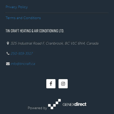
Privacy Policy
Terms and Conditions
TIN CRAFT HEATING & AIR CONDITIONING LTD.
325 Industrial Road F, Cranbrook, BC V1C 6N4, Canada
250-919-3517
info@tincraft.ca
Powered by