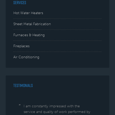
SERVICES
Hot Water Heaters
Sheet Metal Fabrication
Furnaces & Heating
Fireplaces
Air Conditioning
TESTIMONIALS
I am constantly impressed with the
service and quality of work performed by