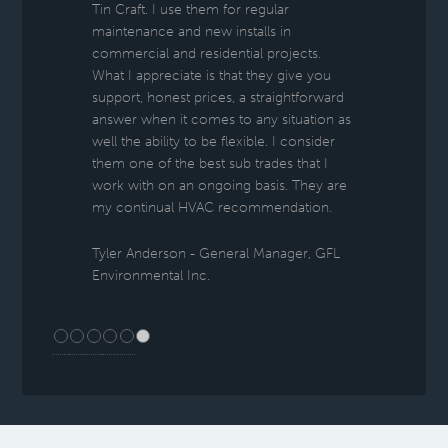
Tin Craft. I use them for regular
maintenance and new installs in
commercial and residential projects.
What I appreciate is that they give you
support, honest prices, a straightforward
answer when it comes to any situation as
well the ability to be flexible. I consider
them one of the best sub trades that I
work with on an ongoing basis. They are
my continual HVAC recommendation.
Tyler Anderson - General Manager, GFL
Environmental Inc.