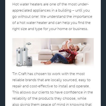
Hot water heaters are one of the most under-
appreciated appliances in a building – until you
go without one! We understand the importance
of a hot water heater and can help you find the
right size and type for your home or business.
Tin Craft has chosen to work with the most
reliable brands that are locally sourced, easy to
repair and cost-effective to install and operate.
This allows our clients to have confidence in the
reliability of the products they choose, while
also giving them peace of mind in knowing that