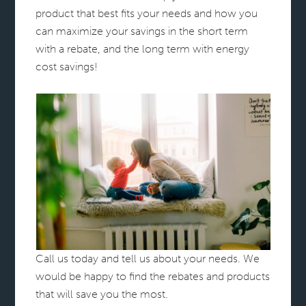
product that best fits your needs and how you
can maximize your savings in the short term
with a rebate, and the long term with energy
cost savings!
Call us today and tell us about your needs. We
would be happy to find the rebates and products
that will save you the most.