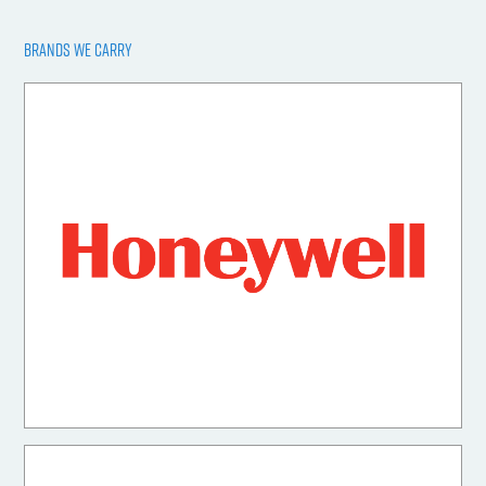
BRANDS WE CARRY