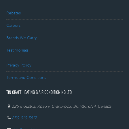
Rebates
Careers
Brands We Carry
Testimonials
Privacy Policy
Terms and Conditions
TIN CRAFT HEATING & AIR CONDITIONING LTD.
325 Industrial Road F, Cranbrook, BC V1C 6N4, Canada
250-919-3517