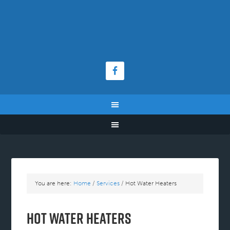
You are here:
Home
/
Services
/
Hot Water Heaters
Hot Water Heaters