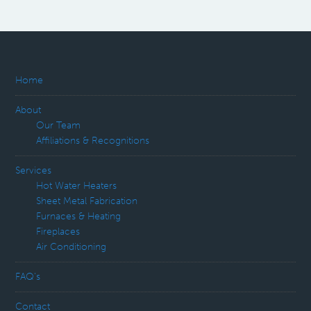
Home
About
Our Team
Affiliations & Recognitions
Services
Hot Water Heaters
Sheet Metal Fabrication
Furnaces & Heating
Fireplaces
Air Conditioning
FAQ’s
Contact