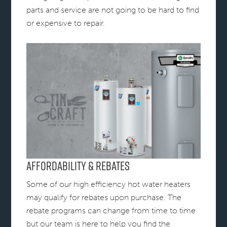
parts and service are not going to be hard to find
or expensive to repair.
Affordability & Rebates
Some of our high efficiency hot water heaters
may qualify for rebates upon purchase. The
rebate programs can change from time to time
but our team is here to help you find the