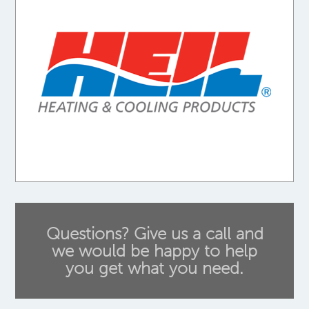
Questions? Give us a call and
we would be happy to help
you get what you need.