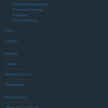
Sheet Metal Fabrication
Furnaces & Heating
Fireplaces
Air Conditioning
FAQ’s
Contact
Rebates
Careers
Brands We Carry
Testimonials
Privacy Policy
Terms and Conditions