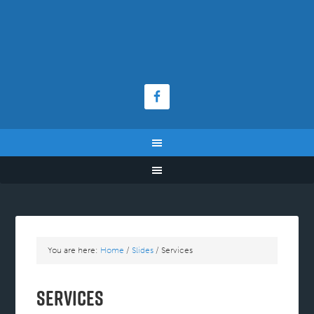
You are here:
Home
/
Slides
/
Services
Services