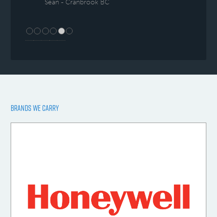
Sean - Cranbrook BC
BRANDS WE CARRY