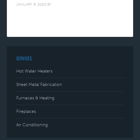
JANUARY 9, 2020
BY
SERVICES
Hot Water Heaters
Sheet Metal Fabrication
Furnaces & Heating
Fireplaces
Air Conditioning