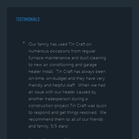
TESTIMONIALS
Our family has used Tin Craft on
numerous occasions from regular
furnace maintenance and duct cleaning
to new air conditioning and garage
heater install. Tin Craft has always been
on-time, on-budget and they have very
friendly and helpful staff. When we had
an issue with our heater caused by
another tradesperson during a
construction project Tin Craft was quick
to respond and get things resolved. We
recommend them to all of our friends
and family, 5/5 stars!