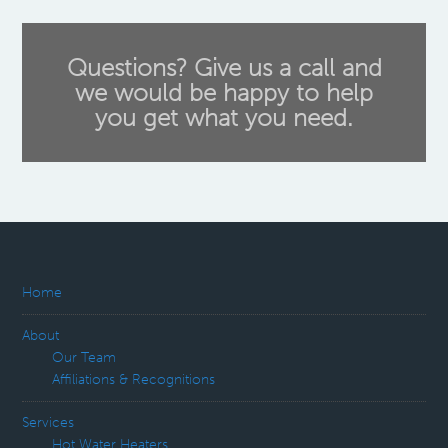
Questions? Give us a call and
we would be happy to help
you get what you need.
Home
About
Our Team
Affiliations & Recognitions
Services
Hot Water Heaters