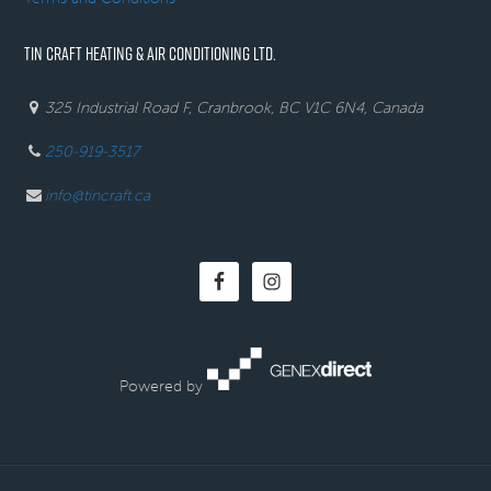
TIN CRAFT HEATING & AIR CONDITIONING LTD.
325 Industrial Road F, Cranbrook, BC V1C 6N4, Canada
250-919-3517
info@tincraft.ca
Powered by