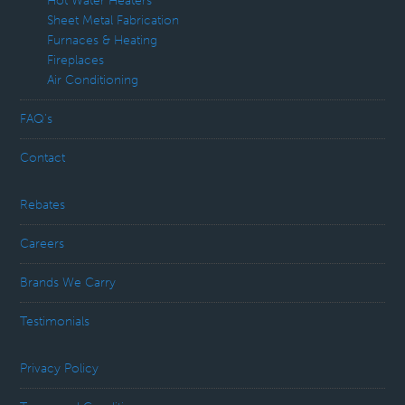
Hot Water Heaters
Sheet Metal Fabrication
Furnaces & Heating
Fireplaces
Air Conditioning
FAQ’s
Contact
Rebates
Careers
Brands We Carry
Testimonials
Privacy Policy