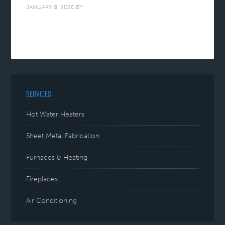
JANUARY 8, 2020
BY
SERVICES
Hot Water Heaters
Sheet Metal Fabrication
Furnaces & Heating
Fireplaces
Air Conditioning