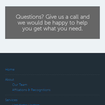
Questions? Give us a call and
we would be happy to help
you get what you need.
Home
About
Our Team
Affiliations & Recognitions
Services