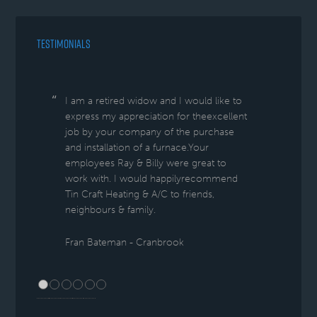
TESTIMONIALS
I am a retired widow and I would like to
express my appreciation for theexcellent
job by your company of the purchase
and installation of a furnace.Your
employees Ray & Billy were great to
work with. I would happilyrecommend
Tin Craft Heating & A/C to friends,
neighbours & family.
Fran Bateman - Cranbrook