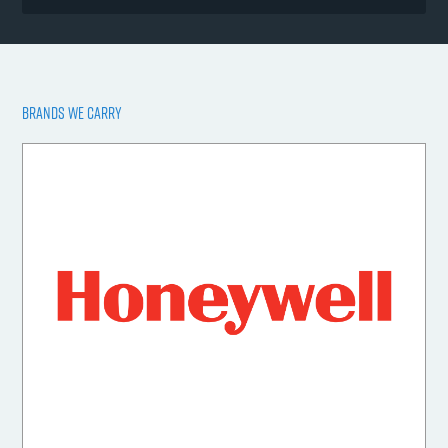
BRANDS WE CARRY