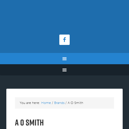
You are here:
Home
/
Brands
/
A O Smith
A O Smith