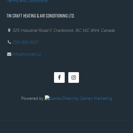
Terms and Conditions
TIN CRAFT HEATING & AIR CONDITIONING LTD.
325 Industrial Road F, Cranbrook, BC V1C 6N4, Canada
250-919-3517
info@tincraft.ca
Powered by