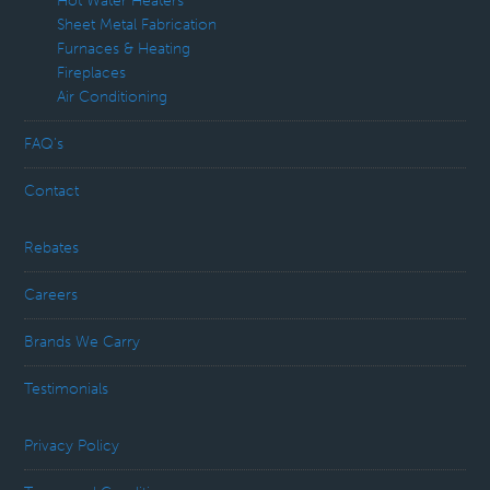
Hot Water Heaters
Sheet Metal Fabrication
Furnaces & Heating
Fireplaces
Air Conditioning
FAQ’s
Contact
Rebates
Careers
Brands We Carry
Testimonials
Privacy Policy