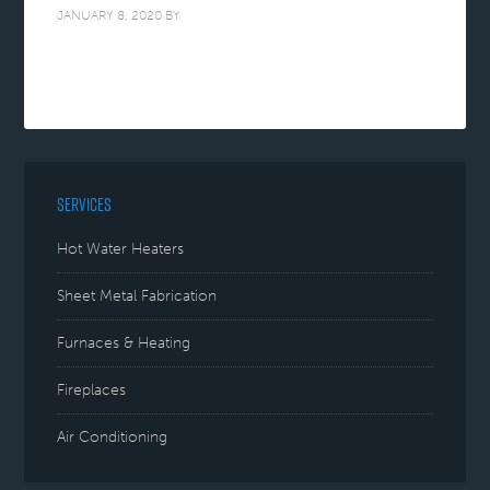
JANUARY 8, 2020
BY
SERVICES
Hot Water Heaters
Sheet Metal Fabrication
Furnaces & Heating
Fireplaces
Air Conditioning