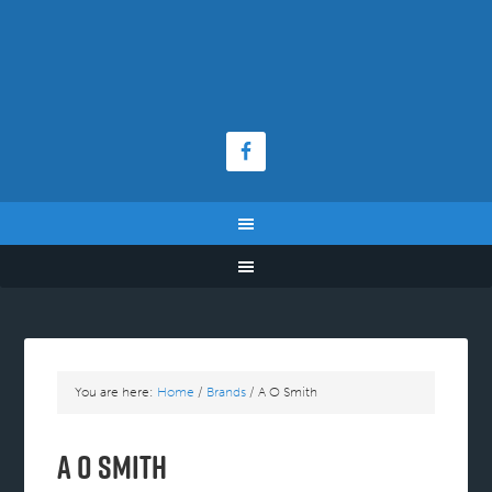
You are here:
Home
/
Brands
/
A O Smith
A O Smith