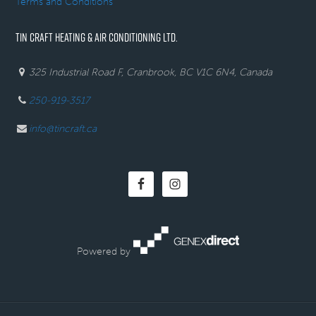
Terms and Conditions
TIN CRAFT HEATING & AIR CONDITIONING LTD.
325 Industrial Road F, Cranbrook, BC V1C 6N4, Canada
250-919-3517
info@tincraft.ca
Powered by