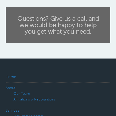
Questions? Give us a call and
we would be happy to help
you get what you need.
Home
About
Our Team
Affiliations & Recognitions
Services