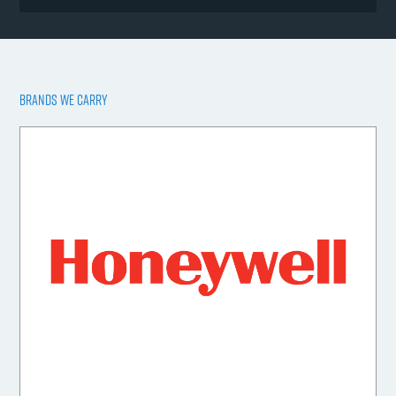
BRANDS WE CARRY