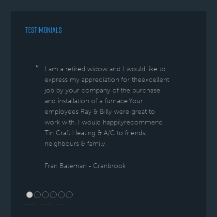
TESTIMONIALS
I am a retired widow and I would like to
express my appreciation for theexcellent
job by your company of the purchase
and installation of a furnace.Your
employees Ray & Billy were great to
work with. I would happilyrecommend
Tin Craft Heating & A/C to friends,
neighbours & family.
Fran Bateman - Cranbrook