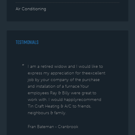
Air Conditioning
TESTIMONIALS
I am a retired widow and I would like to
express my appreciation for theexcellent
job by your company of the purchase
and installation of a furnace.Your
employees Ray & Billy were great to
work with. I would happilyrecommend
Tin Craft Heating & A/C to friends,
neighbours & family.
Fran Bateman - Cranbrook