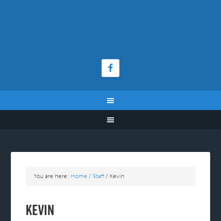
You are here:
Home
/
Staff
/
Kevin
Kevin