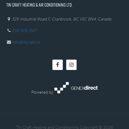
TIN CRAFT HEATING & AIR CONDITIONING LTD.
325 Industrial Road F, Cranbrook, BC V1C 6N4, Canada
250-919-3517
info@tincraft.ca
Powered by
· Tin Craft Heating and Conditioning Copyright © 2026 ·