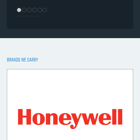
BRANDS WE CARRY