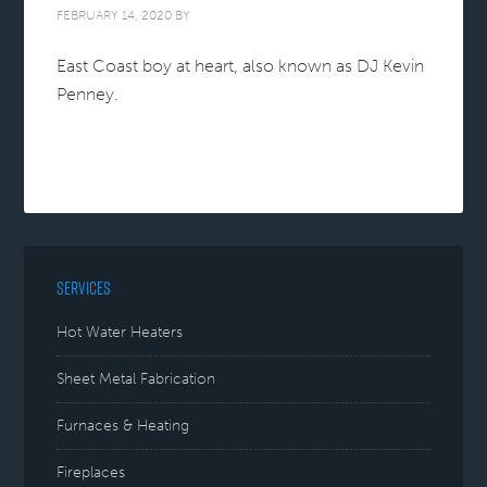
FEBRUARY 14, 2020
BY
East Coast boy at heart, also known as DJ Kevin
Penney.
SERVICES
Hot Water Heaters
Sheet Metal Fabrication
Furnaces & Heating
Fireplaces