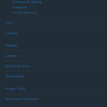
Furnaces & Heating
Fireplaces
Air Conditioning
FAQ’s
Contact
Rebates
Careers
Brands We Carry
Testimonials
Privacy Policy
Terms and Conditions