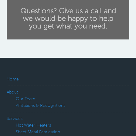
Questions? Give us a call and
we would be happy to help
you get what you need.
Home
About
Our Team
Affiliations & Recognitions
Services
Hot Water Heaters
Sheet Metal Fabrication