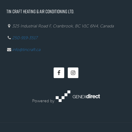
TIN CRAFT HEATING & AIR CONDITIONING LTD.
325 Industrial Road F, Cranbrook, BC V1C 6N4, Canada
250-919-3517
info@tincraft.ca
Powered by