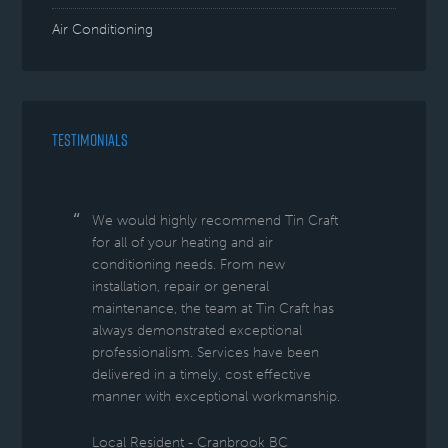
Air Conditioning
TESTIMONIALS
We would highly recommend Tin Craft
for all of your heating and air
conditioning needs. From new
installation, repair or general
maintenance, the team at Tin Craft has
always demonstrated exceptional
professionalism. Services have been
delivered in a timely, cost effective
manner with exceptional workmanship.
Local Resident - Cranbrook BC