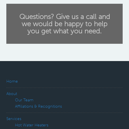
Questions? Give us a call and
we would be happy to help
you get what you need.
Home
About
Our Team
Affiliations & Recognitions
Services
Hot Water Heaters