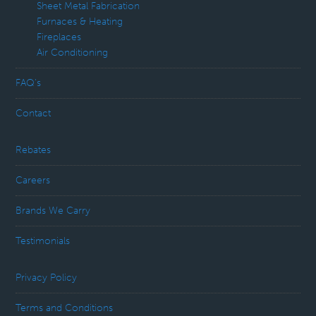
Sheet Metal Fabrication
Furnaces & Heating
Fireplaces
Air Conditioning
FAQ’s
Contact
Rebates
Careers
Brands We Carry
Testimonials
Privacy Policy
Terms and Conditions