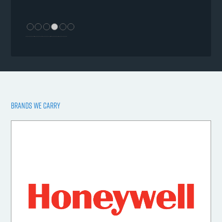
BRANDS WE CARRY