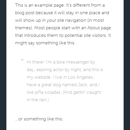
This is an example page. It’s different from a
blog post because it will stay in one place and
will show up in your site navigation (in most
themes). Most people start with an About page
that introduces them to potential site visitors. It
might say something like this:
Hi there! I’m a bike messenger by
day, aspiring actor by night, and this is
my website. I live in Los Angeles,
have a great dog named Jack, and I
like piña coladas. (And gettin’ caught
in the rain.)
…or something like this: