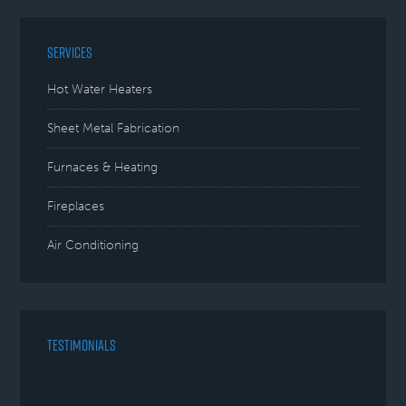
SERVICES
Hot Water Heaters
Sheet Metal Fabrication
Furnaces & Heating
Fireplaces
Air Conditioning
TESTIMONIALS