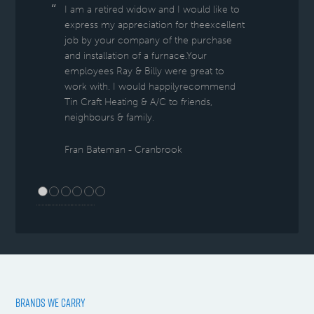
I am a retired widow and I would like to
express my appreciation for theexcellent
job by your company of the purchase
and installation of a furnace.Your
employees Ray & Billy were great to
work with. I would happilyrecommend
Tin Craft Heating & A/C to friends,
neighbours & family.
Fran Bateman - Cranbrook
BRANDS WE CARRY