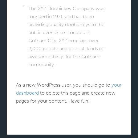
The XYZ Doohickey Company was
founded in 1971, and has been
providing quality doohickeys to the
public ever since. Located in
Gotham City, XYZ employs over
2,000 people and does all kinds of
awesome things for the Gotham
community.
As a new WordPress user, you should go to
your
dashboard
to delete this page and create new
pages for your content. Have fun!