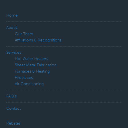
Home
About
Our Team
Affiliations & Recognitions
Services
Hot Water Heaters
Sheet Metal Fabrication
Furnaces & Heating
Fireplaces
Air Conditioning
FAQ’s
Contact
Rebates