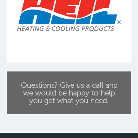
Questions? Give us a call and
we would be happy to help
you get what you need.