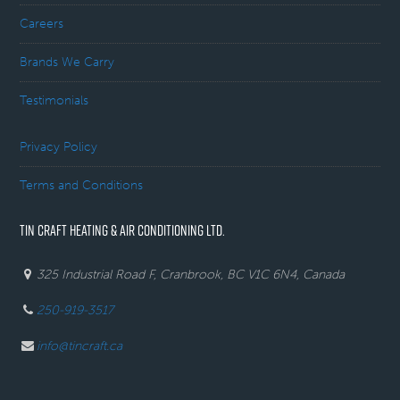
Careers
Brands We Carry
Testimonials
Privacy Policy
Terms and Conditions
TIN CRAFT HEATING & AIR CONDITIONING LTD.
325 Industrial Road F, Cranbrook, BC V1C 6N4, Canada
250-919-3517
info@tincraft.ca