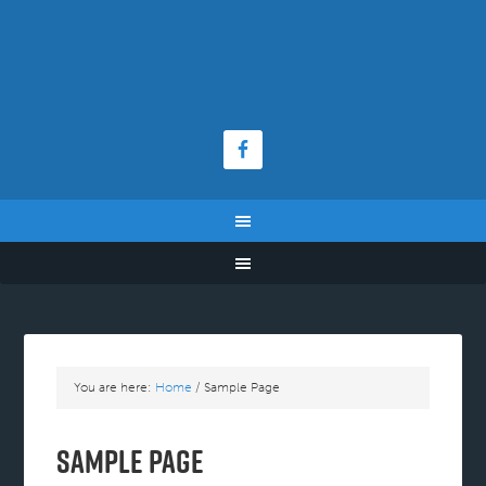
You are here:
Home
/
Sample Page
Sample Page