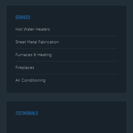
SERVICES
Hot Water Heaters
Sheet Metal Fabrication
Furnaces & Heating
Fireplaces
Air Conditioning
TESTIMONIALS