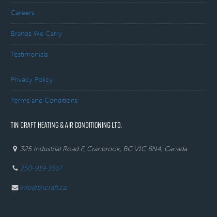
Careers
Brands We Carry
Testimonials
Privacy Policy
Terms and Conditions
TIN CRAFT HEATING & AIR CONDITIONING LTD.
325 Industrial Road F, Cranbrook, BC V1C 6N4, Canada
250-919-3517
info@tincraft.ca