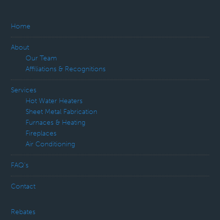
Home
About
Our Team
Affiliations & Recognitions
Services
Hot Water Heaters
Sheet Metal Fabrication
Furnaces & Heating
Fireplaces
Air Conditioning
FAQ’s
Contact
Rebates