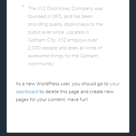
The XYZ Doohickey Company was
founded in 1971, and has been
providing quality doohickeys to the
public ever since. Located in
Gotham City, XYZ employs over
2,000 people and does all kinds of
awesome things for the Gotham
community.
As a new WordPress user, you should go to
your
dashboard
to delete this page and create new
pages for your content. Have fun!