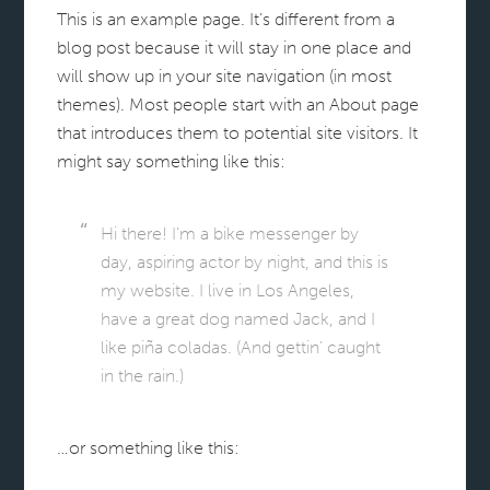
This is an example page. It’s different from a
blog post because it will stay in one place and
will show up in your site navigation (in most
themes). Most people start with an About page
that introduces them to potential site visitors. It
might say something like this:
Hi there! I’m a bike messenger by
day, aspiring actor by night, and this is
my website. I live in Los Angeles,
have a great dog named Jack, and I
like piña coladas. (And gettin’ caught
in the rain.)
…or something like this: