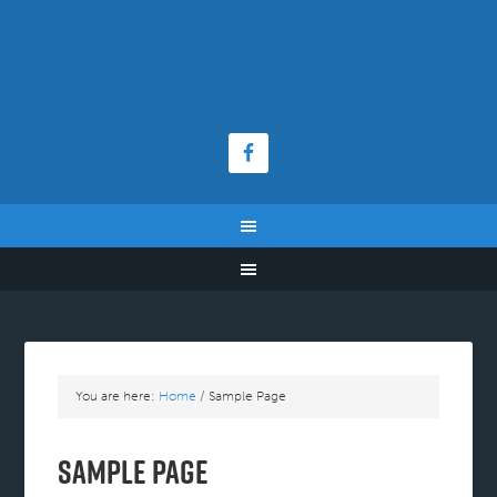
You are here:
Home
/
Sample Page
Sample Page