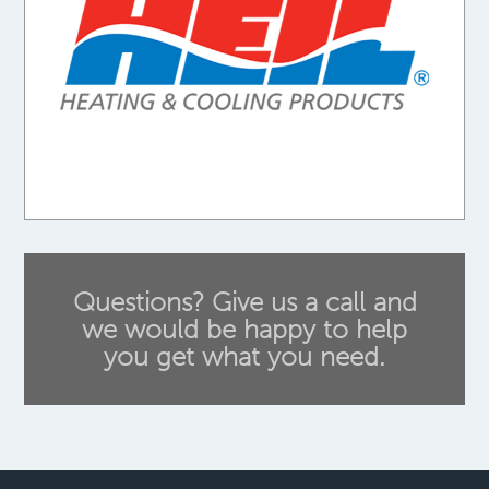
Questions? Give us a call and
we would be happy to help
you get what you need.