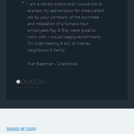
I am a retired widow and I would like to
express my appreciation for theexcellent
job by your company of the purchase
and installation of a furnace.Your
employees Ray & Billy were great to
work with. I would happilyrecommend
Tin Craft Heating & A/C to friends,
neighbours & family.
Fran Bateman - Cranbrook
BRANDS WE CARRY