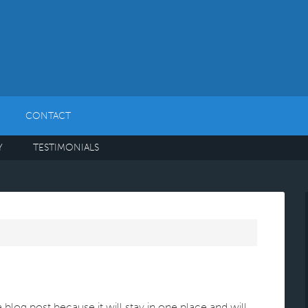
CONTACT
Y
TESTIMONIALS
a blog post because it will stay in one place and will