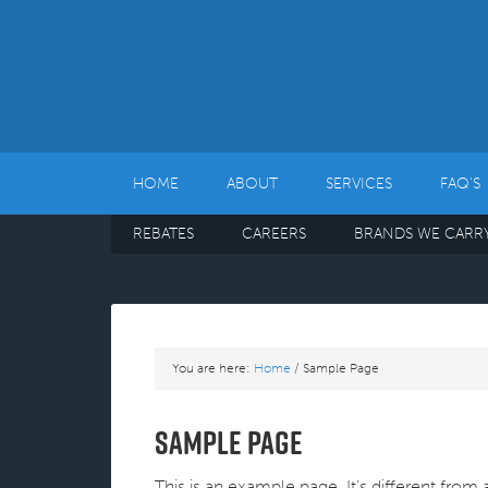
HOME
ABOUT
SERVICES
FAQ’S
REBATES
CAREERS
BRANDS WE CARR
You are here:
Home
/
Sample Page
Sample Page
This is an example page. It’s different from 