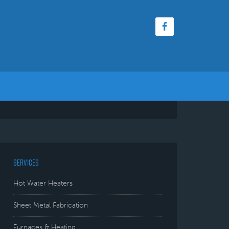
SERVICES
Hot Water Heaters
Sheet Metal Fabrication
Furnaces & Heating