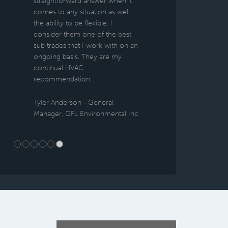
straightforward answer when it
comes to any situation as well
the ability to be flexible. I
consider them one of the best
sub trades that I work with on an
ongoing basis. They are my
continual HVAC
recommendation.
Tyler Anderson - General
Manager, GFL Environmental Inc.