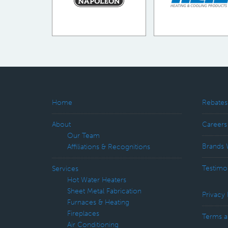
Home
Rebates
About
Careers
Our Team
Brands 
Affiliations & Recognitions
Testimo
Services
Hot Water Heaters
Sheet Metal Fabrication
Privacy 
Furnaces & Heating
Fireplaces
Terms a
Air Conditioning