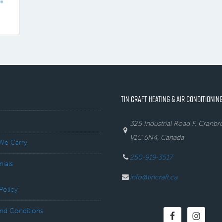
TIN CRAFT HEATING & AIR CONDITIONING
325 Industrial Road F, Cranb
V1C 6N4, Canada
We Carry
250-919-3517
nials
info@tincraft.ca
Policy
nd Conditions