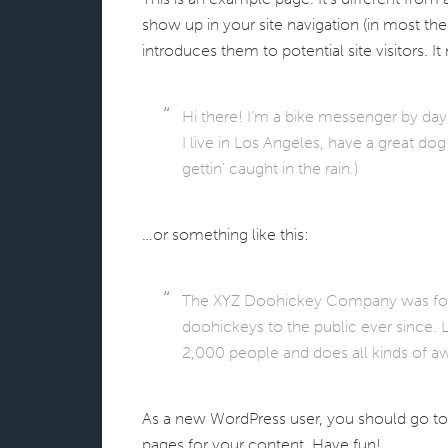
show up in your site navigation (in most th
introduces them to potential site visitors. It
Hi there! I’m a bike messenger by day, 
I live in Los Angeles, have a great do
gettin’ caught in the rain.)
…or something like this:
The XYZ Doohickey Company was found
doohickeys to the public ever since.
2,000 people and does all kinds of
As a new WordPress user, you should go t
pages for your content. Have fun!