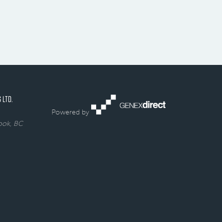
 LTD.
Powered by
rook, BC