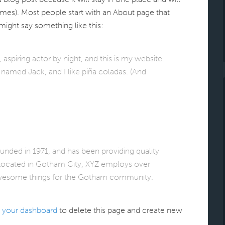
emes). Most people start with an About page that
 might say something like this:
aspiring actor by night, and this is my website.
g named Jack, and I like piña coladas. (And
ed in 1971, and has been providing quality
 Located in Gotham City, XYZ employs over
 awesome things for the Gotham community.
o
your dashboard
to delete this page and create new