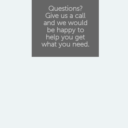
Questions?
Give us a call
and we would
be happy to
help you get
what you need.