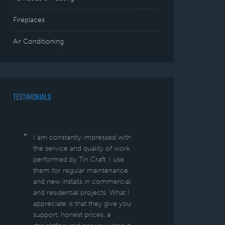
Fireplaces
Air Conditioning
TESTIMONIALS
I am constantly impressed with
the service and quality of work
performed by Tin Craft. I use
them for regular maintenance
and new installs in commercial
and residential projects. What I
appreciate is that they give you
support, honest prices, a