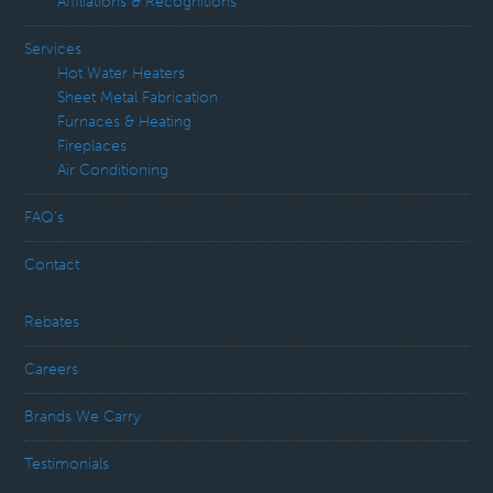
Affiliations & Recognitions
Services
Hot Water Heaters
Sheet Metal Fabrication
Furnaces & Heating
Fireplaces
Air Conditioning
FAQ’s
Contact
Rebates
Careers
Brands We Carry
Testimonials