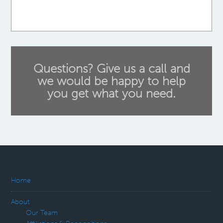
Questions? Give us a call and
we would be happy to help
you get what you need.
Home
About
Our Team