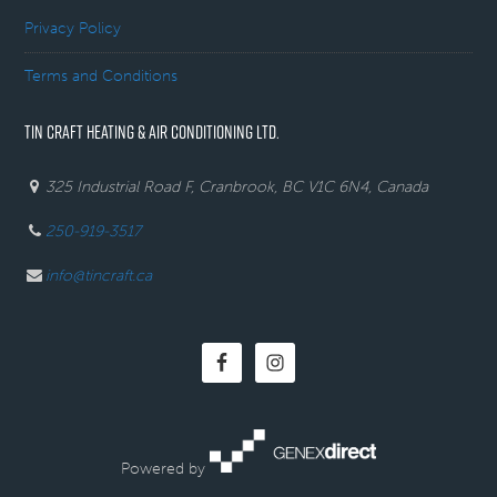
Privacy Policy
Terms and Conditions
TIN CRAFT HEATING & AIR CONDITIONING LTD.
325 Industrial Road F, Cranbrook, BC V1C 6N4, Canada
250-919-3517
info@tincraft.ca
Powered by