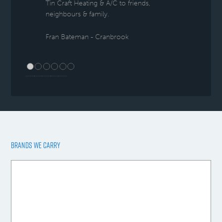
Tin Craft Heating & A/C to friends,
neighbours & family.
Fran Bateman - Cranbrook
BRANDS WE CARRY