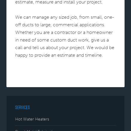
estimate, measure and install your project.
We can manage any sized job, from small, one-
off ducts to large, commercial applications.
Whether you are a contractor or a homeowner
in need of some custom duct work, give us a
call and tell us about your project. We would be
happy to provide an estimate and timeline.
SERVICES
Hot Water Heaters