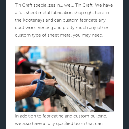
Tin Craft specializes in… well, Tin Craft! We have
a full sheet metal fabrication shop right here in
the Kootenays and can custom fabricate any
duct work, venting and pretty much any other
custom type of sheet metal you may need.
In addition to fabricating and custom building,
we also have a fully qualified team that can