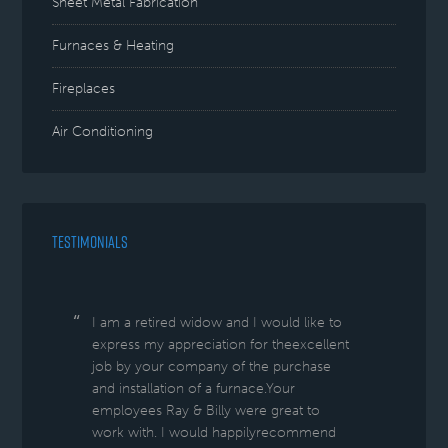
Sheet Metal Fabrication
Furnaces & Heating
Fireplaces
Air Conditioning
TESTIMONIALS
I am a retired widow and I would like to
express my appreciation for theexcellent
job by your company of the purchase
and installation of a furnace.Your
employees Ray & Billy were great to
work with. I would happilyrecommend