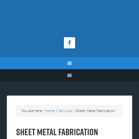
You are here:
Home
/
Services
/
Sheet Metal Fabrication
Sheet Metal Fabrication