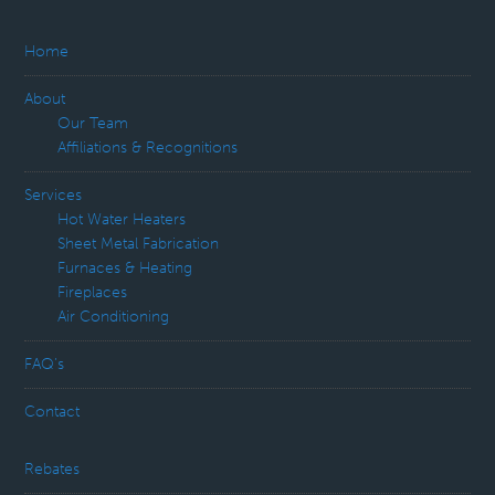
Home
About
Our Team
Affiliations & Recognitions
Services
Hot Water Heaters
Sheet Metal Fabrication
Furnaces & Heating
Fireplaces
Air Conditioning
FAQ’s
Contact
Rebates