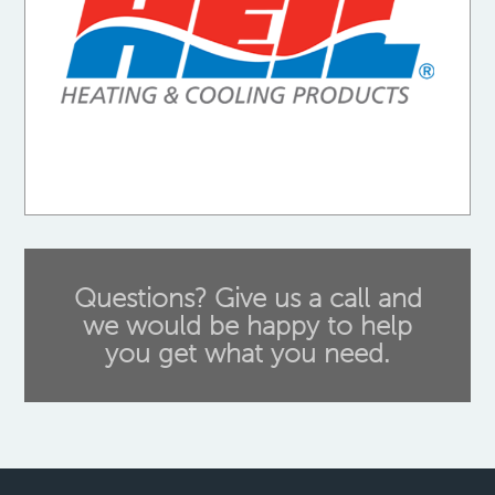
Questions? Give us a call and
we would be happy to help
you get what you need.