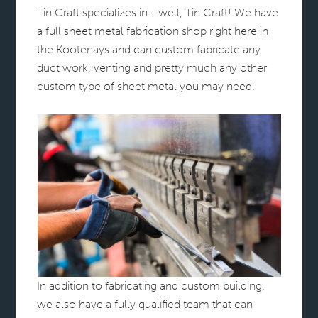
Tin Craft specializes in… well, Tin Craft! We have
a full sheet metal fabrication shop right here in
the Kootenays and can custom fabricate any
duct work, venting and pretty much any other
custom type of sheet metal you may need.
In addition to fabricating and custom building,
we also have a fully qualified team that can