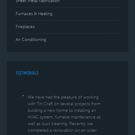
Sheet Metal Fabrication
Furnaces & Heating
Fireplaces
Air Conditioning
TESTIMONIALS
We have had the pleasure of working
with Tin Craft on several projects from
building a new home to installing an
HVAC system, furnace maintenance as
well as duct cleaning. Recently we
completed a renovation on an older