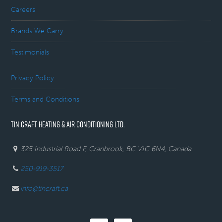
Careers
Brands We Carry
Testimonials
Privacy Policy
Terms and Conditions
TIN CRAFT HEATING & AIR CONDITIONING LTD.
325 Industrial Road F, Cranbrook, BC V1C 6N4, Canada
250-919-3517
info@tincraft.ca