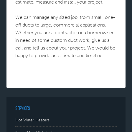
estimate, measure and install your project.
We can manage any sized job, from small, one-
off ducts to large, commercial applications.
Whether you are a contractor or a homeowner
in need of some custom duct work, give us a
call and tell us about your project. We would be
happy to provide an estimate and timeline.
SERVICES
Hot Water Heaters