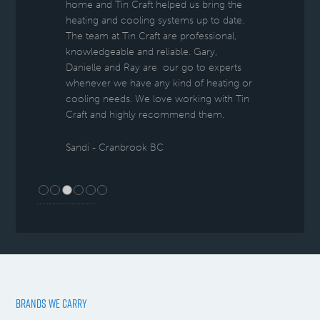
home and Tin Craft helped us bring the
heating and cooling systems up to date.
The team at Tin Craft are professional,
knowledgeable and reliable. Gary,
Danielle and Ray are our go to experts
whenever we have any kind of heating or
cooling needs. We love working with Tin
Craft and highly recommend them.
Sandi - Cranbrook BC
BRANDS WE CARRY