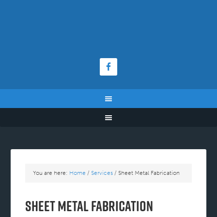
You are here:
Home
/
Services
/
Sheet Metal Fabrication
Sheet Metal Fabrication