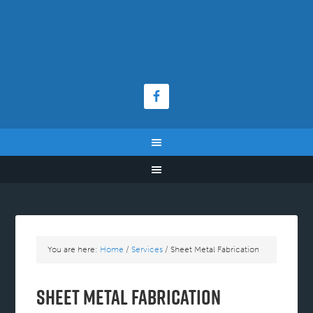
You are here:
Home
/
Services
/
Sheet Metal Fabrication
Sheet Metal Fabrication