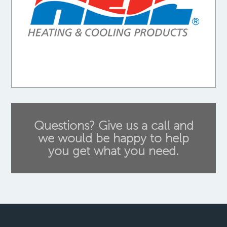
Questions? Give us a call and
we would be happy to help
you get what you need.