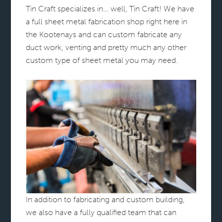
Tin Craft specializes in… well, Tin Craft! We have
a full sheet metal fabrication shop right here in
the Kootenays and can custom fabricate any
duct work, venting and pretty much any other
custom type of sheet metal you may need.
In addition to fabricating and custom building,
we also have a fully qualified team that can