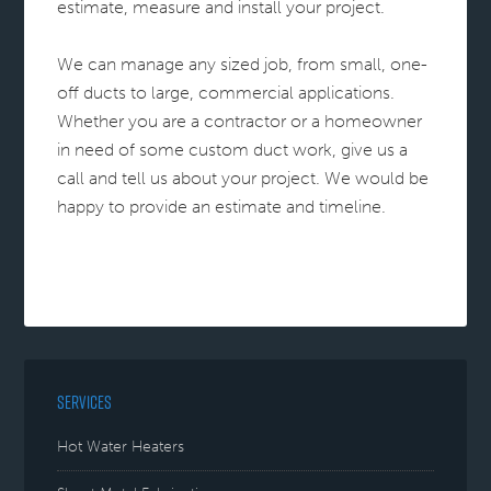
estimate, measure and install your project.
We can manage any sized job, from small, one-
off ducts to large, commercial applications.
Whether you are a contractor or a homeowner
in need of some custom duct work, give us a
call and tell us about your project. We would be
happy to provide an estimate and timeline.
SERVICES
Hot Water Heaters