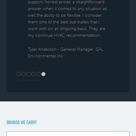
support, honest prices, a straightforward
answer when it comes to any situation as
well the ability to be flexible. I consider
them one of the best sub trades that I
work with on an ongoing basis. They are
my continual HVAC recommendation.
Tyler Anderson - General Manager, GFL
Environmental Inc.
BRANDS WE CARRY