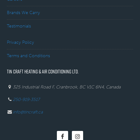
Brands We Carry
Testimonials
Privacy Policy
Terms and Conditions
TIN CRAFT HEATING & AIR CONDITIONING LTD.
325 Industrial Road F, Cranbrook, BC V1C 6N4, Canada
250-919-3517
info@tincraft.ca