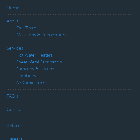
Home
About
Our Team
Affiliations & Recognitions
Services
Hot Water Heaters
Sheet Metal Fabrication
Furnaces & Heating
Fireplaces
Air Conditioning
FAQ’s
Contact
Rebates
Careers