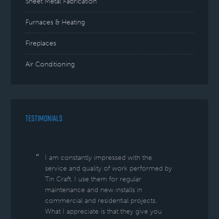
Sheet Metal Fabrication
Furnaces & Heating
Fireplaces
Air Conditioning
TESTIMONIALS
I am constantly impressed with the
service and quality of work performed by
Tin Craft. I use them for regular
maintenance and new installs in
commercial and residential projects.
What I appreciate is that they give you