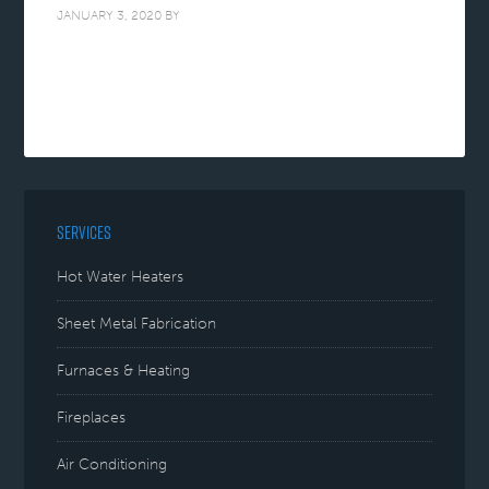
JANUARY 3, 2020
BY
SERVICES
Hot Water Heaters
Sheet Metal Fabrication
Furnaces & Heating
Fireplaces
Air Conditioning