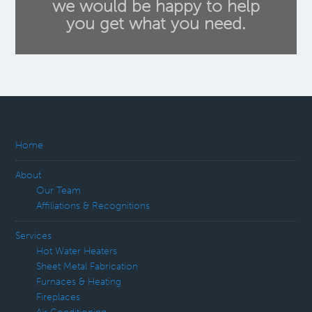
we would be happy to help
you get what you need.
Home
About
Our Team
Affiliations & Recognitions
Services
Hot Water Heaters
Sheet Metal Fabrication
Furnaces & Heating
Fireplaces