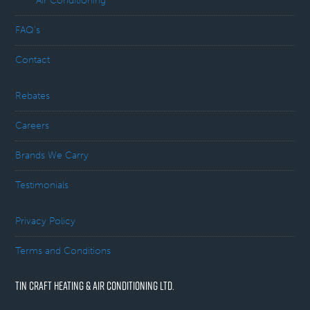
Air Conditioning
FAQ’s
Contact
Rebates
Careers
Brands We Carry
Testimonials
Privacy Policy
Terms and Conditions
TIN CRAFT HEATING & AIR CONDITIONING LTD.