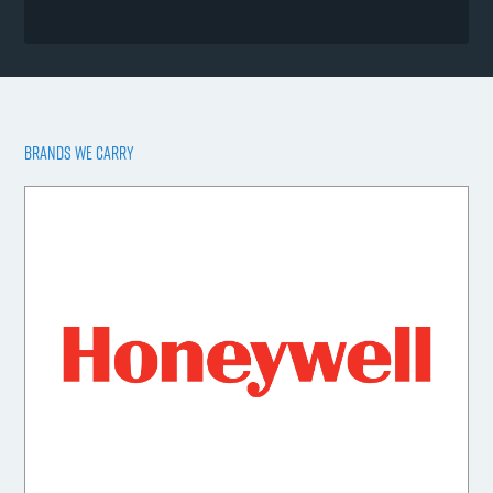
BRANDS WE CARRY