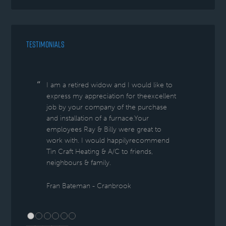
TESTIMONIALS
I am a retired widow and I would like to
express my appreciation for theexcellent
job by your company of the purchase
and installation of a furnace.Your
employees Ray & Billy were great to
work with. I would happilyrecommend
Tin Craft Heating & A/C to friends,
neighbours & family.
Fran Bateman - Cranbrook