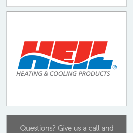
Questions? Give us a call and