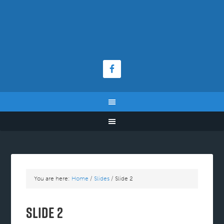
You are here:
Home
/
Slides
/
Slide 2
Slide 2