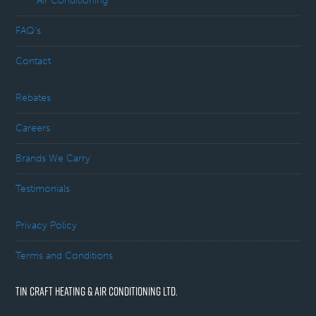
Air Conditioning
FAQ’s
Contact
Rebates
Careers
Brands We Carry
Testimonials
Privacy Policy
Terms and Conditions
TIN CRAFT HEATING & AIR CONDITIONING LTD.