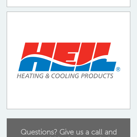
Questions? Give us a call and