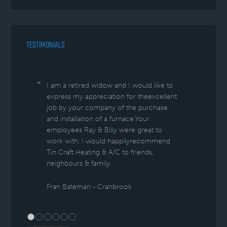
TESTIMONIALS
I am a retired widow and I would like to
express my appreciation for theexcellent
job by your company of the purchase
and installation of a furnace.Your
employees Ray & Billy were great to
work with. I would happilyrecommend
Tin Craft Heating & A/C to friends,
neighbours & family.
Fran Bateman - Cranbrook