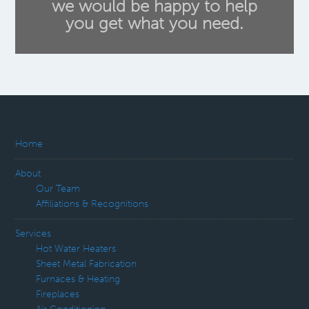
we would be happy to help
you get what you need.
Home
About
Our Team
Affiliations & Recognitions
Services
Hot Water Heaters
Sheet Metal Fabrication
Furnaces & Heating
Fireplaces