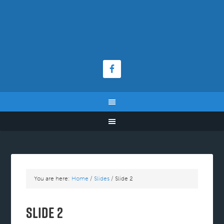
You are here:
Home
/
Slides
/
Slide 2
Slide 2