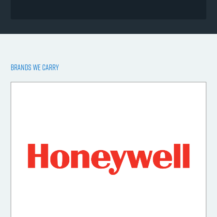
BRANDS WE CARRY