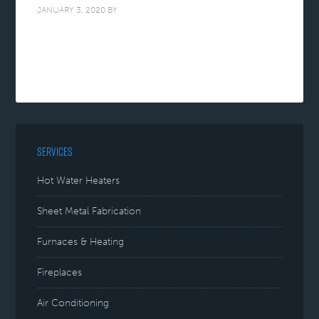
JANUARY 3, 2020
BY
SERVICES
Hot Water Heaters
Sheet Metal Fabrication
Furnaces & Heating
Fireplaces
Air Conditioning