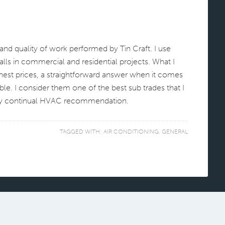
and quality of work performed by Tin Craft. I use
ls in commercial and residential projects. What I
onest prices, a straightforward answer when it comes
xible. I consider them one of the best sub trades that I
 my continual HVAC recommendation.
TAGGED WITH:
AIR CONDITIONING
,
GENERAL