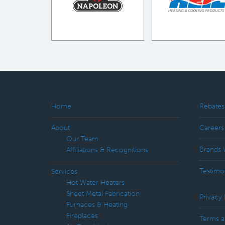
Home
Rebates
About
Careers
Our Team
Brands 
Affiliations & Recognitions
Testimo
Services
Hot Water Heaters
Sheet Metal Fabrication
Privacy 
Furnaces & Heating
Fireplaces
Terms a