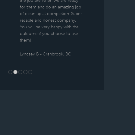
the job site when we are ready
for them and do an amazing job
of clean up at completion. Super
reliable and honest company.
You will be very happy with the
outcome if you choose to use
them!
Lyndsey B - Cranbrook, BC