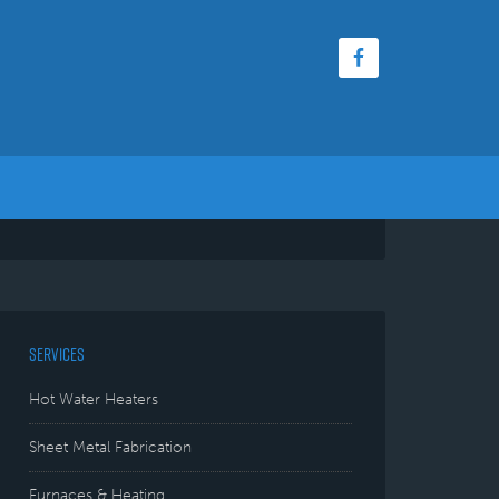
SERVICES
Hot Water Heaters
Sheet Metal Fabrication
Furnaces & Heating