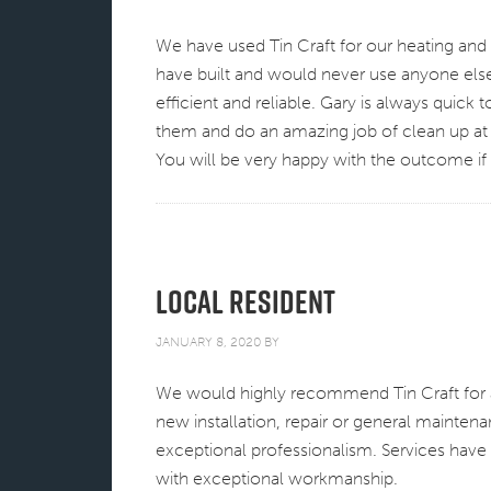
We have used Tin Craft for our heating and a
have built and would never use anyone else
efficient and reliable. Gary is always quick 
them and do an amazing job of clean up at
You will be very happy with the outcome i
Local Resident
JANUARY 8, 2020
BY
We would highly recommend Tin Craft for al
new installation, repair or general mainten
exceptional professionalism. Services have 
with exceptional workmanship.