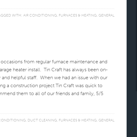
AGGED WITH:
AIR CONDITIONING
,
FURNACES & HEATING
,
GENERAL
s occasions from regular furnace maintenance and
arage heater install. Tin Craft has always been on-
y and helpful staff. When we had an issue with our
ng a construction project Tin Craft was quick to
mend them to all of our friends and family, 5/5
 CONDITIONING
,
DUCT CLEANING
,
FURNACES & HEATING
,
GENERAL