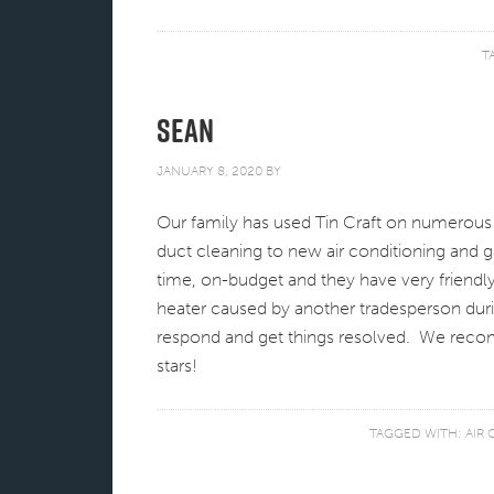
T
Sean
JANUARY 8, 2020
BY
Our family has used Tin Craft on numerou
duct cleaning to new air conditioning and g
time, on-budget and they have very friendl
heater caused by another tradesperson duri
respond and get things resolved. We recom
stars!
TAGGED WITH:
AIR