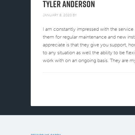
Tyler Anderson
JANUARY 8, 2020
BY
I am constantly impressed with the service 
them for regular maintenance and new instal
appreciate is that they give you support, h
to any situation as well the ability to be fle
work with on an ongoing basis. They are