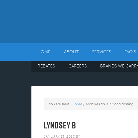
HOME
ABOUT
SERVICES
FAQ’S
REBATES
CAREERS
BRANDS WE CARR
You are here:
Home
/
Archives for Air Conditioning
Lyndsey B
JANUARY 13, 2020
BY