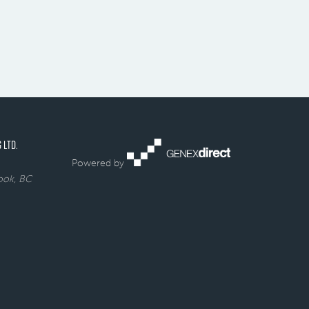
 LTD.
Powered by
rook, BC