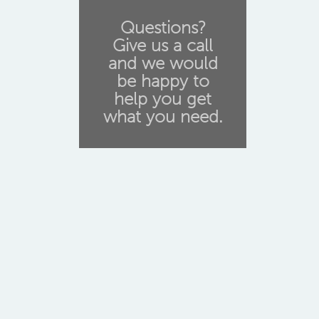
Questions?
Give us a call
and we would
be happy to
help you get
what you need.