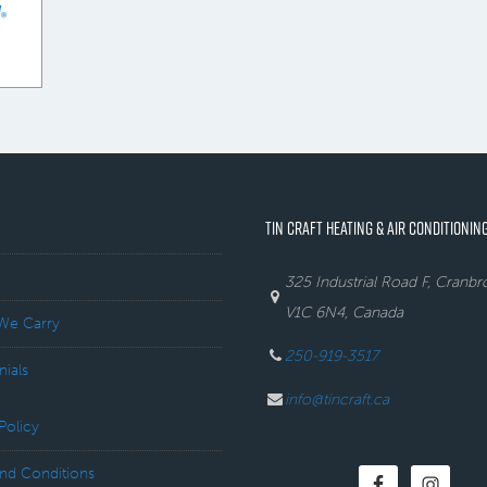
TIN CRAFT HEATING & AIR CONDITIONING
325 Industrial Road F, Cranb
V1C 6N4, Canada
We Carry
250-919-3517
nials
info@tincraft.ca
Policy
nd Conditions