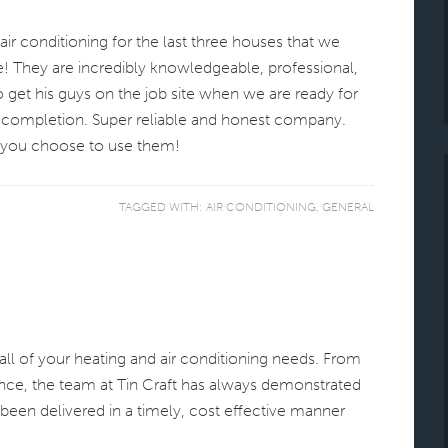
ir conditioning for the last three houses that we
! They are incredibly knowledgeable, professional,
to get his guys on the job site when we are ready for
 completion. Super reliable and honest company.
f you choose to use them!
TAGGED WITH:
AIR CONDITIONING
,
GENERAL
l of your heating and air conditioning needs. From
ance, the team at Tin Craft has always demonstrated
been delivered in a timely, cost effective manner