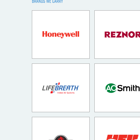
BRANDS WE CARRY