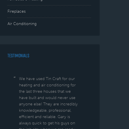
Fireplaces
Air Conditioning
TESTIMONIALS
We have used Tin Craft for our
heating and air conditioning for
the last three houses that we
have built and would never use
anyone else! They are incredibly
knowledgeable, professional,
efficient and reliable. Gary is
always quick to get his guys on