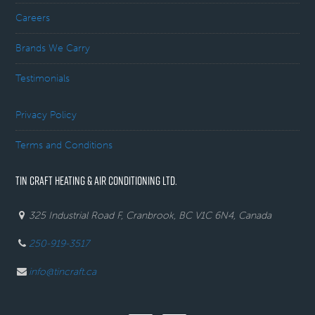
Careers
Brands We Carry
Testimonials
Privacy Policy
Terms and Conditions
TIN CRAFT HEATING & AIR CONDITIONING LTD.
325 Industrial Road F, Cranbrook, BC V1C 6N4, Canada
250-919-3517
info@tincraft.ca