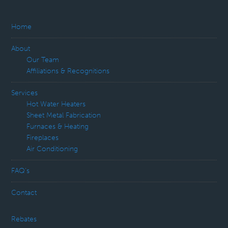
Home
About
Our Team
Affiliations & Recognitions
Services
Hot Water Heaters
Sheet Metal Fabrication
Furnaces & Heating
Fireplaces
Air Conditioning
FAQ’s
Contact
Rebates