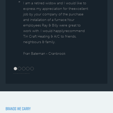
I am a retired widow and I would like to
express my appreciation for theexcellent
job by your company of the purchase
and installation of a furnace.Your
employees Ray & Billy were great to
work with. I would happilyrecommend
Tin Craft Heating & A/C to friends,
neighbours & family.
Fran Bateman - Cranbrook
BRANDS WE CARRY