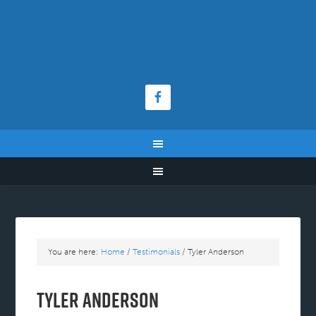
You are here:
Home
/
Testimonials
/
Tyler Anderson
Tyler Anderson