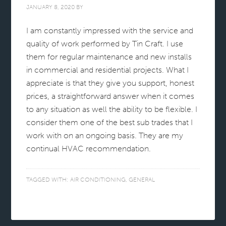
JANUARY 8, 2020
BY
I am constantly impressed with the service and
quality of work performed by Tin Craft. I use
them for regular maintenance and new installs
in commercial and residential projects. What I
appreciate is that they give you support, honest
prices, a straightforward answer when it comes
to any situation as well the ability to be flexible. I
consider them one of the best sub trades that I
work with on an ongoing basis. They are my
continual HVAC recommendation.
TAGGED WITH:
AIR CONDITIONING
,
GENERAL