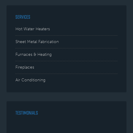
SERVICES
Hot Water Heaters
Sheet Metal Fabrication
Furnaces & Heating
Fireplaces
Air Conditioning
TESTIMONIALS