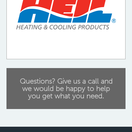
Questions? Give us a call and
we would be happy to help
you get what you need.