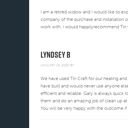
I am a retired widow and I would like to ex
company of the purchase and installation o
work with. I would happilyrecommend Tin Cr
Lyndsey B
JANUARY 13, 2020
BY
We have used Tin Craft for our heating and a
have built and would never use anyone else
efficient and reliable. Gary is always quick 
them and do an amazing job of clean up at
You will be very happy with the outcome i