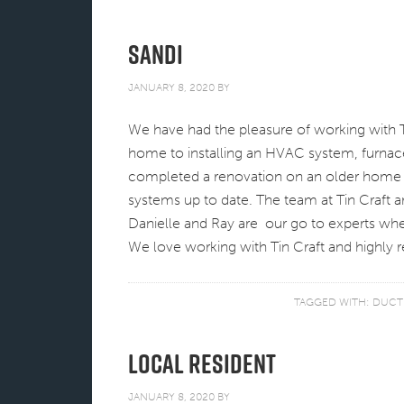
Sandi
JANUARY 8, 2020
BY
We have had the pleasure of working with T
home to installing an HVAC system, furnac
completed a renovation on an older home a
systems up to date. The team at Tin Craft a
Danielle and Ray are our go to experts wh
We love working with Tin Craft and highl
TAGGED WITH:
DUCT
Local Resident
JANUARY 8, 2020
BY