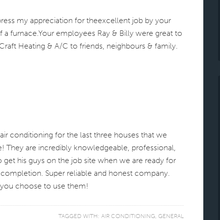
press my appreciation for theexcellent job by your
f a furnace.Your employees Ray & Billy were great to
aft Heating & A/C to friends, neighbours & family.
ir conditioning for the last three houses that we
! They are incredibly knowledgeable, professional,
to get his guys on the job site when we are ready for
 completion. Super reliable and honest company.
f you choose to use them!
TAGGED WITH:
AIR CONDITIONING
,
GENERAL