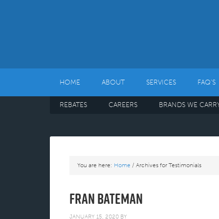
HOME
ABOUT
SERVICES
FAQ’S
REBATES
CAREERS
BRANDS WE CARR
You are here:
Home
/
Archives for Testimonials
Fran Bateman
JANUARY 15, 2020
BY