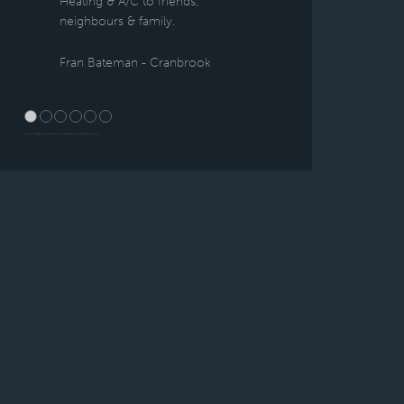
Heating & A/C to friends,
neighbours & family.
Fran Bateman - Cranbrook