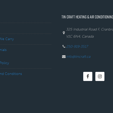
TIN CRAFT HEATING & AIR CONDITIONING
325 Industrial Road F, Cranb
V1C 6N4, Canada
We Carry
250-919-3517
nials
info@tincraft.ca
Policy
nd Conditions