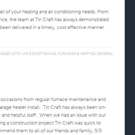
l of your heating and air conditioning needs. From
ance, the team at Tin Craft has always demonstrated
been delivered in a timely, cost effective manner
AGGED WITH:
AIR CONDITIONING
,
FURNACES & HEATING
,
GENERAL
s occasions from regular furnace maintenance and
arage heater install. Tin Craft has always been on-
y and helpful staff. When we had an issue with our
ng a construction project Tin Craft was quick to
mend them to all of our friends and family, 5/5