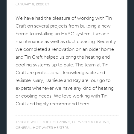
JANUARY 8, 2020
BY
We have had the pleasure of working with Tin
Craft on several projects from building a new
home to installing an HVAC system, furnace
maintenance as well as duct cleaning. Recently
we completed a renovation on an older home
and Tin Craft helped us bring the heating and
cooling systems up to date. The team at Tin
Craft are professional, knowledgeable and
reliable. Gary, Danielle and Ray are our go to
experts whenever we have any kind of heating
or cooling needs. We love working with Tin
Craft and highly recommend them.
TAGGED WITH:
DUCT CLEANING
,
FURNACES & HEATING
,
GENERAL
,
HOT WATER HEATERS