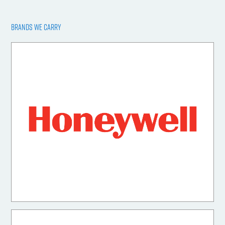
BRANDS WE CARRY