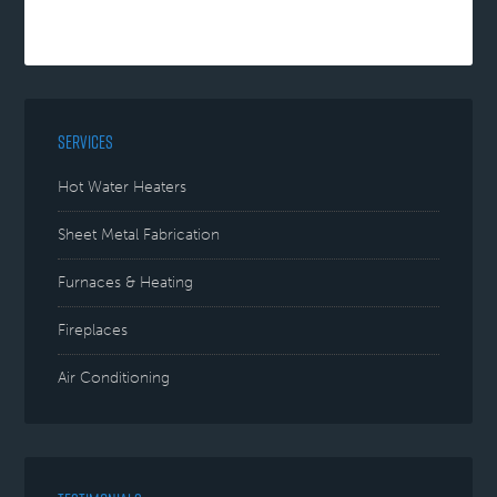
SERVICES
Hot Water Heaters
Sheet Metal Fabrication
Furnaces & Heating
Fireplaces
Air Conditioning