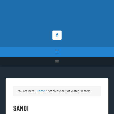
You are here:
Home
/
Archives for Hot Water Heaters
Sandi