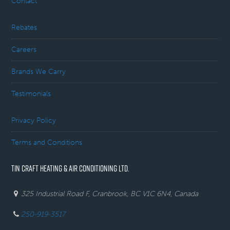
Contact
Rebates
Careers
Brands We Carry
Testimonials
Privacy Policy
Terms and Conditions
TIN CRAFT HEATING & AIR CONDITIONING LTD.
325 Industrial Road F, Cranbrook, BC V1C 6N4, Canada
250-919-3517