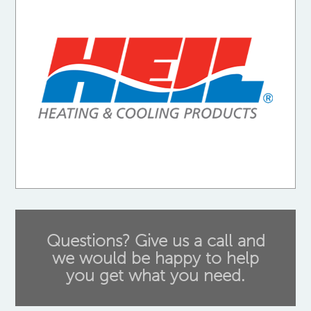
Questions? Give us a call and
we would be happy to help
you get what you need.