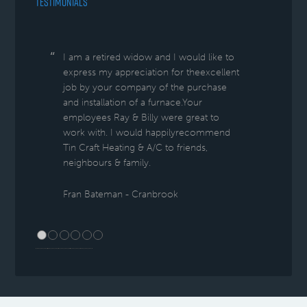
TESTIMONIALS
I am a retired widow and I would like to
express my appreciation for theexcellent
job by your company of the purchase
and installation of a furnace.Your
employees Ray & Billy were great to
work with. I would happilyrecommend
Tin Craft Heating & A/C to friends,
neighbours & family.
Fran Bateman - Cranbrook