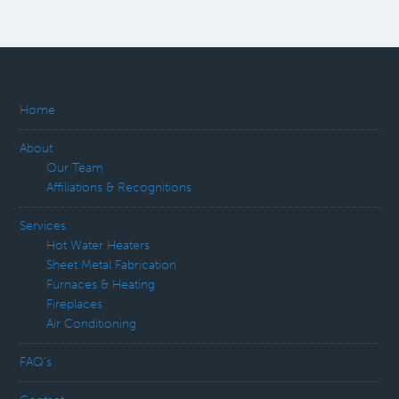
Home
About
Our Team
Affiliations & Recognitions
Services
Hot Water Heaters
Sheet Metal Fabrication
Furnaces & Heating
Fireplaces
Air Conditioning
FAQ’s