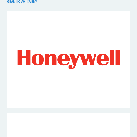
BRANDS WE CARRY