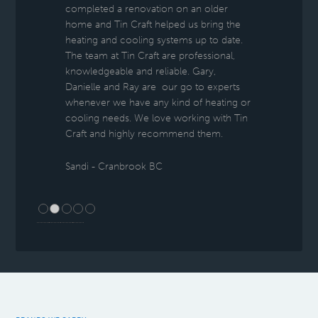
completed a renovation on an older
home and Tin Craft helped us bring the
heating and cooling systems up to date.
The team at Tin Craft are professional,
knowledgeable and reliable. Gary,
Danielle and Ray are our go to experts
whenever we have any kind of heating or
cooling needs. We love working with Tin
Craft and highly recommend them.
Sandi - Cranbrook BC