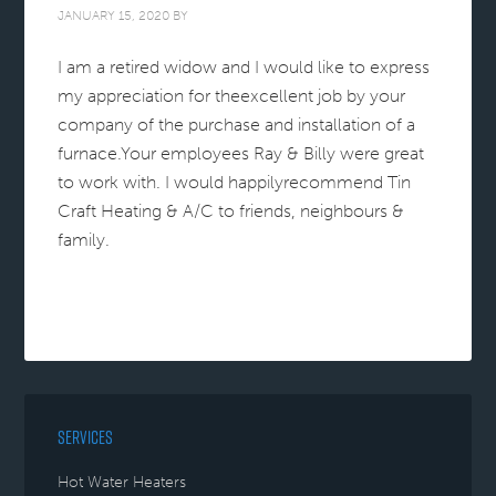
JANUARY 15, 2020
BY
I am a retired widow and I would like to express
my appreciation for theexcellent job by your
company of the purchase and installation of a
furnace.Your employees Ray & Billy were great
to work with. I would happilyrecommend Tin
Craft Heating & A/C to friends, neighbours &
family.
SERVICES
Hot Water Heaters