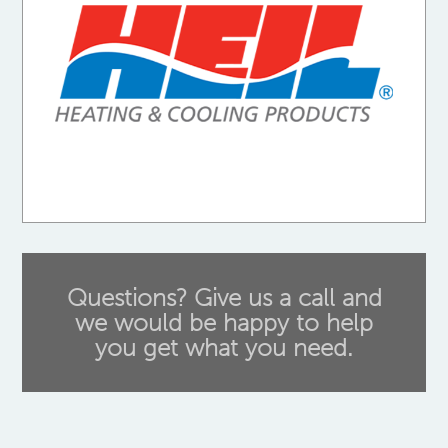
Questions? Give us a call and
we would be happy to help
you get what you need.