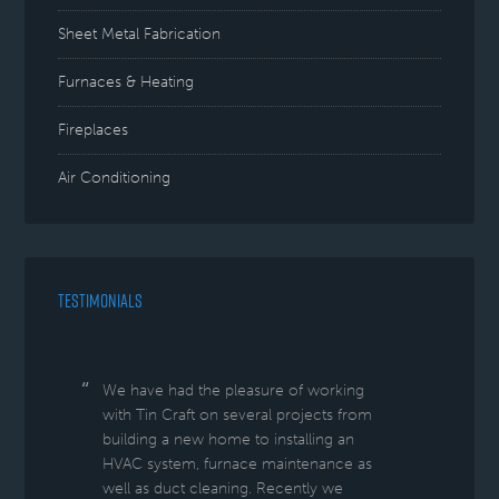
Sheet Metal Fabrication
Furnaces & Heating
Fireplaces
Air Conditioning
TESTIMONIALS
We have had the pleasure of working
with Tin Craft on several projects from
building a new home to installing an
HVAC system, furnace maintenance as
well as duct cleaning. Recently we