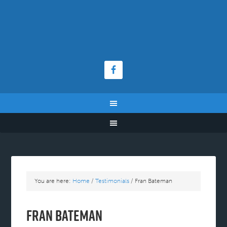
You are here:
Home
/
Testimonials
/
Fran Bateman
Fran Bateman