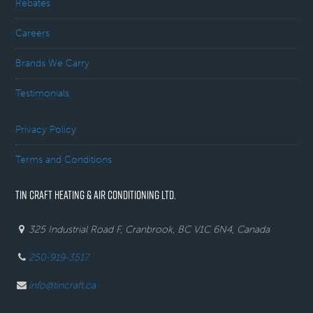
Rebates
Careers
Brands We Carry
Testimonials
Privacy Policy
Terms and Conditions
TIN CRAFT HEATING & AIR CONDITIONING LTD.
325 Industrial Road F, Cranbrook, BC V1C 6N4, Canada
250-919-3517
info@tincraft.ca