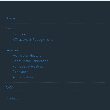
Home
About
Our Team
Affiliations & Recognitions
Services
Hot Water Heaters
Sheet Metal Fabrication
Furnaces & Heating
Fireplaces
Air Conditioning
FAQ’s
Contact