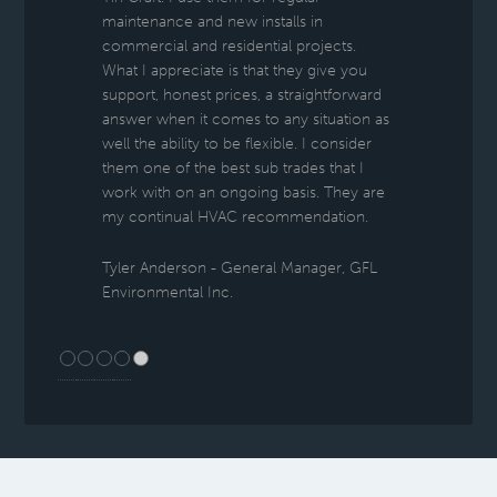
maintenance and new installs in
commercial and residential projects.
What I appreciate is that they give you
support, honest prices, a straightforward
answer when it comes to any situation as
well the ability to be flexible. I consider
them one of the best sub trades that I
work with on an ongoing basis. They are
my continual HVAC recommendation.
Tyler Anderson - General Manager, GFL
Environmental Inc.