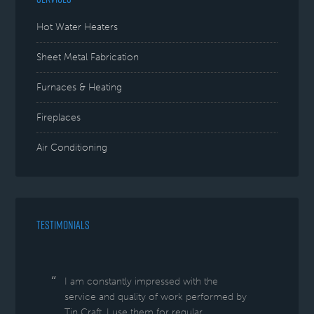
Hot Water Heaters
Sheet Metal Fabrication
Furnaces & Heating
Fireplaces
Air Conditioning
TESTIMONIALS
I am constantly impressed with the
service and quality of work performed by
Tin Craft. I use them for regular