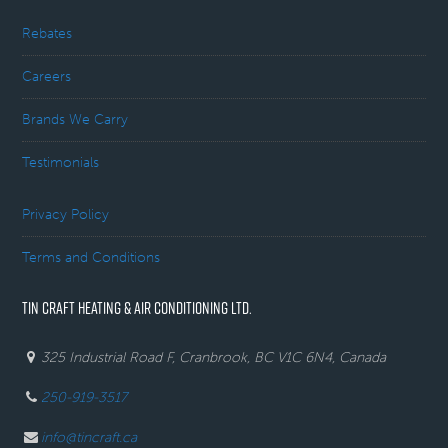
Rebates
Careers
Brands We Carry
Testimonials
Privacy Policy
Terms and Conditions
TIN CRAFT HEATING & AIR CONDITIONING LTD.
325 Industrial Road F, Cranbrook, BC V1C 6N4, Canada
250-919-3517
info@tincraft.ca