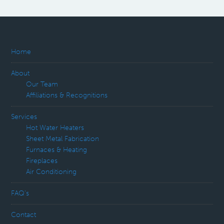
Home
About
Our Team
Affiliations & Recognitions
Services
Hot Water Heaters
Sheet Metal Fabrication
Furnaces & Heating
Fireplaces
Air Conditioning
FAQ’s
Contact