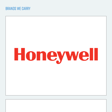
BRANDS WE CARRY