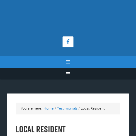
You are here:
Home
/
Testimonials
/
Local Resident
Local Resident