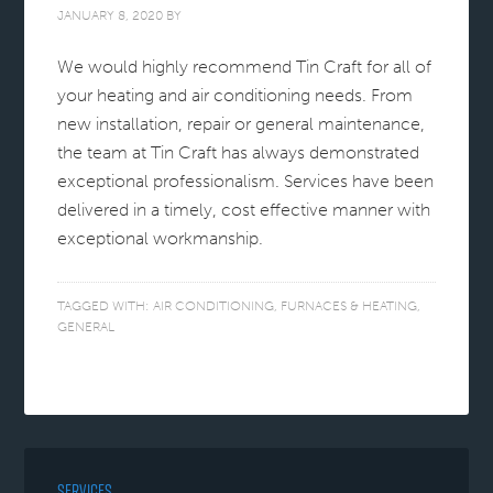
JANUARY 8, 2020
BY
We would highly recommend Tin Craft for all of
your heating and air conditioning needs. From
new installation, repair or general maintenance,
the team at Tin Craft has always demonstrated
exceptional professionalism. Services have been
delivered in a timely, cost effective manner with
exceptional workmanship.
TAGGED WITH:
AIR CONDITIONING
,
FURNACES & HEATING
,
GENERAL
SERVICES