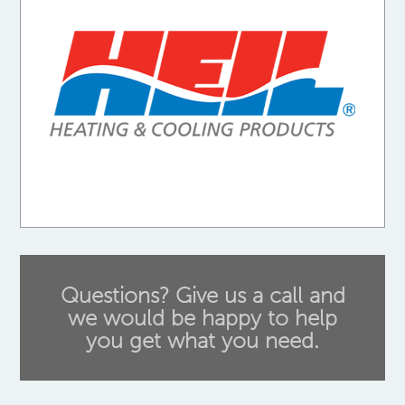
Questions? Give us a call and
we would be happy to help
you get what you need.